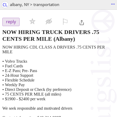
...
CL
albany, NY > transportation
⚐

reply
NOW HIRING TRUCK DRIVERS .75
CENTS PER MILE
(Albany)
NOW HIRING CDL CLASS A DRIVERS .75 CENTS PER
MILE
• Volvo Trucks
• Fuel Cards
• E-Z Pass; Pre- Pass
• 24-Hour Support
• Flexible Schedule
• Weekly Pay
• Direct Deposit or Check (by preference)
• 75 CENTS PER MILE (all miles)
• $1900 - $2400 per week
We seek responsible and motivated drivers