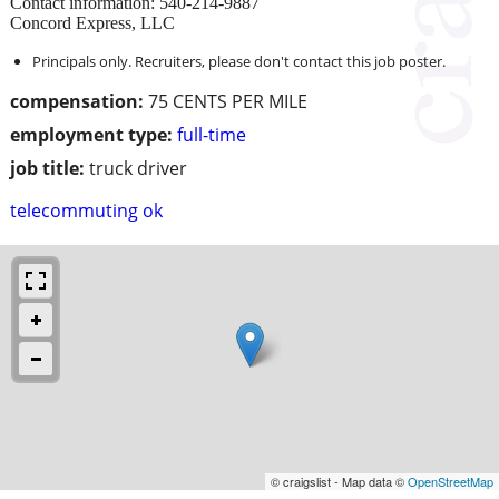
Contact information: 540-214-9887
Concord Express, LLC
Principals only. Recruiters, please don't contact this job poster.
compensation:
75 CENTS PER MILE
employment type:
full-time
job title:
truck driver
telecommuting ok
© craigslist - Map data ©
OpenStreetMap