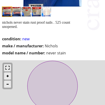
nichols never stain rust proof nails . 525 count
unopened.
condition:
new
make / manufacturer:
Nichols
model name / number:
never stain