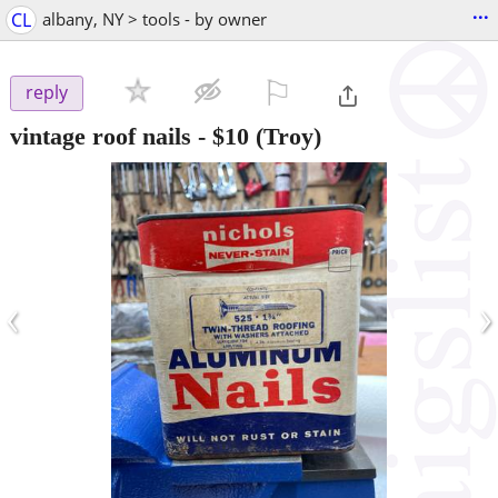
...
CL
albany, NY > tools - by owner
⚐

reply
vintage roof nails
-
$10
(Troy)
‹
›