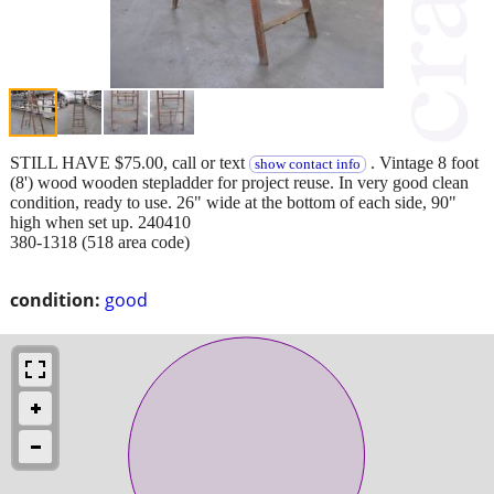
STILL HAVE $75.00, call or text
. Vintage 8 foot
show contact info
(8') wood wooden stepladder for project reuse. In very good clean
condition, ready to use. 26" wide at the bottom of each side, 90"
high when set up. 240410
380-1318 (518 area code)
condition:
good