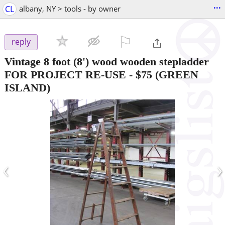
...
CL
albany, NY > tools - by owner
⚐

reply
Vintage 8 foot (8') wood wooden stepladder
FOR PROJECT RE-USE
-
$75
(GREEN
ISLAND)
‹
›