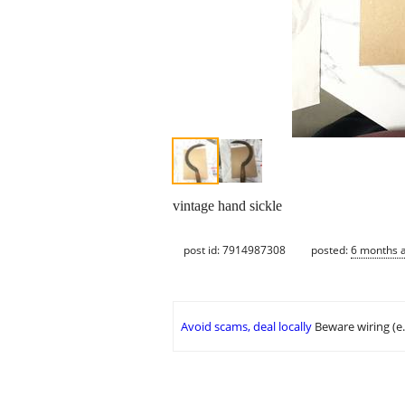
vintage hand sickle
post id: 7914987308
posted:
6 months 
Avoid scams, deal locally
Beware wiring (e