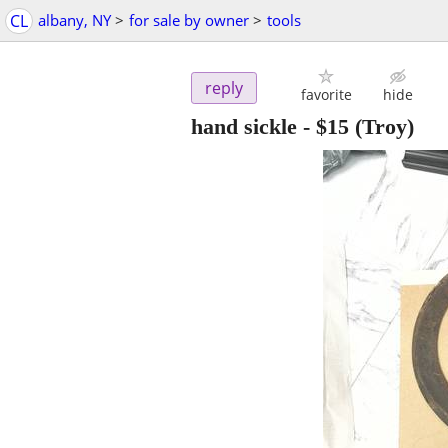
CL
albany, NY
>
for sale by owner
>
tools
reply
favorite
hide
hand sickle
-
$15
(Troy)