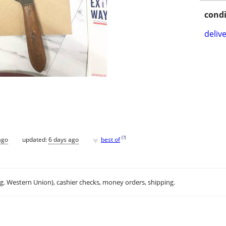
condi
delive
♥
[
?
]
ago
updated:
6 days ago
best of
.g. Western Union), cashier checks, money orders, shipping.