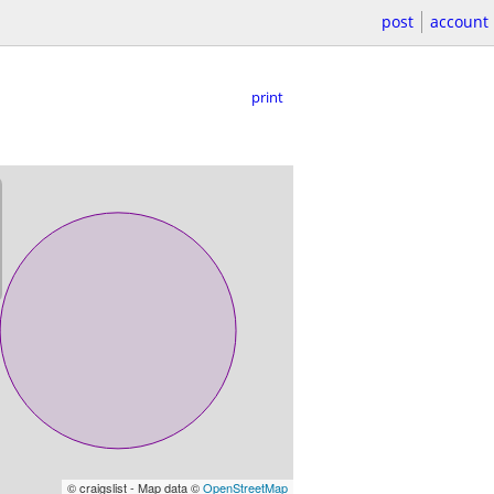
post
account
print
© craigslist - Map data ©
OpenStreetMap