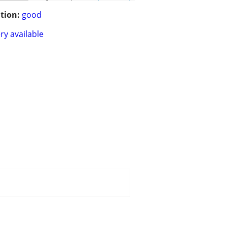
tion:
good
ry available