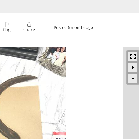
⚐

Posted
6 months ago
flag
share