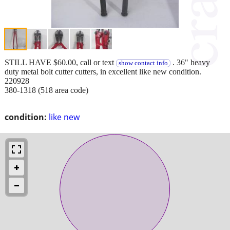
STILL HAVE $60.00, call or text
. 36" heavy
show contact info
duty metal bolt cutter cutters, in excellent like new condition.
220928
380-1318 (518 area code)
condition:
like new