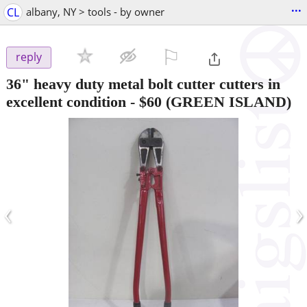
...
CL
albany, NY > tools - by owner
⚐

reply
36" heavy duty metal bolt cutter cutters in
excellent condition
-
$60
(GREEN ISLAND)
‹
›