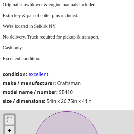
Original snowblower & engine manuals included.
Extra key & pair of cotter pins included.
We're located in Selkirk NY.
No delivery. Truck required for pickup & transport.
Cash only.
Excellent condition.
condition:
excellent
make / manufacturer:
Craftsman
model name / number:
SB410
size / dimensions:
54in x 26.75in x 44in