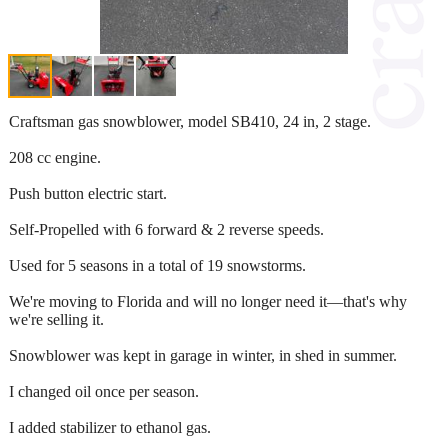
Craftsman gas snowblower, model SB410, 24 in, 2 stage.
208 cc engine.
Push button electric start.
Self-Propelled with 6 forward & 2 reverse speeds.
Used for 5 seasons in a total of 19 snowstorms.
We're moving to Florida and will no longer need it—that's why
we're selling it.
Snowblower was kept in garage in winter, in shed in summer.
I changed oil once per season.
I added stabilizer to ethanol gas.