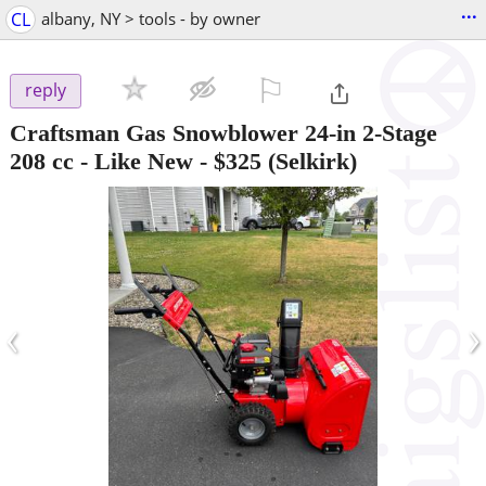
...
CL
albany, NY > tools - by owner
⚐

reply
Craftsman Gas Snowblower 24-in 2-Stage
208 cc - Like New
-
$325
(Selkirk)
‹
›