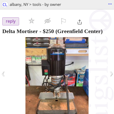
...
CL
albany, NY > tools - by owner
⚐

reply
Delta Mortiser
-
$250
(Greenfield Center)
‹
›