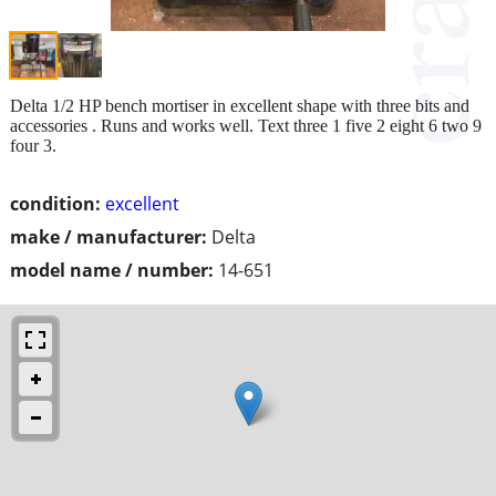
Delta 1/2 HP bench mortiser in excellent shape with three bits and
accessories . Runs and works well. Text three 1 five 2 eight 6 two 9
four 3.
condition:
excellent
make / manufacturer:
Delta
model name / number:
14-651