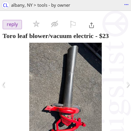
...
CL
albany, NY > tools - by owner
⚐

reply
Toro leaf blower/vacuum electric
-
$23
‹
›