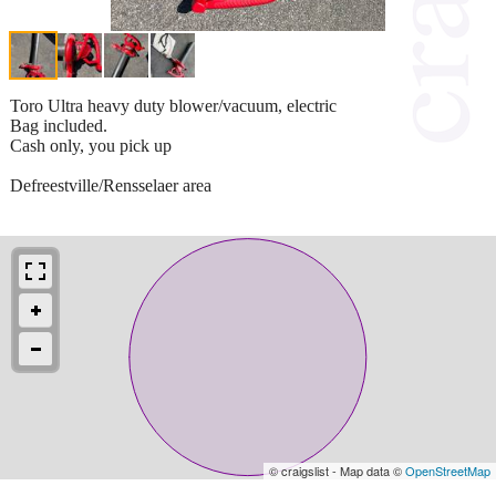
Toro Ultra heavy duty blower/vacuum, electric
Bag included.
Cash only, you pick up
Defreestville/Rensselaer area
© craigslist - Map data ©
OpenStreetMap