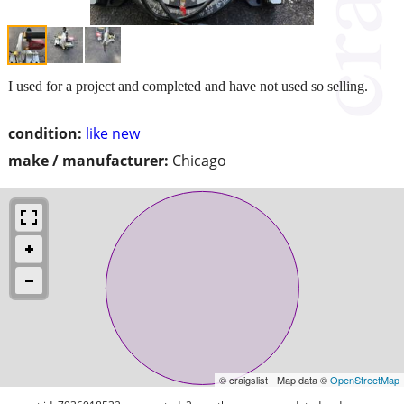
I used for a project and completed and have not used so selling.
condition:
like new
make / manufacturer:
Chicago
© craigslist - Map data ©
OpenStreetMap