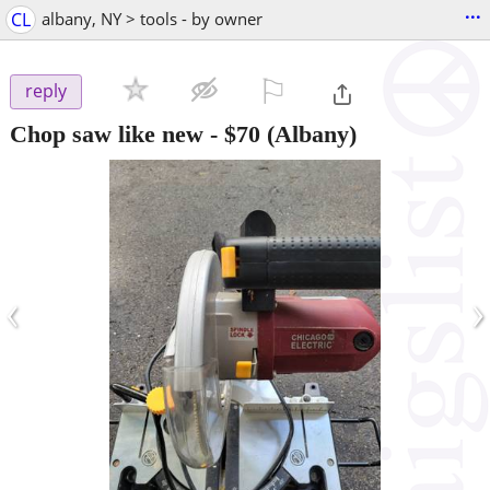
...
CL
albany, NY > tools - by owner
⚐

reply
Chop saw like new
-
$70
(Albany)
‹
›