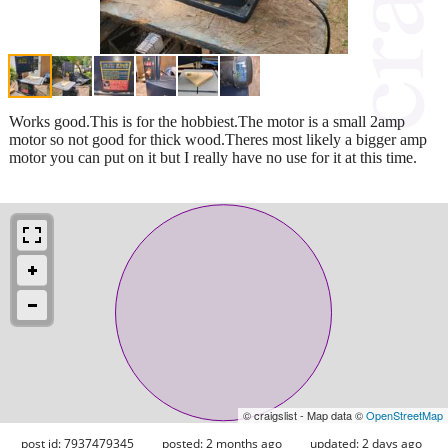
Works good.This is for the hobbiest.The motor is a small 2amp
motor so not good for thick wood.Theres most likely a bigger amp
motor you can put on it but I really have no use for it at this time.
© craigslist - Map data ©
OpenStreetMap
post id: 7937479345
posted:
2 months ago
updated:
2 days ago