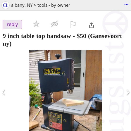
...
CL
albany, NY > tools - by owner
⚐

reply
9 inch table top bandsaw
-
$50
(Gansevoort
ny)
‹
›