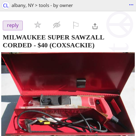
...
CL
albany, NY > tools - by owner
⚐

reply
MILWAUKEE SUPER SAWZALL
CORDED
-
$40
(COXSACKIE)