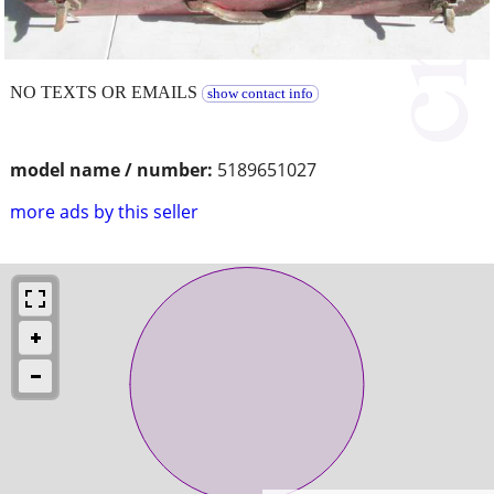
NO TEXTS OR EMAILS
show contact info
model name / number:
5189651027
more ads by this seller