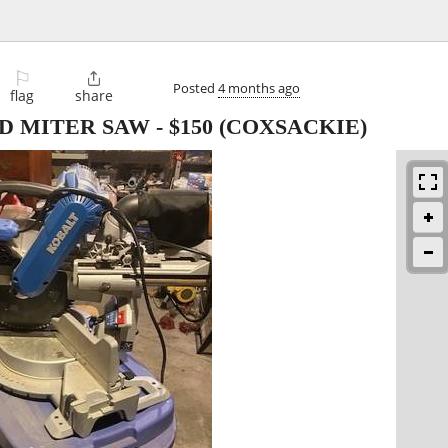
⚐

Posted
4 months ago
flag
share
D MITER SAW
-
$150
(COXSACKIE)