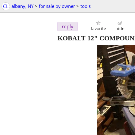
CL
albany, NY
>
for sale by owner
>
tools
reply
favorite
hide
KOBALT 12" COMPOUN