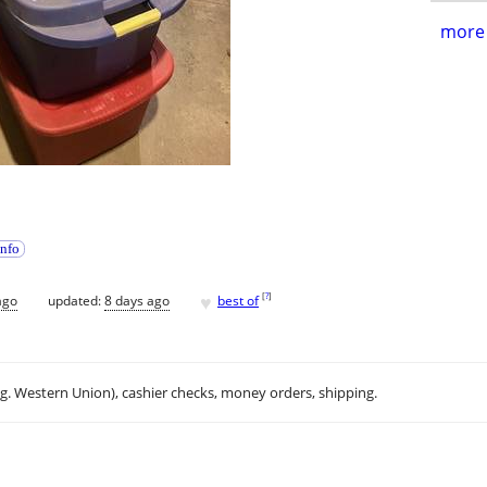
more 
info
♥
[
?
]
ago
updated:
8 days ago
best of
.g. Western Union), cashier checks, money orders, shipping.