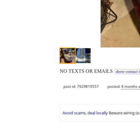
NO TEXTS OR EMAILS
show contact 
post id: 7929819557
posted:
4 months 
Avoid scams, deal locally
Beware wiring (e