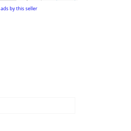
ads by this seller