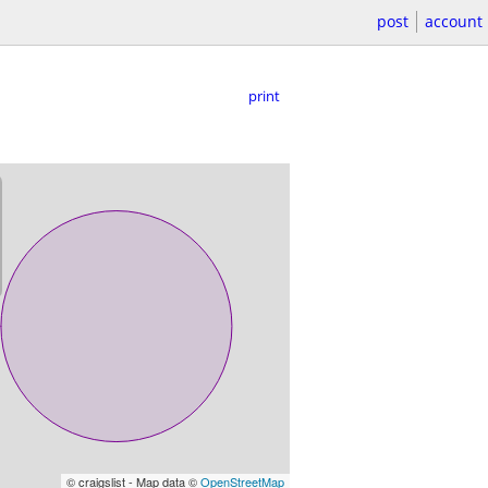
post
account
print
© craigslist - Map data ©
OpenStreetMap