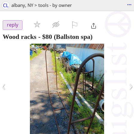
...
CL
albany, NY > tools - by owner
⚐

reply
Wood racks
-
$80
(Ballston spa)
‹
›