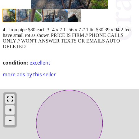
4= iron pipe $80 each 3=4 x 7 1=56 x 7 // 1 tin $30 39 x 94 2 feet
have small rot as shown PRICE IS FIRM // PHONE CALLS
ONLY // WON'T ANSWER TEXTS OR EMAILS AUTO
DELETED
condition:
excellent
more ads by this seller