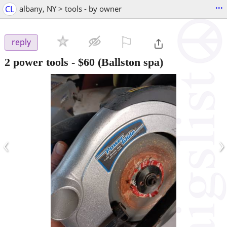
...
CL
albany, NY > tools - by owner
⚐

reply
2 power tools
-
$60
(Ballston spa)
‹
›