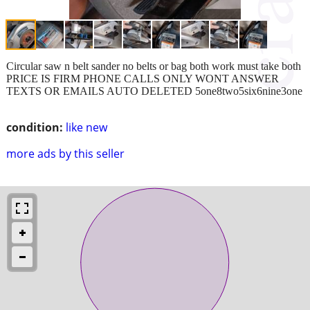
Circular saw n belt sander no belts or bag both work must take both
PRICE IS FIRM PHONE CALLS ONLY WONT ANSWER
TEXTS OR EMAILS AUTO DELETED 5one8two5six6nine3one
condition:
like new
more ads by this seller