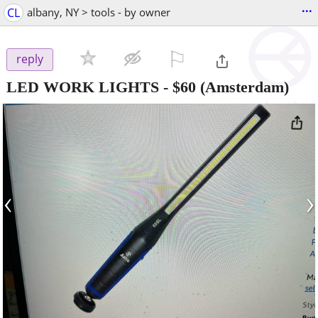
...
CL
albany, NY > tools - by owner
⚐

reply
LED WORK LIGHTS
-
$60
(Amsterdam)
‹
›