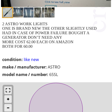
2 ASTRO WORK LIGHTS
ONE IS BRAND NEW THE OTHER SLIGHTLY USED
HAD IN CASE OF POWER FAILURE BOUGHT A
GENERATOR DON’T NEED ANY
MORE COST 62.00 EACH ON AMAZON
BOTH FOR 60.00
condition:
like new
make / manufacturer:
ASTRO
model name / number:
65SL