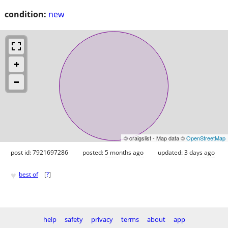
condition:
new
© craigslist - Map data ©
OpenStreetMap
post id: 7921697286
posted:
5 months ago
updated:
3 days ago
♥
best of
[
?
]
help
safety
privacy
terms
about
app