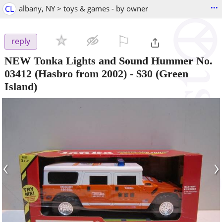
...
CL
albany, NY > toys & games - by owner
⚐

reply
NEW Tonka Lights and Sound Hummer No.
03412 (Hasbro from 2002)
-
$30
(Green
Island)
‹
›