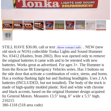
STILL HAVE $30.00, call or text
. NEW (new
show contact info
old stock or NOS) collectible Tonka Lights and Sound Hummer
No. 03412 (Hasbro, from 2002). Box was opened only to remove
the original batteries it came with and to be retested with new
batteries. Works great as advertised. For ages 3+. The Hummer is
from the Rescue 88 Emergency Vehicles series. Has 3 buttons on
the side door that activate a combination of voice, sirens, and horns.
Has a rooftop flashing light bar and flashing headlights. Uses 2 AA
batteries (INCLUDED, but not installed). The body of the truck is
made of high-quality molded plastic. Red and white with chrome
and black accents, based on the original Hummer design acquired
by General Motors. Measures 13.5" long, 6" wide x 5.5" high.
210215
380-1318 (518 area code)