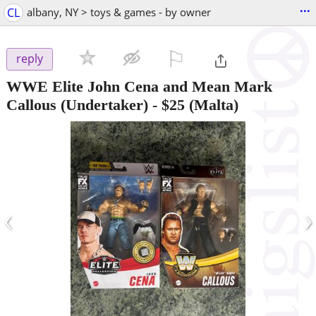
...
CL
albany, NY > toys & games - by owner
⚐

reply
WWE Elite John Cena and Mean Mark
Callous (Undertaker)
-
$25
(Malta)
‹
›