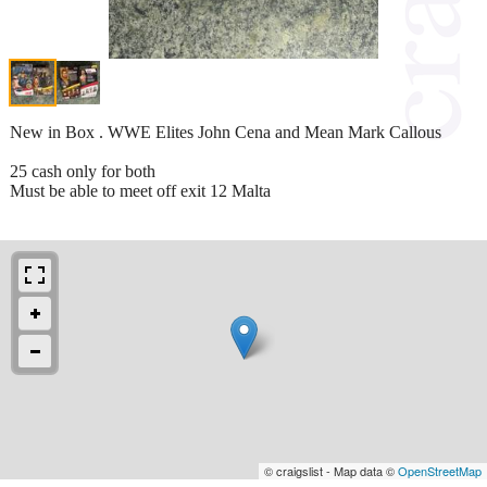
New in Box . WWE Elites John Cena and Mean Mark Callous
25 cash only for both
Must be able to meet off exit 12 Malta
© craigslist - Map data ©
OpenStreetMap