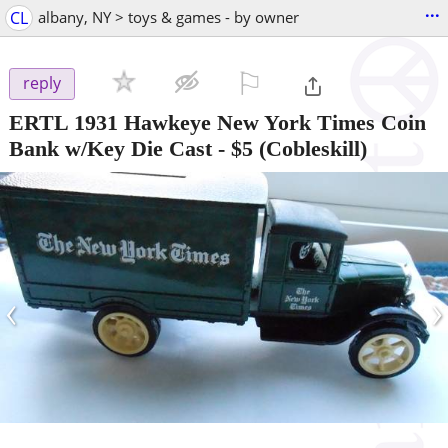
...
CL
albany, NY > toys & games - by owner
⚐

reply
ERTL 1931 Hawkeye New York Times Coin
Bank w/Key Die Cast
-
$5
(Cobleskill)
‹
›