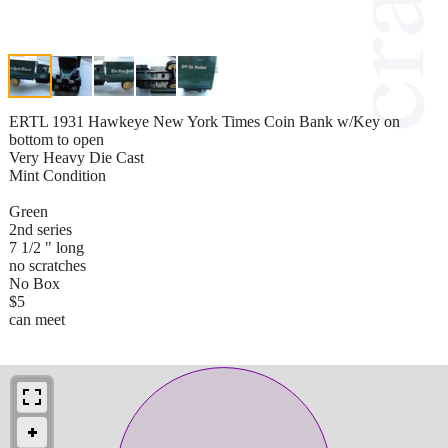
ERTL 1931 Hawkeye New York Times Coin Bank w/Key on
bottom to open
Very Heavy Die Cast
Mint Condition
Green
2nd series
7 1/2 " long
no scratches
No Box
$5
can meet