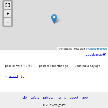
© craigslist - Map data ©
OpenStreetMap
google map

post id: 7936710782
posted:
3 months ago
updated:
a day ago
♥
best of
[
?
]
help
safety
privacy
terms
about
app
© 2026 craigslist