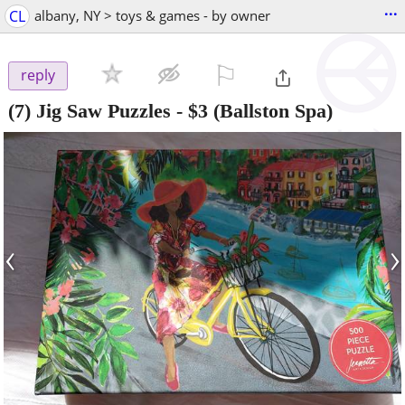
...
CL
albany, NY > toys & games - by owner
⚐

reply
(7) Jig Saw Puzzles
-
$3
(Ballston Spa)
‹
›