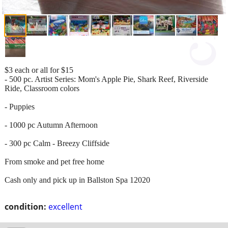
$3 each or all for $15
- 500 pc. Artist Series: Mom's Apple Pie, Shark Reef, Riverside
Ride, Classroom colors
- Puppies
- 1000 pc Autumn Afternoon
- 300 pc Calm - Breezy Cliffside
From smoke and pet free home
Cash only and pick up in Ballston Spa 12020
condition:
excellent