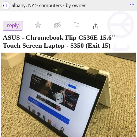
...
CL
albany, NY > computers - by owner
⚐

reply
ASUS - Chromebook Flip C536E 15.6"
Touch Screen Laptop
-
$350
(Exit 15)
‹
›