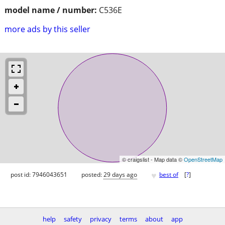
model name / number:
C536E
more ads by this seller
© craigslist - Map data ©
OpenStreetMap
♥
post id: 7946043651
posted:
29 days ago
best of
[
?
]
help
safety
privacy
terms
about
app