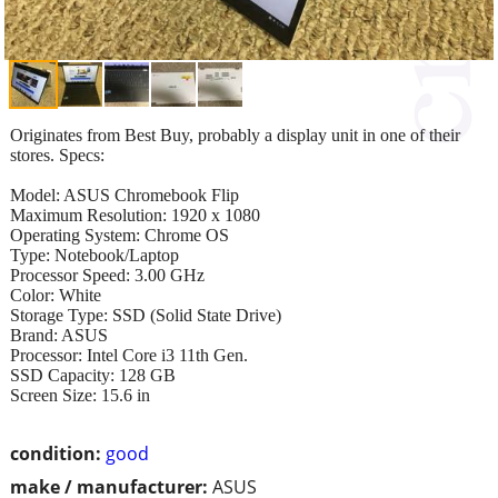
Originates from Best Buy, probably a display unit in one of their
stores. Specs:
Model: ASUS Chromebook Flip
Maximum Resolution: 1920 x 1080
Operating System: Chrome OS
Type: Notebook/Laptop
Processor Speed: 3.00 GHz
Color: White
Storage Type: SSD (Solid State Drive)
Brand: ASUS
Processor: Intel Core i3 11th Gen.
SSD Capacity: 128 GB
Screen Size: 15.6 in
condition:
good
make / manufacturer:
ASUS