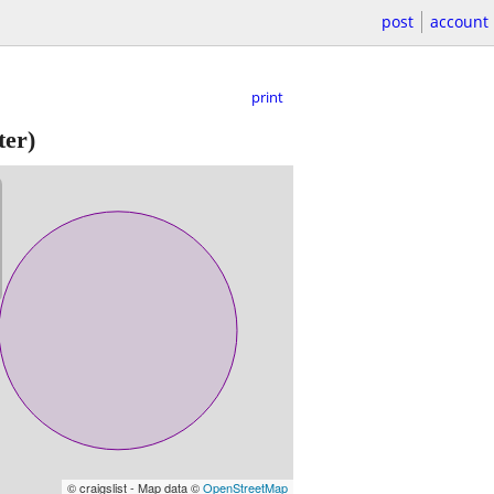
post
account
print
ter)
© craigslist - Map data ©
OpenStreetMap