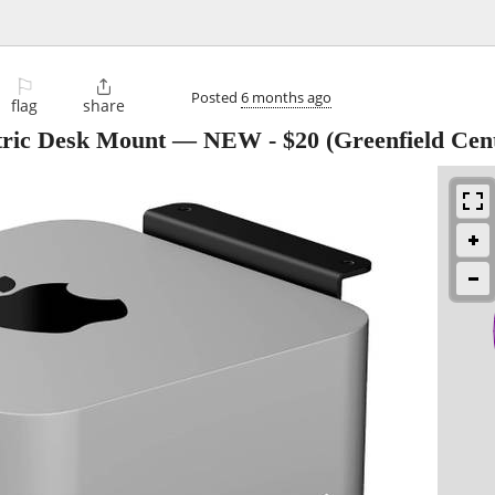
⚐

Posted
6 months ago
flag
share
tric Desk Mount — NEW
-
$20
(Greenfield Cen