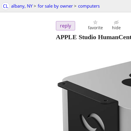
CL
albany, NY
>
for sale by owner
>
computers
reply
favorite
hide
APPLE Studio HumanCen