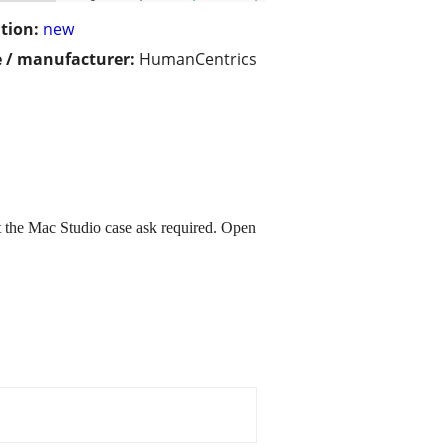
tion:
new
 / manufacturer:
HumanCentrics
 the Mac Studio case ask required. Open