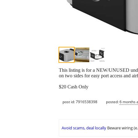
This listing is for a NEW/UNUSED under 
on two sides for easy port access and air
$20 Cash Only
post id: 7916538398
posted:
6 months 
Avoid scams, deal locally
Beware wiring (e