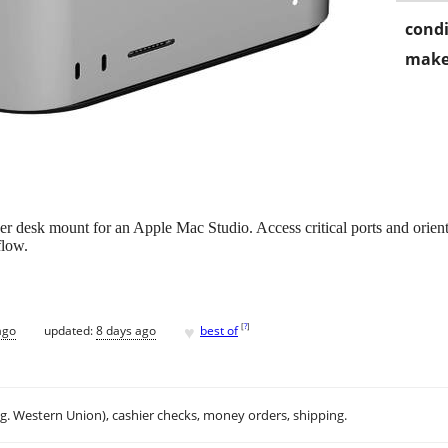
condi
make
desk mount for an Apple Mac Studio. Access critical ports and orient
flow.
♥
[
?
]
ago
updated:
8 days ago
best of
.g. Western Union), cashier checks, money orders, shipping.