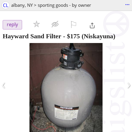
...
CL
albany, NY > sporting goods - by owner
⚐

reply
Hayward Sand Filter
-
$175
(Niskayuna)
‹
›