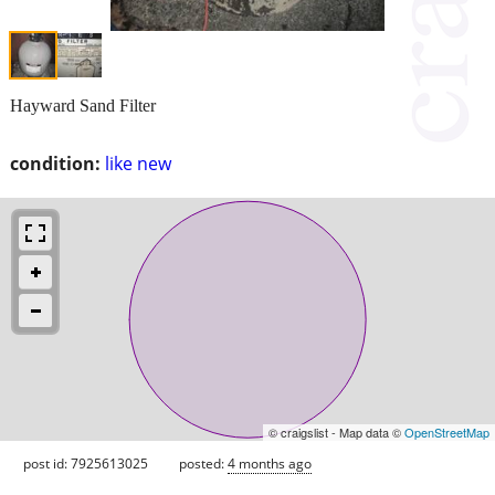
Hayward Sand Filter
condition:
like new
© craigslist - Map data ©
OpenStreetMap
post id: 7925613025
posted:
4 months ago