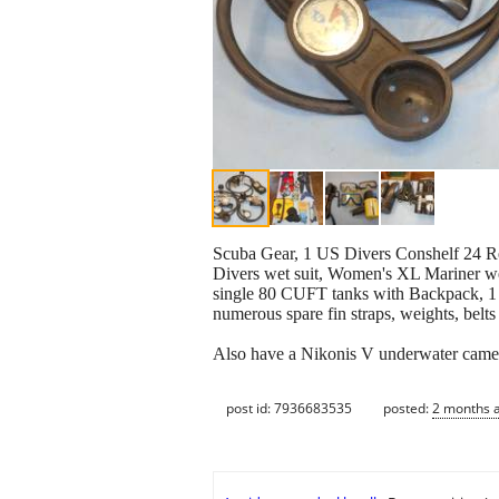
Scuba Gear, 1 US Divers Conshelf 24 Re
Divers wet suit, Women's XL Mariner wet
single 80 CUFT tanks with Backpack, 1 
numerous spare fin straps, weights, belts 
Also have a Nikonis V underwater camera 
post id: 7936683535
posted:
2 months 