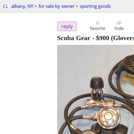
CL
albany, NY
>
for sale by owner
>
sporting goods
reply
favorite
hide
Scuba Gear
-
$900
(Glovers