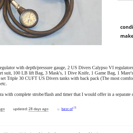
condi
make
gulator with depth/pressure gauge, 2 US Divers Calypso VI regulator
 suit, 100 LB lift Bag, 3 Mask's, 1 Dive Knife, 1 Game Bag, 1 Mare's S
set Triple 30 CUFT US Divers tanks with back pack (The most comfort
etc.
with complete strobe/flash and timer that I would offer in a separate 
♥
[
?
]
ago
updated:
28 days ago
best of