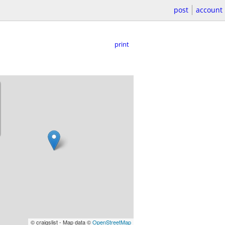
post
account
print
© craigslist - Map data ©
OpenStreetMap