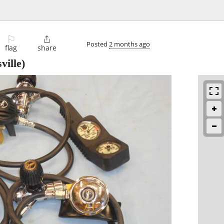
⚐

Posted
2 months ago
flag
share
ville)