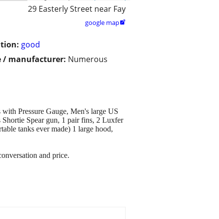
29 Easterly Street near Fay
google map

tion:
good
 / manufacturer:
Numerous
s with Pressure Gauge, Men's large US
hortie Spear gun, 1 pair fins, 2 Luxfer
able tanks ever made) 1 large hood,
conversation and price.