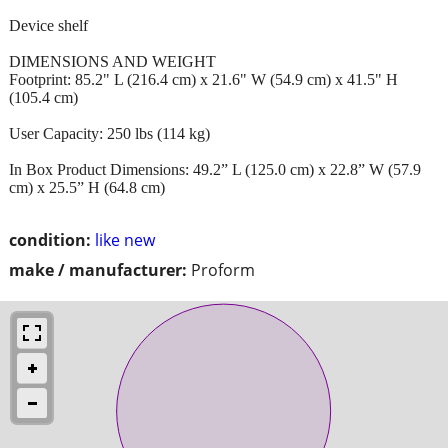
Device shelf
DIMENSIONS AND WEIGHT
Footprint: 85.2" L (216.4 cm) x 21.6" W (54.9 cm) x 41.5" H
(105.4 cm)
User Capacity: 250 lbs (114 kg)
In Box Product Dimensions: 49.2” L (125.0 cm) x 22.8” W (57.9
cm) x 25.5” H (64.8 cm)
condition:
like new
make / manufacturer:
Proform