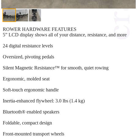
ROWER HARDWARE FEATURES
5” LCD display shows all of your distance, resistance, and more
24 digital resistance levels
Oversized, pivoting pedals
Silent Magnetic Resistance™ for smooth, quiet rowing
Ergonomic, molded seat
Soft-touch ergonomic handle
Inertia-enhanced flywheel: 3.0 lbs (1.4 kg)
Bluetooth® enabled speakers
Foldable, compact design
Front-mounted transport wheels