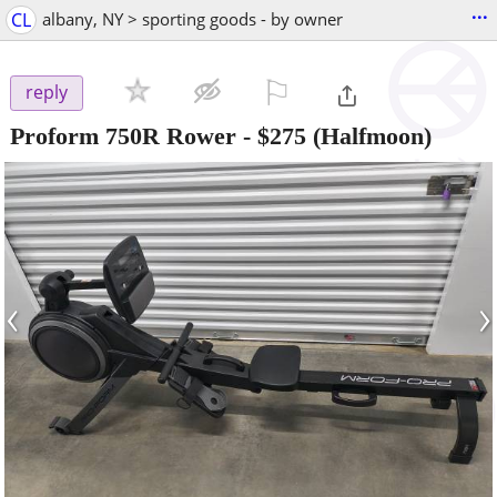
...
CL
albany, NY > sporting goods - by owner
⚐

reply
Proform 750R Rower
-
$275
(Halfmoon)
‹
›