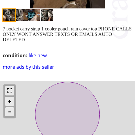
7 pocket carry strap 1 cooler pouch rain cover top PHONE CALLS
ONLY WONT ANSWER TEXTS OR EMAILS AUTO
DELETED
condition:
like new
more ads by this seller