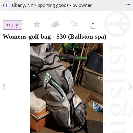
...
CL
albany, NY > sporting goods - by owner
⚐

reply
Womens golf bag
-
$30
(Ballston spa)
‹
›