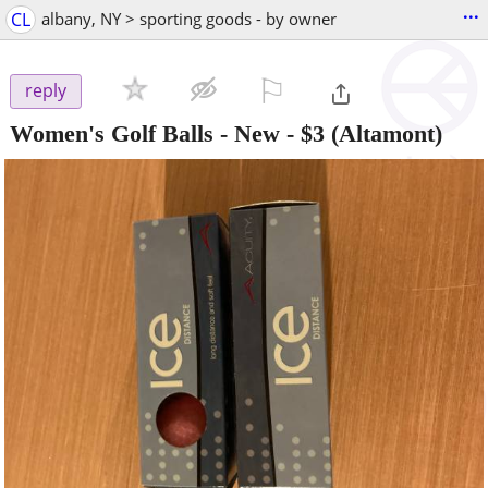
...
CL
albany, NY > sporting goods - by owner
⚐

reply
Women's Golf Balls - New
-
$3
(Altamont)