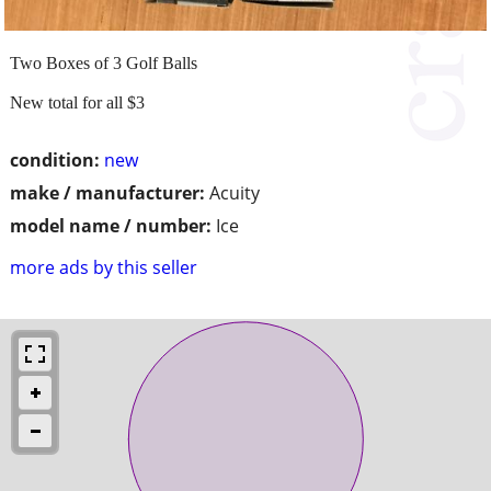
Two Boxes of 3 Golf Balls
New total for all $3
condition:
new
make / manufacturer:
Acuity
model name / number:
Ice
more ads by this seller