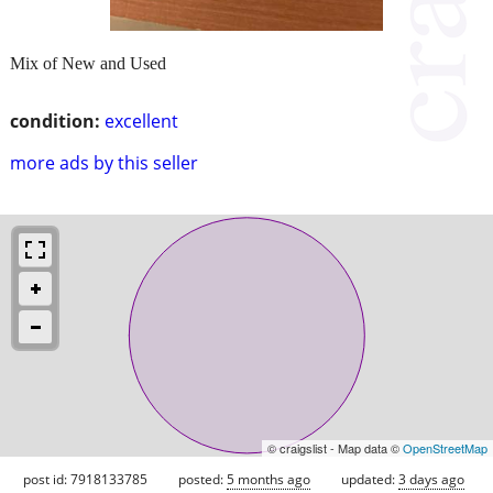
Mix of New and Used
condition:
excellent
more ads by this seller
© craigslist - Map data ©
OpenStreetMap
post id: 7918133785
posted:
5 months ago
updated:
3 days ago