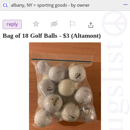
...
CL
albany, NY > sporting goods - by owner
⚐

reply
Bag of 18 Golf Balls
-
$3
(Altamont)