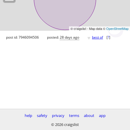
© craigslist - Map data ©
OpenStreetMap
♥
post id: 7946094506
posted:
28 days ago
best of
[
?
]
help
safety
privacy
terms
about
app
© 2026 craigslist