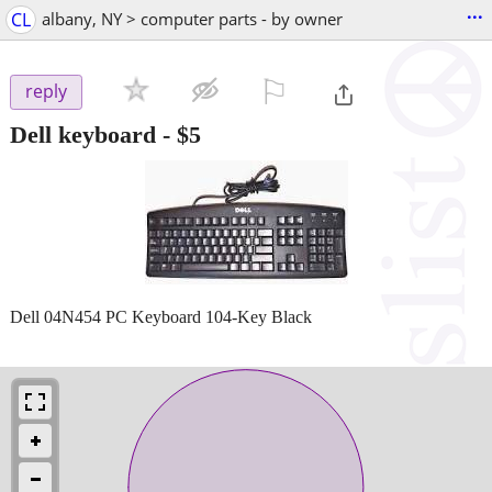
...
CL
albany, NY > computer parts - by owner
⚐

reply
Dell keyboard
-
$5
Dell 04N454 PC Keyboard 104-Key Black