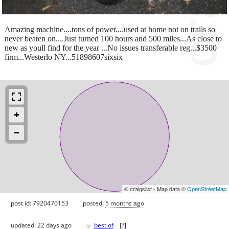
Amazing machine....tons of power....used at home not on trails so
never beaten on....Just turned 100 hours and 500 miles...As close to
new as youll find for the year ...No issues transferable reg...$3500
firm...Westerlo NY...51898607sixsix
© craigslist - Map data ©
OpenStreetMap
post id: 7920470153
posted:
5 months ago
♥
updated:
22 days ago
best of
[
?
]