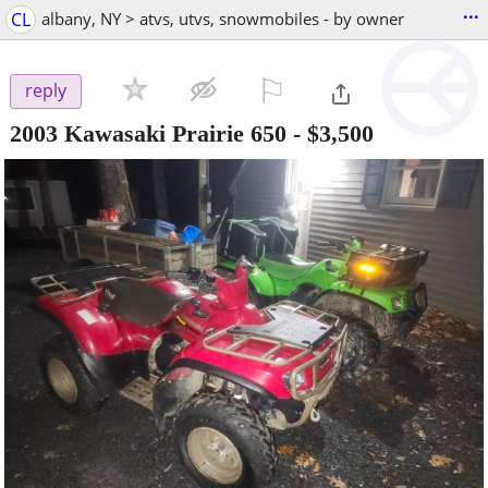
...
CL
albany, NY > atvs, utvs, snowmobiles - by owner
⚐

reply
2003 Kawasaki Prairie 650
-
$3,500