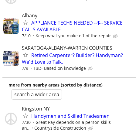
Albany
APPLIANCE TECHS NEEDED --$-- SERVICE
CALLS AVAILABLE
7/10
Keep what you make off of the repair
SARATOGA-ALBANY-WARREN COUNTIES
Retired Carpenter? Builder? Handyman?
We'd Love to Talk.
7/9
TBD- Based on knowledge
more from nearby areas (sorted by distance)
search a wider area
Kingston NY
Handymen and Skilled Tradesmen
7/30
Great Pay depends on a person skills
an...
Countryside Construction