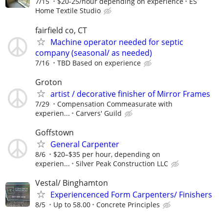
7/15
$20-25/hour depending on experience
ES
Home Textile Studio
fairfield co, CT
Machine operator needed for septic
company (seasonal/ as needed)
7/16
TBD Based on experience
Groton
artist / decorative finisher of Mirror Frames
7/29
Compensation Commeasurate with
experien...
Carvers' Guild
Goffstown
General Carpenter
8/6
$20–$35 per hour, depending on
experien...
Silver Peak Construction LLC
Vestal/ Binghamton
Experiencenced Form Carpenters/ Finishers
8/5
Up to 58.00
Concrete Principles