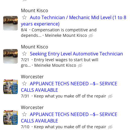
Mount Kisco
Auto Technician / Mechanic Mid Level (1 to 8
years experience)
8/4
Compensation is competitive and
depends...
Meineke Mount Kisco
Mount Kisco
Seeking Entry Level Automotive Technician
7/21
Entry level wages to start but will
gro...
Meineke Mount Kisco
Worcester
APPLIANCE TECHS NEEDED --$-- SERVICE
CALLS AVAILABLE
7/31
Keep what you make off of the repair
Worcester
APPLIANCE TECHS NEEDED --$-- SERVICE
CALLS AVAILABLE
7/10
Keep what you make off of the repair