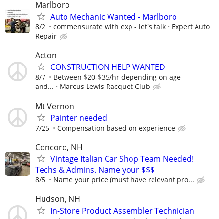
Marlboro
Auto Mechanic Wanted - Marlboro
8/2
commensurate with exp - let's talk
Expert Auto
Repair
Acton
CONSTRUCTION HELP WANTED
8/7
Between $20-$35/hr depending on age
and...
Marcus Lewis Racquet Club
Mt Vernon
Painter needed
7/25
Compensation based on experience
Concord, NH
Vintage Italian Car Shop Team Needed!
Techs & Admins. Name your $$$
8/5
Name your price (must have relevant pro...
Hudson, NH
In-Store Product Assembler Technician