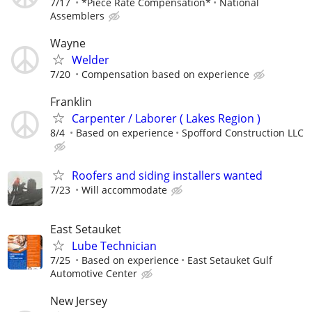
7/17
*Piece Rate Compensation*
National
Assemblers
Wayne
Welder
7/20
Compensation based on experience
Franklin
Carpenter / Laborer ( Lakes Region )
8/4
Based on experience
Spofford Construction LLC
Roofers and siding installers wanted
7/23
Will accommodate
East Setauket
Lube Technician
7/25
Based on experience
East Setauket Gulf
Automotive Center
New Jersey