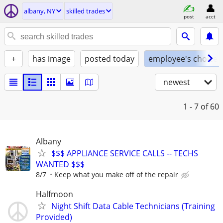
albany, NY
skilled trades
post
acct
+
has image
posted today
employee's choice
newest
1 - 7
of 60
Albany
$$$ APPLIANCE SERVICE CALLS -- TECHS
WANTED $$$
8/7
Keep what you make off of the repair
Halfmoon
Night Shift Data Cable Technicians (Training
Provided)