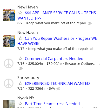
New Haven
$$$ APPLIANCE SERVICE CALLS -- TECHS
WANTED $$$
8/7
Keep what you make off of the repair
New Haven
Can You Repair Washers or Fridges? WE
HAVE WORK !!!
7/17
Keep what you make off of the repair
Commercial Carpenters Needed!
7/16
$25.00/hr.- $30.00/hr
Resource Options, Inc
Shrewsbury
EXPERIENCED TECHNICIAN WANTED
7/24
$22-$36/hr
BVA
Nyack NY
Part Time Seamstress Needed