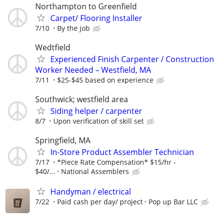
Northampton to Greenfield
Carpet/ Flooring Installer
7/10
By the job
Wedtfield
Experienced Finish Carpenter / Construction
Worker Needed – Westfield, MA
7/11
$25-$45 based on experience
Southwick; westfield area
Siding helper / carpenter
8/7
Upon verification of skill set
Springfield, MA
In-Store Product Assembler Technician
7/17
*Piece Rate Compensation* $15/hr -
$40/...
National Assemblers
Handyman / electrical
7/22
Paid cash per day/ project
Pop up Bar LLC