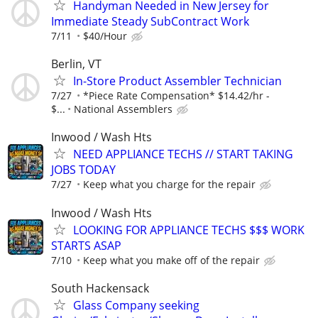
Handyman Needed in New Jersey for
Immediate Steady SubContract Work
7/11
$40/Hour
Berlin, VT
In-Store Product Assembler Technician
7/27
*Piece Rate Compensation* $14.42/hr -
$...
National Assemblers
Inwood / Wash Hts
NEED APPLIANCE TECHS // START TAKING
JOBS TODAY
7/27
Keep what you charge for the repair
Inwood / Wash Hts
LOOKING FOR APPLIANCE TECHS $$$ WORK
STARTS ASAP
7/10
Keep what you make off of the repair
South Hackensack
Glass Company seeking