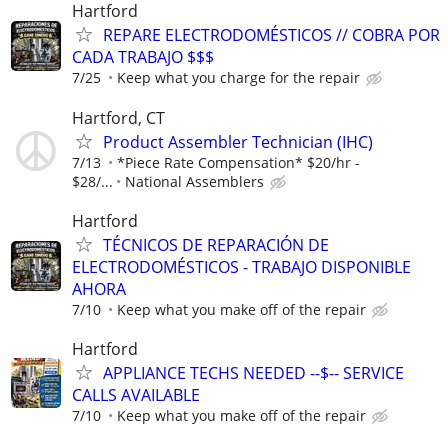
Hartford
REPARE ELECTRODOMÉSTICOS // COBRA POR
CADA TRABAJO $$$
7/25
Keep what you charge for the repair
Hartford, CT
Product Assembler Technician (IHC)
7/13
*Piece Rate Compensation* $20/hr -
$28/...
National Assemblers
Hartford
TÉCNICOS DE REPARACIÓN DE
ELECTRODOMÉSTICOS - TRABAJO DISPONIBLE
AHORA
7/10
Keep what you make off of the repair
Hartford
APPLIANCE TECHS NEEDED --$-- SERVICE
CALLS AVAILABLE
7/10
Keep what you make off of the repair