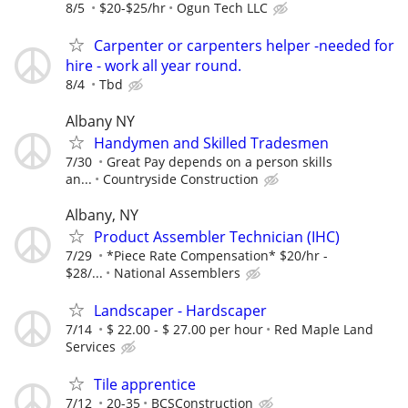
8/5
$20-$25/hr
Ogun Tech LLC
Carpenter or carpenters helper -needed for
hire - work all year round.
8/4
Tbd
Albany NY
Handymen and Skilled Tradesmen
7/30
Great Pay depends on a person skills
an...
Countryside Construction
Albany, NY
Product Assembler Technician (IHC)
7/29
*Piece Rate Compensation* $20/hr -
$28/...
National Assemblers
Landscaper - Hardscaper
7/14
$ 22.00 - $ 27.00 per hour
Red Maple Land
Services
Tile apprentice
7/12
20-35
BCSConstruction