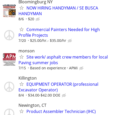
Bloomingburg NY
NOW HIRING HANDYMAN / SE BUSCA
HANDYMAN
8/6
$20
Commercial Painters Needed for High
Profile Projects
7/20
$25.00/hr.- $35.00/hr
monson
Site work/ asphalt crew members for local
Paving summer jobs
7/15
Based on experience
APMi
Killington
EQUIPMENT OPERATOR (professional
Excavator Operator)
8/4
$34.00-$42.00 DOE
Newington, CT
Product Assembler Technician (IHC)