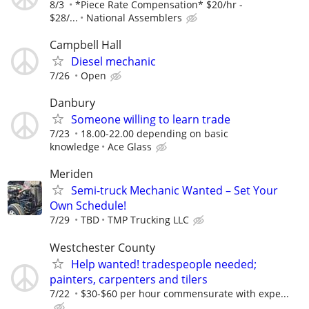
8/3
*Piece Rate Compensation* $20/hr -
$28/...
National Assemblers
Campbell Hall
Diesel mechanic
7/26
Open
Danbury
Someone willing to learn trade
7/23
18.00-22.00 depending on basic
knowledge
Ace Glass
Meriden
Semi-truck Mechanic Wanted – Set Your
Own Schedule!
7/29
TBD
TMP Trucking LLC
Westchester County
Help wanted! tradespeople needed;
painters, carpenters and tilers
7/22
$30-$60 per hour commensurate with expe...