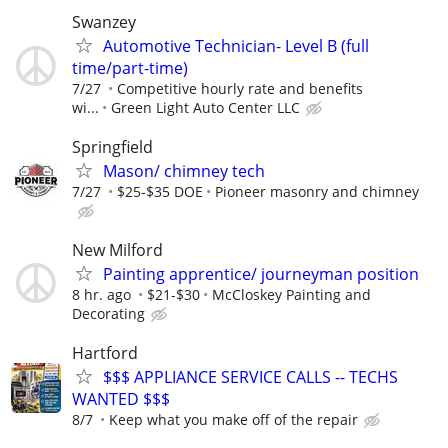
Swanzey
Automotive Technician- Level B (full
time/part-time)
7/27
Competitive hourly rate and benefits
wi...
Green Light Auto Center LLC
Springfield
Mason/ chimney tech
7/27
$25-$35 DOE
Pioneer masonry and chimney
New Milford
Painting apprentice/ journeyman position
8 hr. ago
$21-$30
McCloskey Painting and
Decorating
Hartford
$$$ APPLIANCE SERVICE CALLS -- TECHS
WANTED $$$
8/7
Keep what you make off of the repair