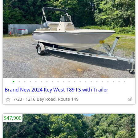
•
•
•
•
•
•
•
•
•
•
•
•
•
•
•
•
•
•
•
•
•
Brand New 2024 Key West 189 FS with Trailer
7/23
1216 Bay Road, Route 149
$47,900