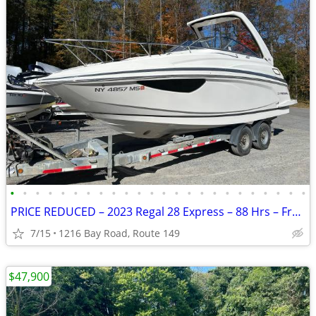
•
•
•
•
•
•
•
•
•
•
•
•
•
•
•
•
•
•
•
•
•
•
•
•
PRICE REDUCED – 2023 Regal 28 Express – 88 Hrs – Freshwater Only
7/15
1216 Bay Road, Route 149
$47,900