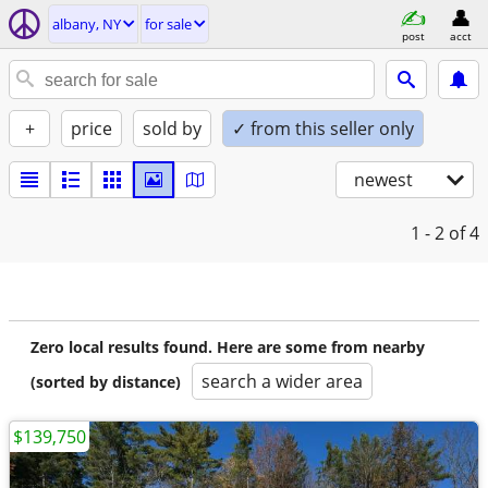
albany, NY
for sale
post
acct
+
price
sold by
✓ from this seller only
newest
1 - 2
of 4
Zero local results found. Here are some from nearby
search a wider area
(sorted by distance)
$139,750