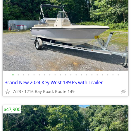
•
•
•
•
•
•
•
•
•
•
•
•
•
•
•
•
•
•
•
•
•
Brand New 2024 Key West 189 FS with Trailer
7/23
1216 Bay Road, Route 149
$47,900