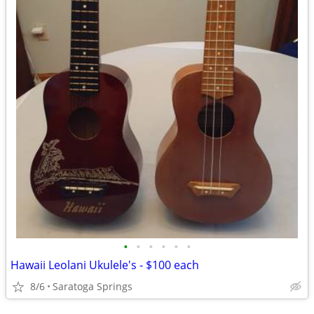
•
•
•
•
•
•
Hawaii Leolani Ukulele's - $100 each
8/6
Saratoga Springs