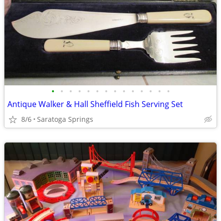
•
•
•
•
•
•
•
•
•
•
•
•
•
•
Antique Walker & Hall Sheffield Fish Serving Set
8/6
Saratoga Springs