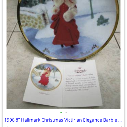
•
•
1996 8" Hallmark Christmas Victirian Elegance Barbie Plate