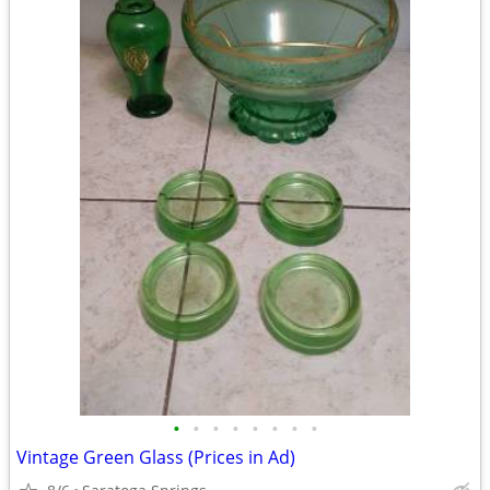
•
•
•
•
•
•
•
•
Vintage Green Glass (Prices in Ad)