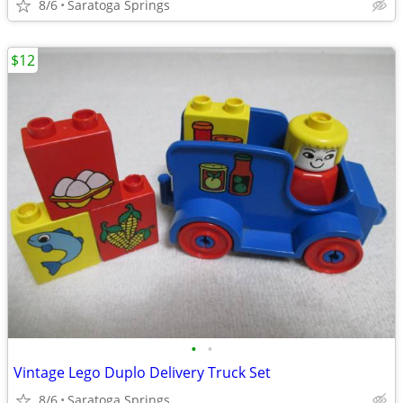
8/6
Saratoga Springs
$12
•
•
Vintage Lego Duplo Delivery Truck Set
8/6
Saratoga Springs