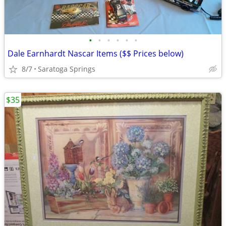
•
•
•
•
•
•
Dale Earnhardt Nascar Items ($$ Prices below)
8/7
Saratoga Springs
$35