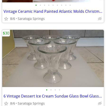
•
•
•
•
•
•
•
•
•
Vintage Ceramic Hand Painted Atlantic Molds Christmas (Prices in Ad)
8/6
Saratoga Springs
$30
•
•
•
•
6 Vintage Dessert Ice Cream Sundae Glass Bowl Glasses
8/6
Saratoga Springs