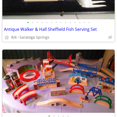
•
•
•
•
•
•
•
•
•
•
•
•
•
•
Antique Walker & Hall Sheffield Fish Serving Set
8/6
Saratoga Springs
•
•
•
•
•