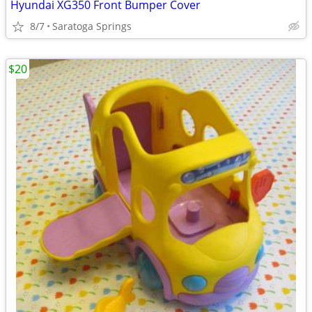
Hyundai XG350 Front Bumper Cover
8/7
Saratoga Springs
$20