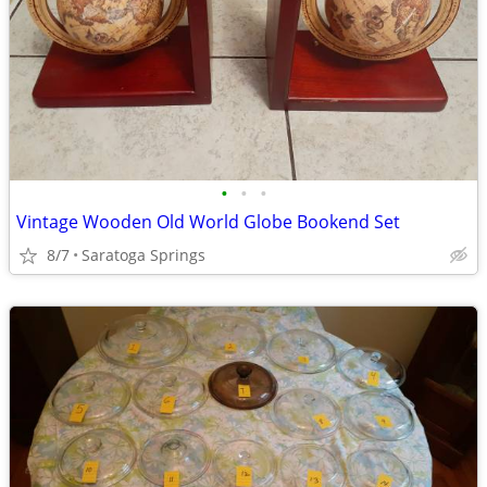
•
•
•
Vintage Wooden Old World Globe Bookend Set
8/7
Saratoga Springs