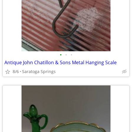
•
•
•
Antique John Chatillon & Sons Metal Hanging Scale
8/6
Saratoga Springs