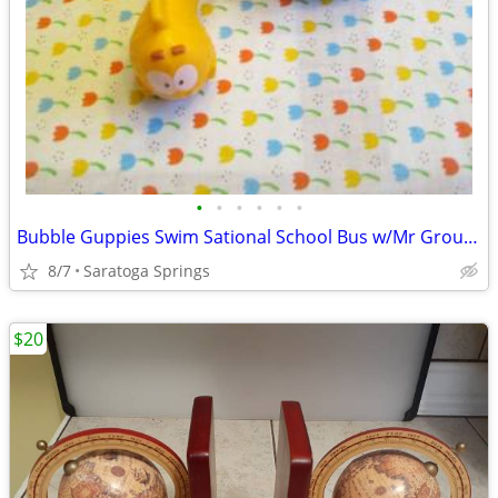
•
•
•
•
•
•
Bubble Guppies Swim Sational School Bus w/Mr Grouper
8/7
Saratoga Springs
$20