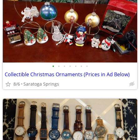
•
•
•
•
•
•
•
Collectible Christmas Ornaments (Prices in Ad Below)
8/6
Saratoga Springs