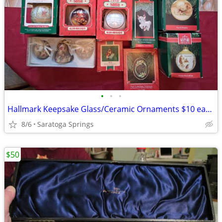
•
•
•
Hallmark Keepsake Glass/Ceramic Ornaments $10 each or 3 for $25
8/6
Saratoga Springs
$50