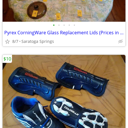
•
•
•
•
•
Pyrex CorningWare Glass Replacement Lids (Prices in Ad)
8/7
Saratoga Springs
$10