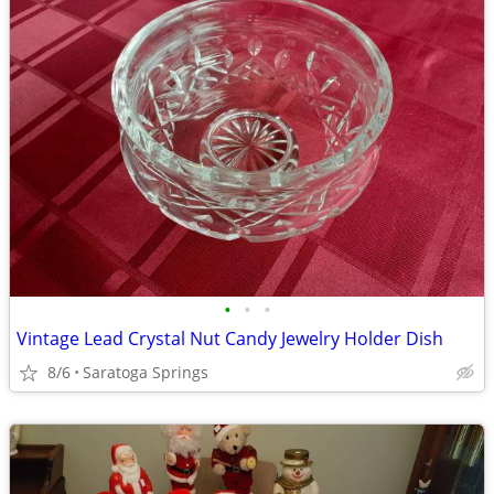
•
•
•
Vintage Lead Crystal Nut Candy Jewelry Holder Dish
8/6
Saratoga Springs