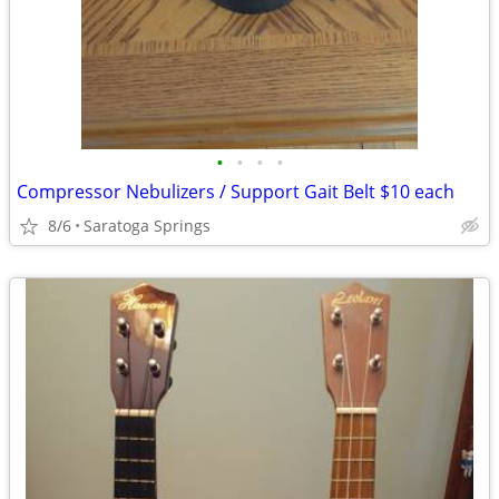
•
•
•
•
Compressor Nebulizers / Support Gait Belt $10 each
8/6
Saratoga Springs