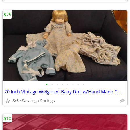
$75
•
•
•
•
•
•
•
•
20 Inch Vintage Weighted Baby Doll w/Hand Made Crocheted Clothes
8/6
Saratoga Springs
$10