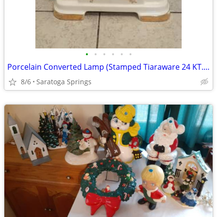
•
•
•
•
•
•
Porcelain Converted Lamp (Stamped Tiaraware 24 KT. Gold Lace)
8/6
Saratoga Springs