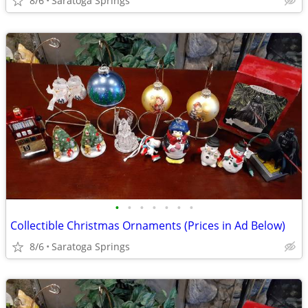
8/6
Saratoga Springs
•
•
•
•
•
•
•
Collectible Christmas Ornaments (Prices in Ad Below)
8/6
Saratoga Springs