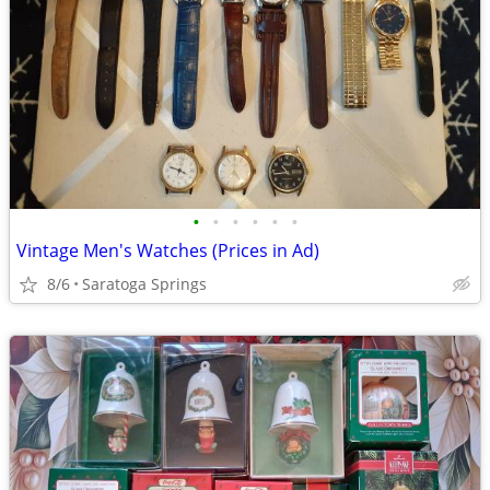
•
•
•
•
•
•
Vintage Men's Watches (Prices in Ad)
8/6
Saratoga Springs