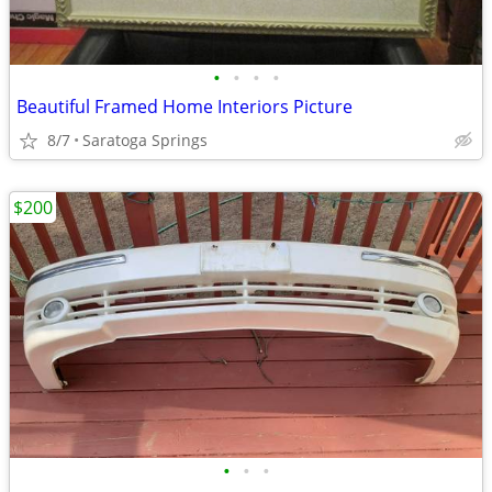
•
•
•
•
Beautiful Framed Home Interiors Picture
8/7
Saratoga Springs
$200
•
•
•