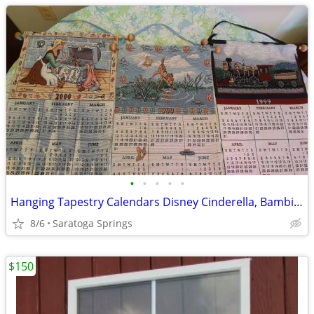
•
•
•
•
•
Hanging Tapestry Calendars Disney Cinderella, Bambi, Train $30 each
8/6
Saratoga Springs
$150