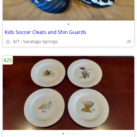
•
Kids Soccer Cleats and Shin Guards
8/7
Saratoga Springs
$25
•
•
•