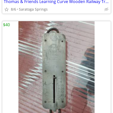
Thomas & Friends Learning Curve Wooden Railway Trains (Priced in Ad)
8/6
Saratoga Springs
$40