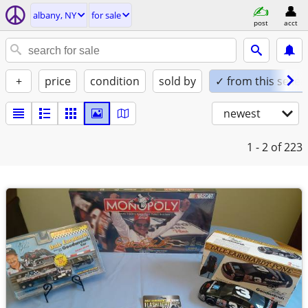
albany, NY
for sale
post
acct
+
price
condition
sold by
✓ from this seller
newest
1 - 2
of 223