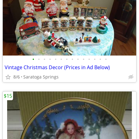
•
•
•
•
•
•
•
•
•
•
•
•
•
•
Vintage Christmas Decor (Prices in Ad Below)
8/6
Saratoga Springs
$15