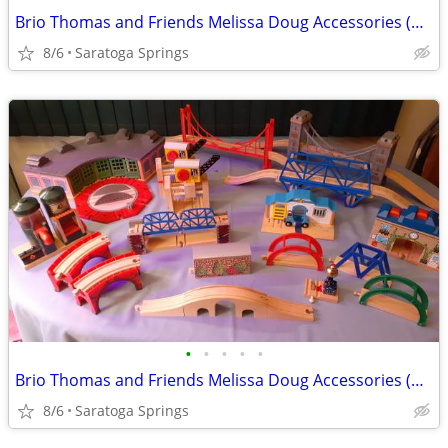
Brio Thomas and Friends Melissa Doug Accessories (Prices Below)
8/6
Saratoga Springs
•
•
•
•
•
Brio Thomas and Friends Melissa Doug Accessories (Prices Below)
8/6
Saratoga Springs