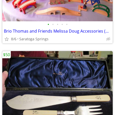
•
•
•
•
•
Brio Thomas and Friends Melissa Doug Accessories (Prices Below)
8/6
Saratoga Springs
$50