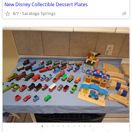
New Disney Collectible Dessert Plates
8/7
Saratoga Springs
•
•
•
•
•
•
•
•
•
•