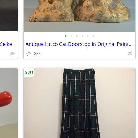
•
•
•
•
•
•
Selke
Antique Littco Cat Doorstop In Original Paint, Pink Bow, Excellent
8/6
$20