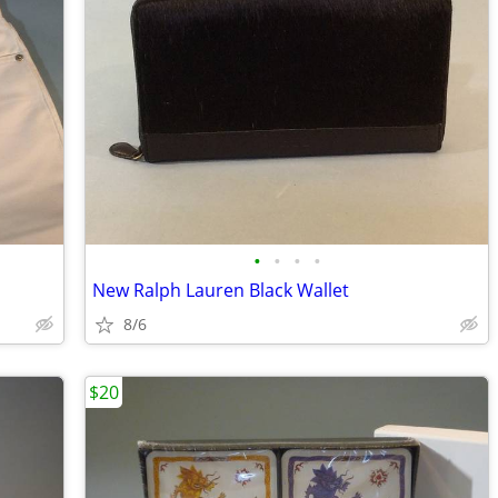
•
•
•
•
New Ralph Lauren Black Wallet
8/6
$20