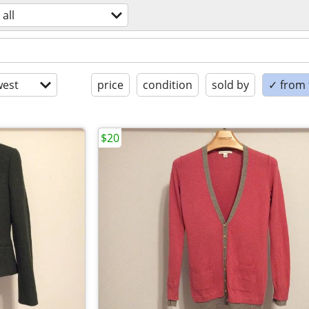
all
est
price
condition
sold by
✓ from t
$20