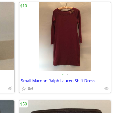
$10
•
•
Small Maroon Ralph Lauren Shift Dress
8/6
$50