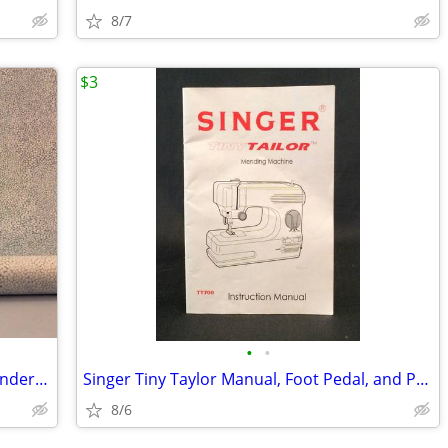
8/7
$3
•
•
3 1/2 Yards Prelle Fabric, "Galuchat" Wonderful Quality
Singer Tiny Taylor Manual, Foot Pedal, and Power Supply
8/6