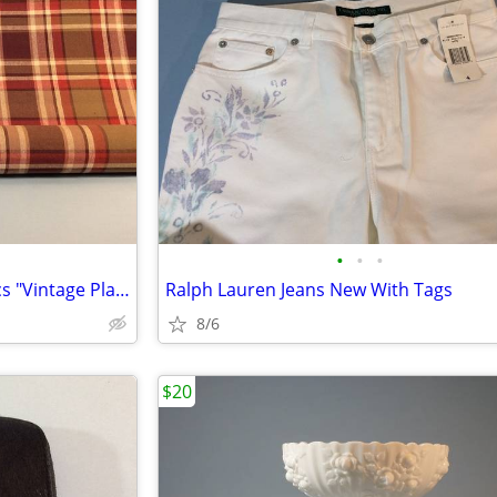
•
•
•
3 Yards Cotton Mulberry Fabrics "Vintage Plaid"
Ralph Lauren Jeans New With Tags
8/6
$20