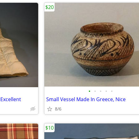
$20
•
•
•
•
•
 Excellent
Small Vessel Made In Greece, Nice
8/6
$10