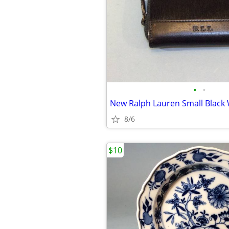
•
•
New Ralph Lauren Small Black 
8/6
$10