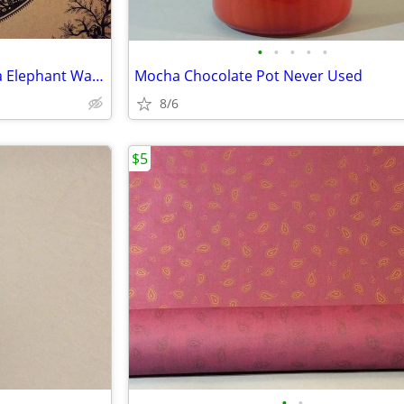
•
•
•
•
•
Vintage Cotton Handprint India Elephant Wall Hanging
Mocha Chocolate Pot Never Used
8/6
$5
•
•