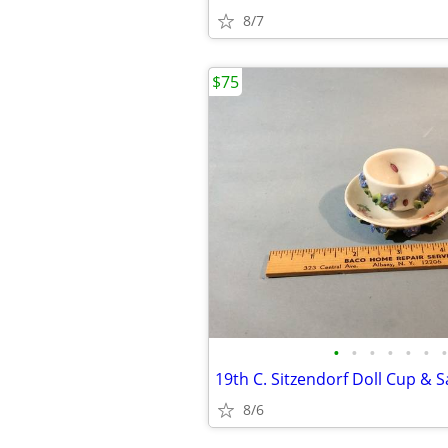
8/7
$75
•
•
•
•
•
•
•
8/6