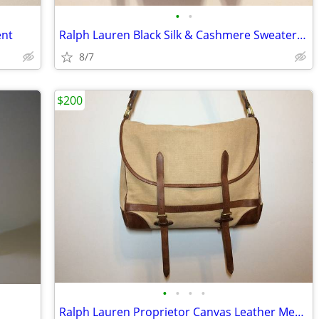
•
•
ent
Ralph Lauren Black Silk & Cashmere Sweater, XS Excellent
8/7
$200
•
•
•
•
Ralph Lauren Proprietor Canvas Leather Messenger Bag