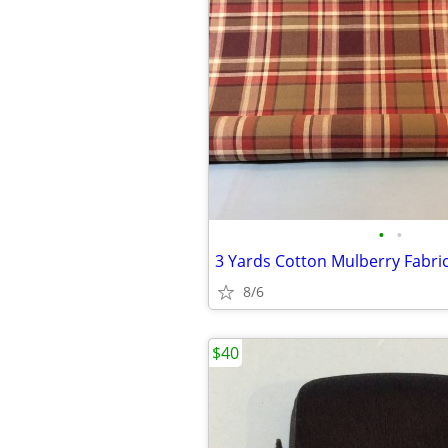
•
•
8/6
$40