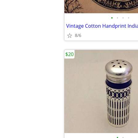
•
•
•
•
8/6
$20
•
•