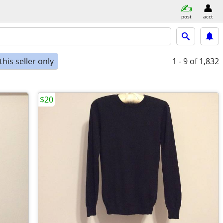
post
acct
his seller only
1 - 9
of 1,832
$20