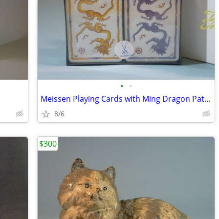
•
•
Meissen Playing Cards with Ming Dragon Pattern, New
8/6
$300