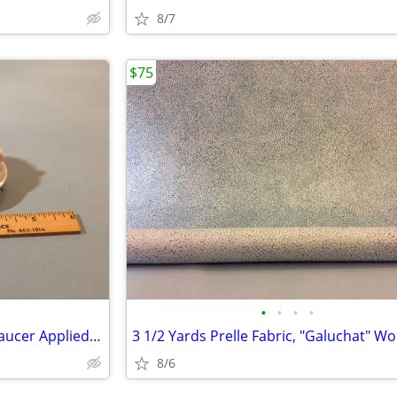
8/7
$75
•
•
•
•
19th C. Sitzendorf Doll Cup & Saucer Applied Flowers & Insects
8/6