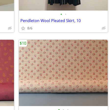
•
•
Pendleton Wool Pleated Skirt, 10
8/6
$10
•
•
•