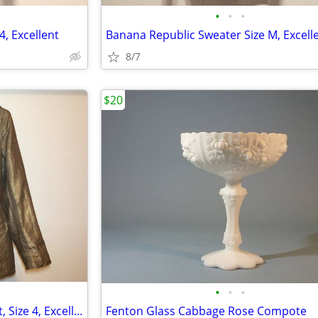
•
•
•
4, Excellent
Banana Republic Sweater Size M, Excell
8/7
$20
•
•
•
Sutton Studio Linen Gold Jacket, Size 4, Excellent
Fenton Glass Cabbage Rose Compote