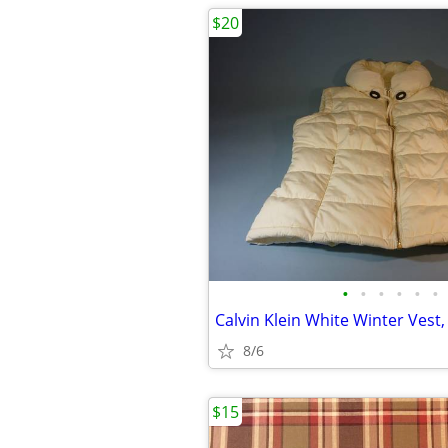
$20
•
•
•
•
•
•
Calvin Klein White Winter Vest,
8/6
$15