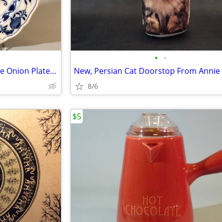
•
•
Early 19th Century Meissen Blue Onion Plate, 8 Inches
New, Persian Cat Doorstop From Annie 
8/6
$5