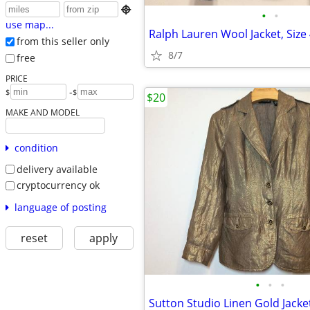

•
•
use map...
Ralph Lauren Wool Jacket, Size 
from this seller only
8/7
free
PRICE
-
$
$
$20
MAKE AND MODEL
condition
delivery available
cryptocurrency ok
language of posting
reset
apply
•
•
•