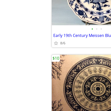
•
•
•
8/6
$10