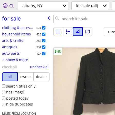
CL
albany, NY
for sale (all)
for sale
clothing & accessories
674
new
household items
425
arts & crafts
266
antiques
234
$40
auto parts
127
+ show 8 more
check all
uncheck all
all
owner
dealer
search titles only
has image
posted today
hide duplicates
MILES FROM LOCATION