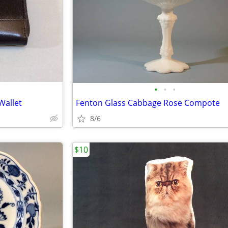
•
•
•
Wallet
Fenton Glass Cabbage Rose Compote
8/6
$10