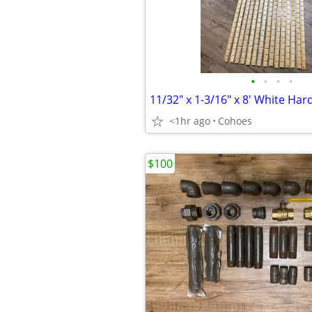
•
•
•
•
<1hr ago
Cohoes
$100