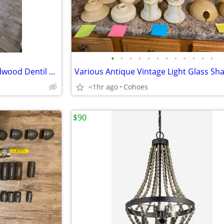
•
•
•
•
•
•
•
•
•
•
•
•
11/32" x 1-3/16" x 8' White Hardwood Dentil Trim Moulding (x15) NEW
<1hr ago
Cohoes
$90