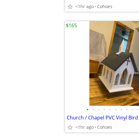
<1hr ago
Cohoes
$165
•
•
•
•
•
•
•
•
•
•
<1hr ago
Cohoes