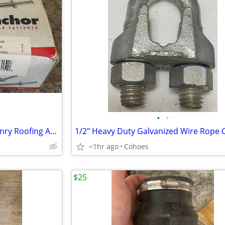
•
•
1/4" x 1-1/4" OMG MA114 Masonry Roofing Anchors Zinc 100ct – New
<1hr ago
Cohoes
$25