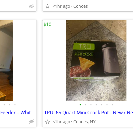
<1hr ago
Cohoes
$10
•
•
•
•
•
•
•
•
•
•
Church / Chapel PVC Vinyl Bird Feeder – White w/ Slate Colored Roof
<1hr ago
Cohoes, NY