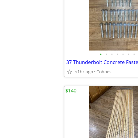
•
•
•
•
•
•
•
<1hr ago
Cohoes
$140