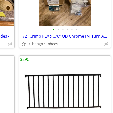
•
•
•
•
•
•
Various Antique Vintage Light Glass Shades - $45 for EACH Single Globe
1/2” Crimp PEX x 3/8” OD Chrome1/4 Turn Angle(9)+Straight(9) Stop NEW
<1hr ago
Cohoes
$290