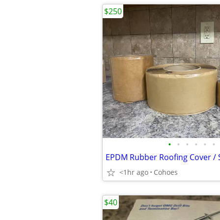
$250
•
•
•
•
•
•
<1hr ago
Cohoes
$40