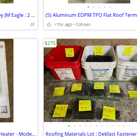
•
•
•
•
•
4" PVC Schedule 40 DWV Pipe by JM Eagle : 2 x 10', 1 x 8'10+"
<1hr ago
Cohoes
$275
•
•
•
•
•
•
•
•
•
•
•
•
Fahrenheat Fan Powered Wall Heater - Model FFH1612 - 1500W New in Box