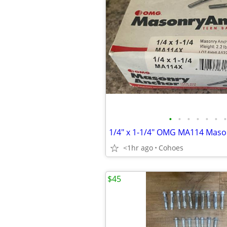
•
•
•
•
•
•
•
<1hr ago
Cohoes
$45