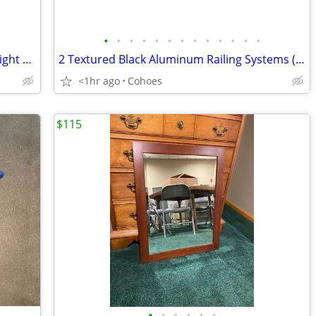
•
•
•
•
•
•
•
•
•
•
•
•
•
Kichler Coltyn Anvil Iron + Driftwood 3-Light Chandelier - Like New
2 Textured Black Aluminum Railing Systems (6'+8') & 1 Post Kit - NEW
<1hr ago
Cohoes
$115
•
•
•
•
•
•