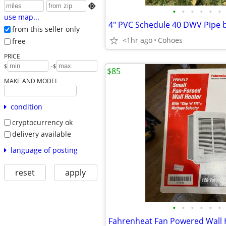

•
•
•
•
•
•
use map...
from this seller only
<1hr ago
Cohoes
free
PRICE
-
$
$
$85
MAKE AND MODEL
condition
cryptocurrency ok
delivery available
language of posting
reset
apply
•
•
•
•
•
•