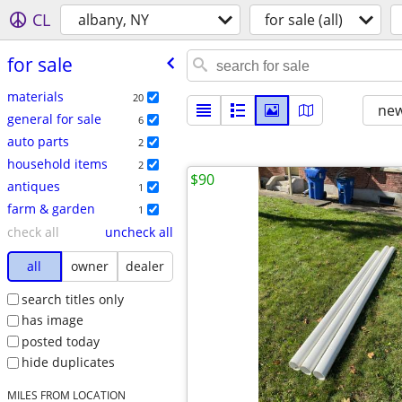
CL
albany, NY
for sale (all)
for sale
materials
20
new
general for sale
6
auto parts
2
household items
2
$90
antiques
1
farm & garden
1
check all
uncheck all
all
owner
dealer
search titles only
has image
posted today
hide duplicates
MILES FROM LOCATION