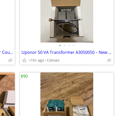
•
•
•
•
3 Fernco/Winlong 4" x 3" Flexible Rubber Couplings Plumbing/PVC – NEW
Uponor 50 VA Transformer A3050050 – New in Box
<1hr ago
Cohoes
$90