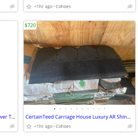
<1hr ago
Cohoes
$720
•
•
•
•
•
•
•
•
•
•
TRU .65 Quart Mini Crock Pot - New / Never Taken Out of Box
CertainTeed Carriage House Luxury AR Shingles – Black Pearl – 3.5 sq.
<1hr ago
Cohoes