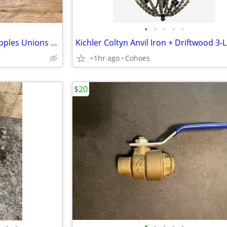
•
•
•
•
•
1” Black Pipe Fittings: Valves Nipples Unions Elbows Misc NEVER USED
<1hr ago
Cohoes
$20
•
•
•
•
•
•
•