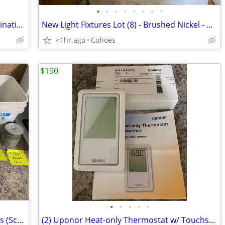
•
•
•
•
•
•
•
•
(5) Aluminum EDPM TPO Flat Roof Termination Bars – 10' Lengths
New Light Fixtures Lot (8) - Brushed Nickel - Will sell piecemeal
<1hr ago
Cohoes
$190
•
•
•
•
•
Roofing Materials Lot : Dekfast Fasteners (Screws) up to 5.5" & Plates
(2) Uponor Heat-only Thermostat w/ Touchscreen A3100101 – New