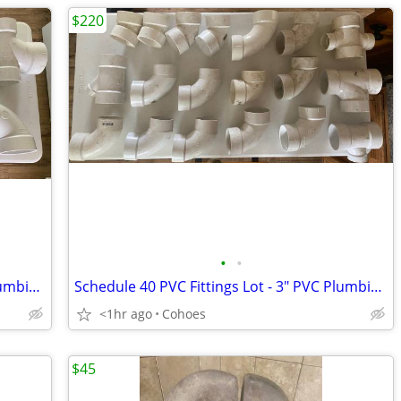
$220
•
•
Schedule 40 PVC Fittings Lot - 4" PVC Plumbing / Drainage Parts
Schedule 40 PVC Fittings Lot - 3" PVC Plumbing / Drainage Parts
<1hr ago
Cohoes
$45