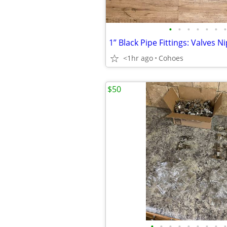
•
•
•
•
•
•
•
<1hr ago
Cohoes
$50
•
•
•
•
•
•
•
•
•