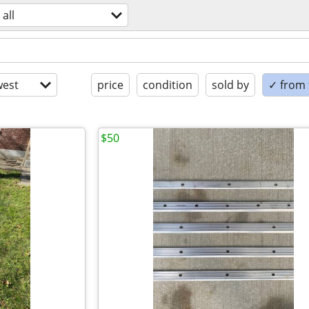
all
est
price
condition
sold by
✓ from t
$50