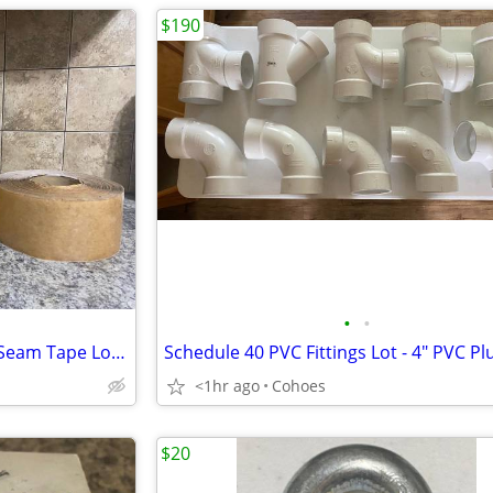
$190
•
•
EPDM Rubber Roofing Cover / Seam Tape Lot — 7” / 5.25” / 3”
<1hr ago
Cohoes
$20