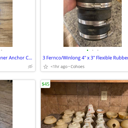
•
•
•
•
37 Thunderbolt Concrete Fastener Anchor Cement Masonry Bolt - 2" 3" 4"
<1hr ago
Cohoes
$45