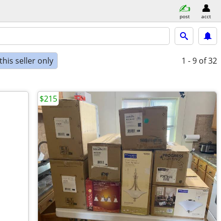
post
acct
his seller only
1 - 9
of 32
$215