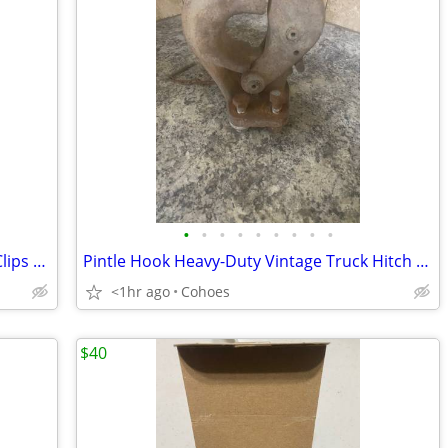
•
•
•
•
•
•
•
•
•
1/2" Heavy Duty Galvanized Wire Rope Clips – 14 count
Pintle Hook Heavy-Duty Vintage Truck Hitch – Works & Is Complete
<1hr ago
Cohoes
$40