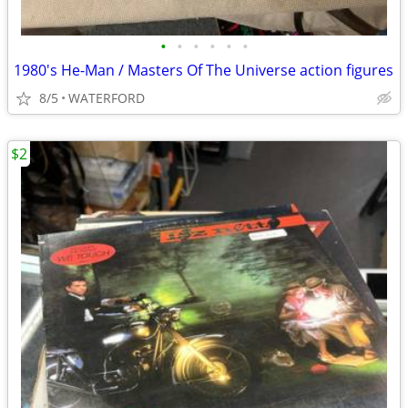
•
•
•
•
•
•
1980's He-Man / Masters Of The Universe action figures
8/5
WATERFORD
$2