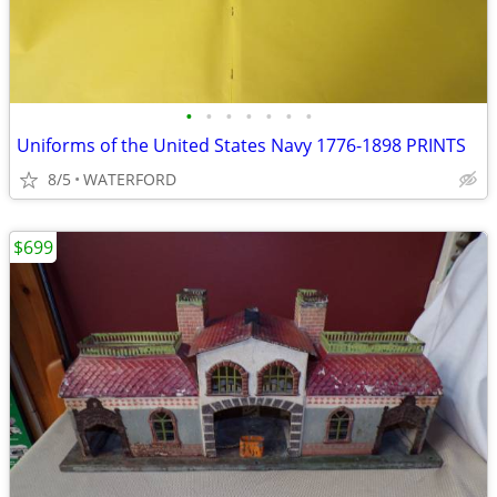
•
•
•
•
•
•
•
Uniforms of the United States Navy 1776-1898 PRINTS
8/5
WATERFORD
$699