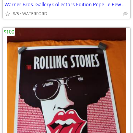
Warner Bros. Gallery Collectors Edition Pepe Le Pew plates
8/5
WATERFORD
$100