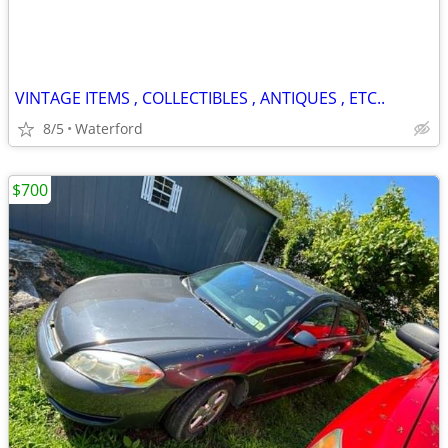
VINTAGE ITEMS , COLLECTIBLES , ANTIQUES , ETC..
8/5
Waterford
$700