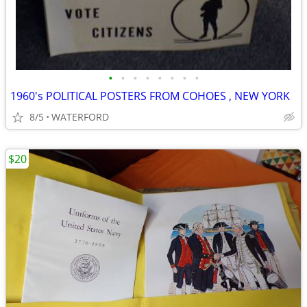
•
•
•
•
•
•
•
•
1960's POLITICAL POSTERS FROM COHOES , NEW YORK
8/5
WATERFORD
$20