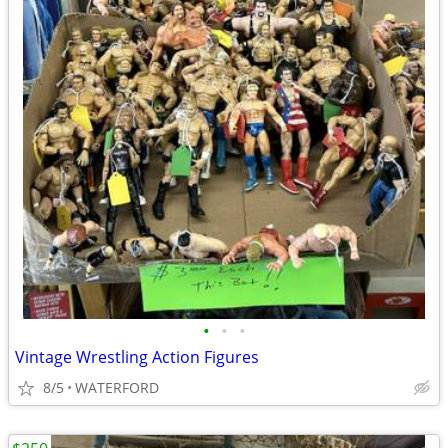
•
•
•
Vintage Wrestling Action Figures
8/5
WATERFORD