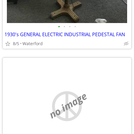
•
•
•
•
1930's GENERAL ELECTRIC INDUSTRIAL PEDESTAL FAN
8/5
Waterford
no image