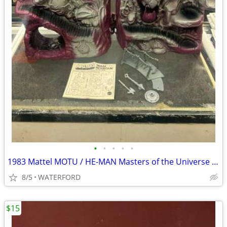
•
•
•
•
•
1983 Mattel MOTU / HE-MAN Masters of the Universe SNAKE MOUNTAIN
8/5
WATERFORD
$15