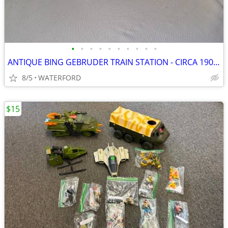
•
•
•
•
•
•
•
•
•
•
ANTIQUE BING GEBRUDER TRAIN STATION - CIRCA 1902-1907 - GERMANY
8/5
WATERFORD
$15