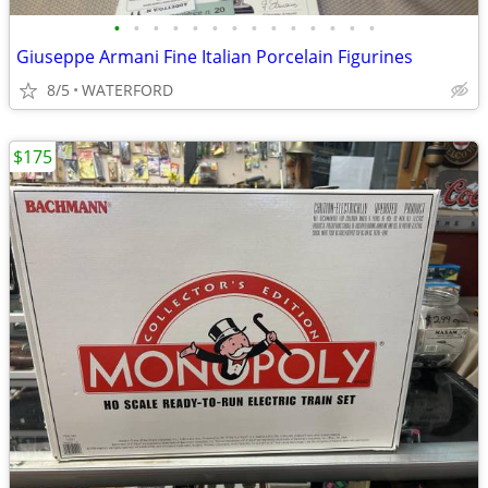
•
•
•
•
•
•
•
•
•
•
•
•
•
•
Giuseppe Armani Fine Italian Porcelain Figurines
8/5
WATERFORD
$175