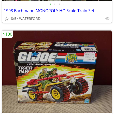
•
•
•
•
1998 Bachmann MONOPOLY HO Scale Train Set
8/5
WATERFORD
$100