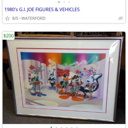
•
•
•
1980's G.I. JOE FIGURES & VEHICLES
8/5
WATERFORD
$200
•
•
•
•
•
•