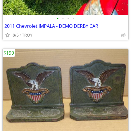
•
•
•
•
2011 Chevrolet IMPALA - DEMO DERBY CAR
8/5
TROY
$199