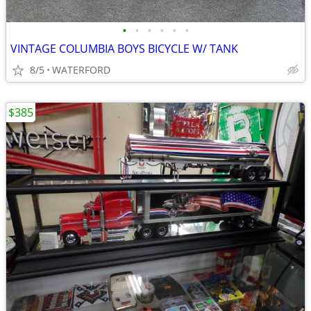
•
•
•
•
•
•
VINTAGE COLUMBIA BOYS BICYCLE W/ TANK
8/5
WATERFORD
$385