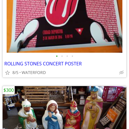
•
•
•
•
ROLLING STONES CONCERT POSTER
8/5
WATERFORD
$300