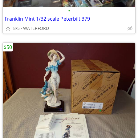
•
Franklin Mint 1/32 scale Peterbilt 379
8/5
WATERFORD
$50