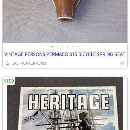
•
•
•
•
•
•
VINTAGE PERSONS PERMACO 815 BICYCLE SPRING SEAT
8/5
WATERFORD
$150