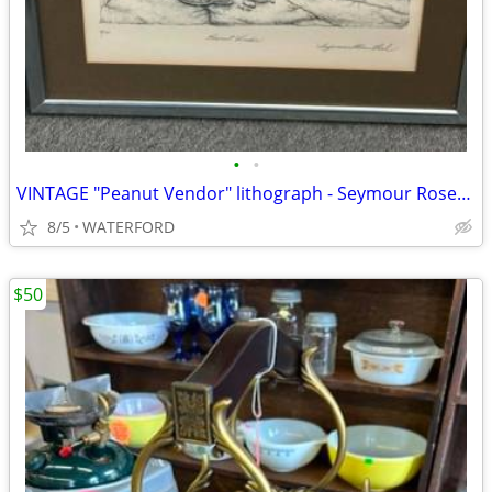
•
•
VINTAGE "Peanut Vendor" lithograph - Seymour Rosenthal
8/5
WATERFORD
$50