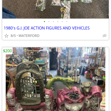
•
•
•
•
•
•
1980's G.I. JOE ACTION FIGURES AND VEHICLES
8/5
WATERFORD
$200