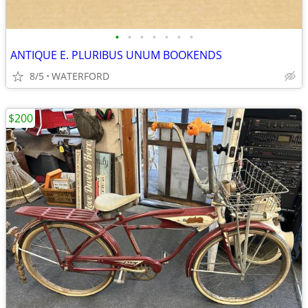
•
•
•
•
•
•
•
ANTIQUE E. PLURIBUS UNUM BOOKENDS
8/5
WATERFORD
$200