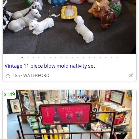
•
•
•
•
•
•
•
•
•
•
•
•
•
•
•
•
•
•
Vintage 11 piece blow mold nativity set
8/5
WATERFORD
$149