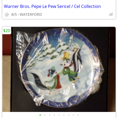
Warner Bros. Pepe Le Pew Sericel / Cel Collection
8/5
WATERFORD
$20
•
•
•
•
•
•
•
•
•