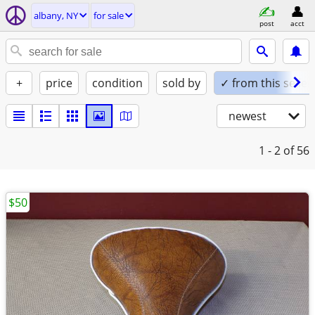
albany, NY
for sale
post
acct
+
price
condition
sold by
✓ from this seller
newest
1 - 2
of 56
$50