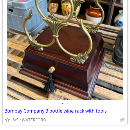
•
•
Bombay Company 3 bottle wine rack with tools
8/5
WATERFORD