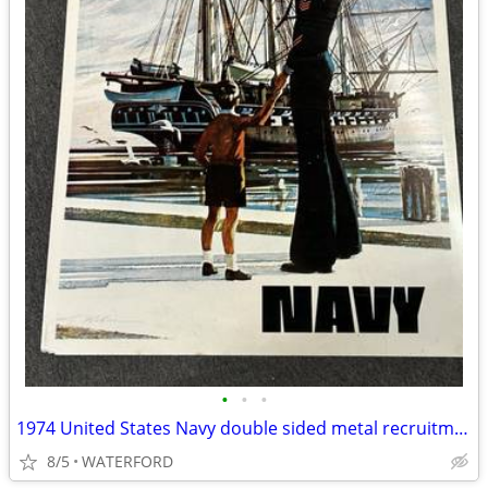
•
•
•
1974 United States Navy double sided metal recruitment sign
8/5
WATERFORD