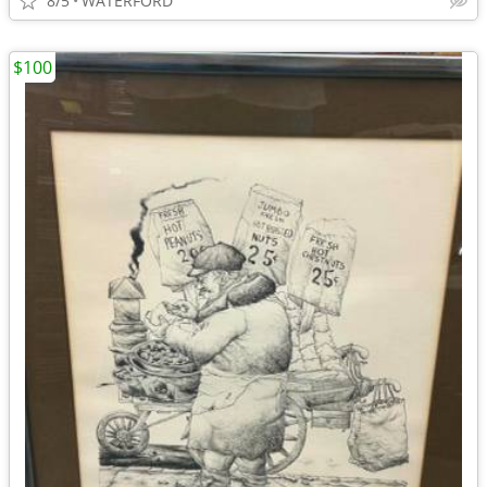
8/5
WATERFORD
$100