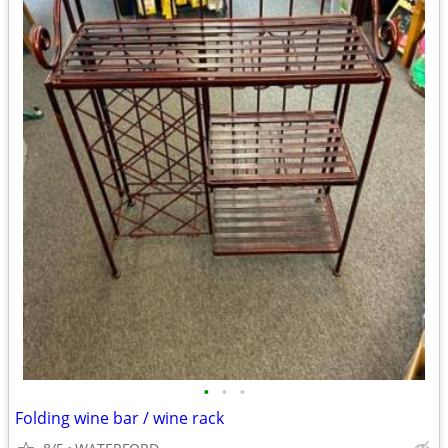
•
•
•
Folding wine bar / wine rack