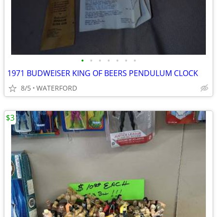
•
•
•
•
•
•
•
1971 BUDWEISER KING OF BEERS PENDULUM CLOCK
8/5
WATERFORD
$3