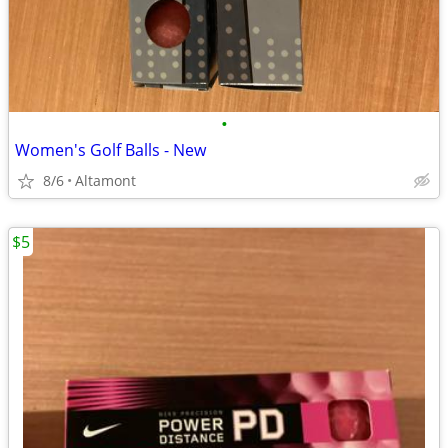
•
Women's Golf Balls - New
8/6
Altamont
$5