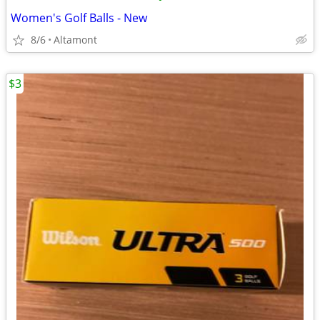
Women's Golf Balls - New
8/6
Altamont
$3