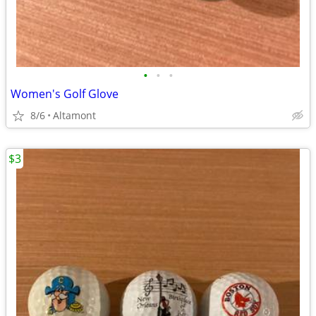
•
•
•
Women's Golf Glove
8/6
Altamont
$3