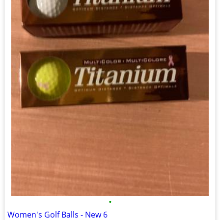
•
Women's Golf Balls - New 6