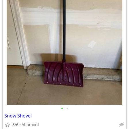
•
•
Snow Shovel
8/6
Altamont