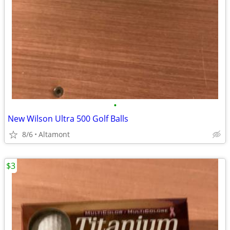
•
New Wilson Ultra 500 Golf Balls
8/6
Altamont
$3