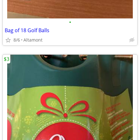
•
Bag of 18 Golf Balls
8/6
Altamont
$3