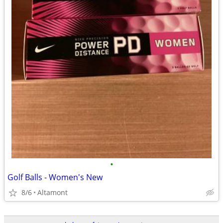
•
Golf Balls - Women's New
8/6
Altamont