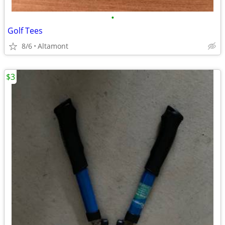
•
Golf Tees
8/6
Altamont
$3