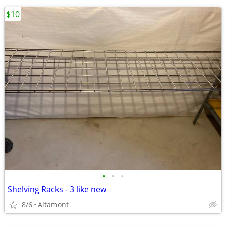
$10
•
•
•
Shelving Racks - 3 like new
8/6
Altamont