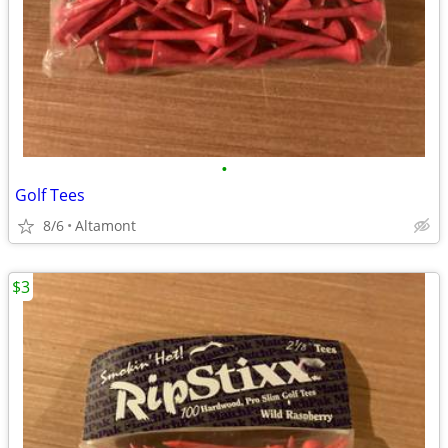
•
Golf Tees
8/6
Altamont
$3