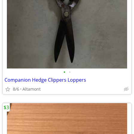
•
•
Companion Hedge Clippers Loppers
8/6
Altamont
$3