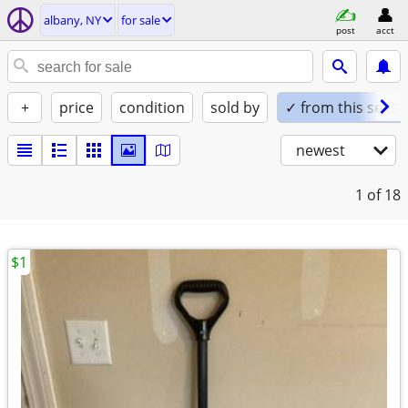
albany, NY
for sale
post
acct
+
price
condition
sold by
✓ from this seller
newest
1
of 18
$1