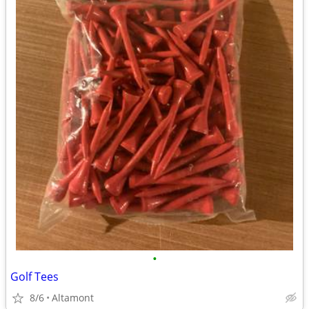
•
Golf Tees
8/6
Altamont