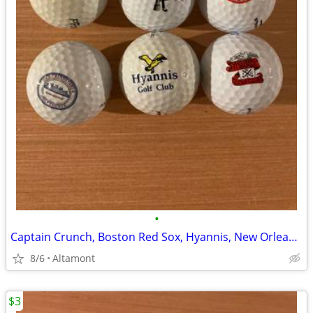
•
Captain Crunch, Boston Red Sox, Hyannis, New Orleans Golf Balls - 6
8/6
Altamont
$3