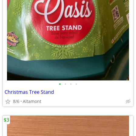
•
•
•
•
Christmas Tree Stand
8/6
Altamont
$3