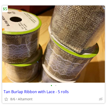
$5
•
•
Tan Burlap Ribbon with Lace - 5 rolls
8/6
Altamont