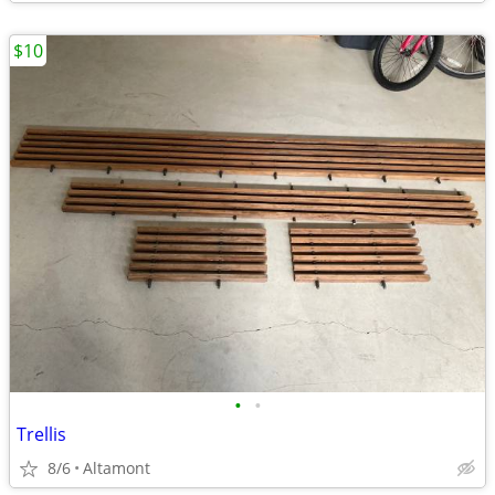
$10
•
•
Trellis
8/6
Altamont