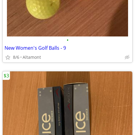
•
New Women's Golf Balls - 9
8/6
Altamont
$3