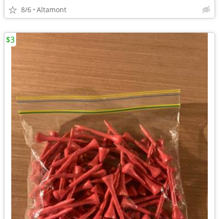
8/6
Altamont
$3