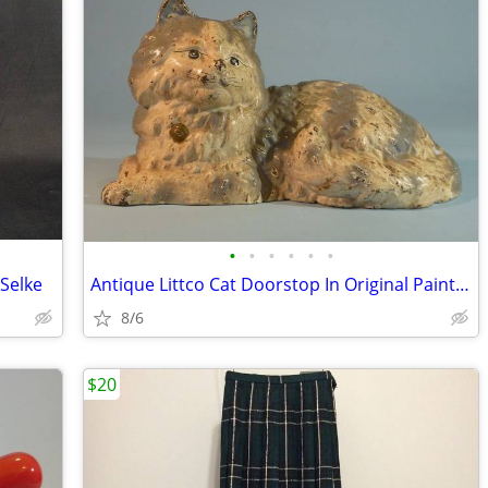
•
•
•
•
•
•
Selke
Antique Littco Cat Doorstop In Original Paint, Pink Bow, Excellent
8/6
$20