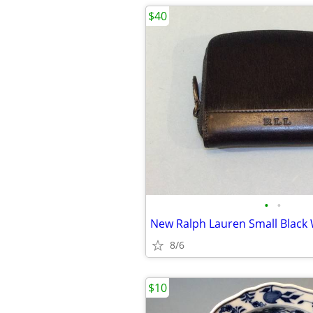
$40
•
•
New Ralph Lauren Small Black 
8/6
$10