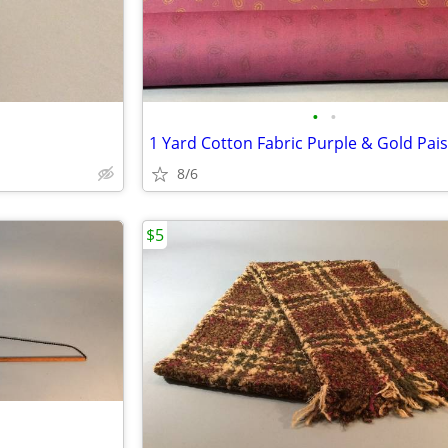
•
•
1 Yard Cotton Fabric Purple & Gold Pais
8/6
$5