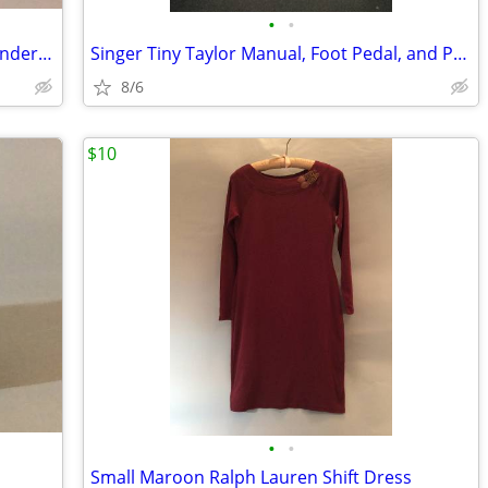
•
•
3 1/2 Yards Prelle Fabric, "Galuchat" Wonderful Quality
Singer Tiny Taylor Manual, Foot Pedal, and Power Supply
8/6
$10
•
•
Small Maroon Ralph Lauren Shift Dress