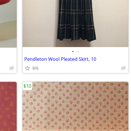
•
•
Pendleton Wool Pleated Skirt, 10
8/6
$10