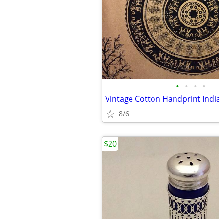
•
•
•
•
8/6
$20