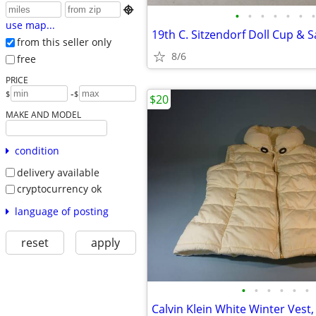

•
•
•
•
•
•
•
use map...
from this seller only
8/6
free
PRICE
-
$
$
$20
MAKE AND MODEL
condition
delivery available
cryptocurrency ok
language of posting
reset
apply
•
•
•
•
•
•
Calvin Klein White Winter Vest,