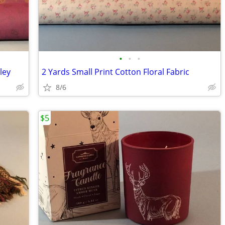
•
•
•
ley
2 Yards Small Print Cotton Floral Fabric
8/6
$5