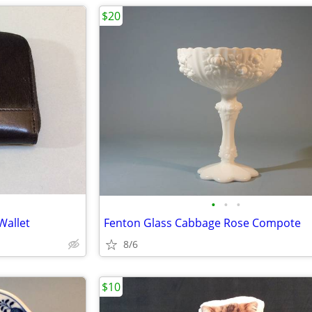
$20
•
•
•
Wallet
Fenton Glass Cabbage Rose Compote
8/6
$10