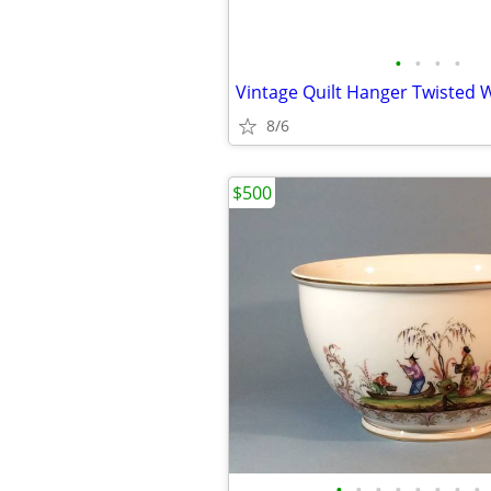
•
•
•
•
Vintage Quilt Hanger Twisted W
8/6
$500
•
•
•
•
•
•
•
•