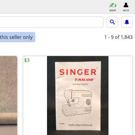
post
acct
his seller only
1 - 9
of 1,843
$3