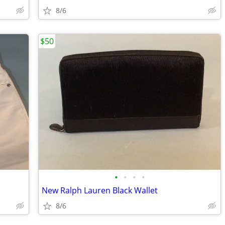
8/6
$50
•
•
•
•
New Ralph Lauren Black Wallet
8/6