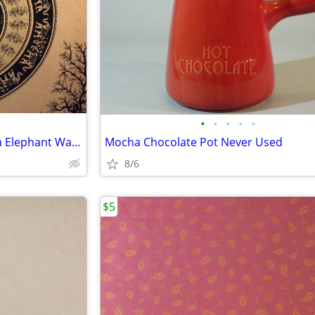
•
•
•
•
•
Vintage Cotton Handprint India Elephant Wall Hanging
Mocha Chocolate Pot Never Used
8/6
$5