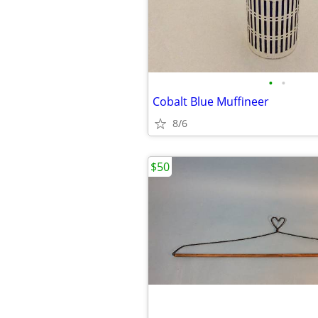
•
•
Cobalt Blue Muffineer
8/6
$50