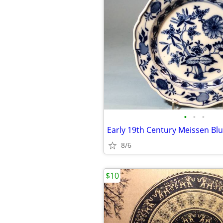
•
•
•
8/6
$10