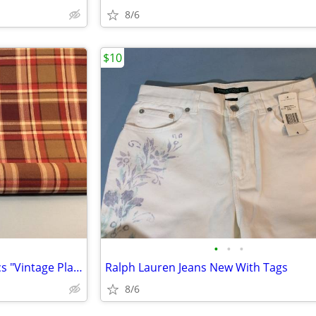
8/6
$10
•
•
•
3 Yards Cotton Mulberry Fabrics "Vintage Plaid"
Ralph Lauren Jeans New With Tags
8/6