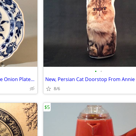
•
•
Early 19th Century Meissen Blue Onion Plate, 8 Inches
New, Persian Cat Doorstop From Annie 
8/6
$5