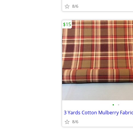
8/6
$15
•
•
8/6