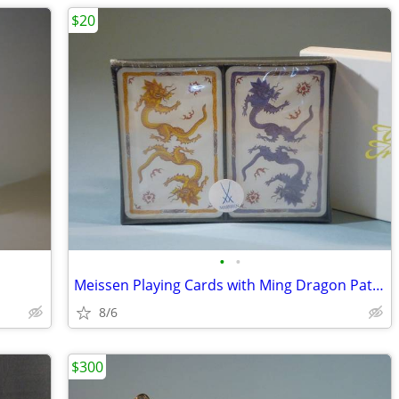
$20
•
•
Meissen Playing Cards with Ming Dragon Pattern, New
8/6
$300