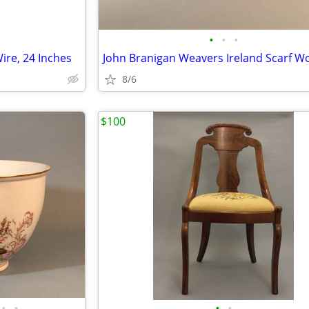
•
•
•
ire, 24 Inches
8/6
$100
•
•
•
•