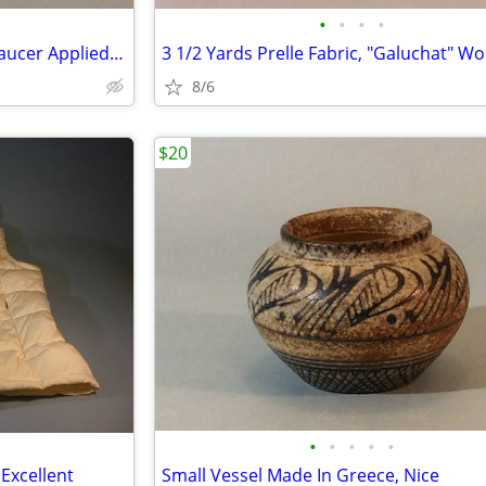
•
•
•
•
19th C. Sitzendorf Doll Cup & Saucer Applied Flowers & Insects
8/6
$20
•
•
•
•
•
 Excellent
Small Vessel Made In Greece, Nice