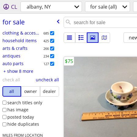
CL
albany, NY
for sale (all)
for sale
clothing & accessories
685
new
household items
425
arts & crafts
266
antiques
234
$75
auto parts
127
+ show 8 more
check all
uncheck all
all
owner
dealer
search titles only
has image
posted today
hide duplicates
MILES FROM LOCATION