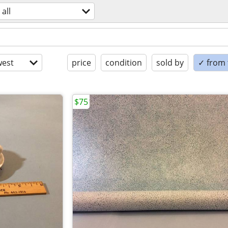
all
est
price
condition
sold by
✓ from t
$75