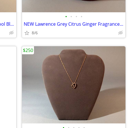
•
•
•
•
John Branigan Weavers Ireland Scarf Wool Blend
NEW Lawrence Grey Citrus Ginger Fragrance Candle
8/6
$250
•
•
•
•
•