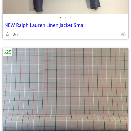
•
•
•
NEW Ralph Lauren Linen Jacket Small
8/7
$25