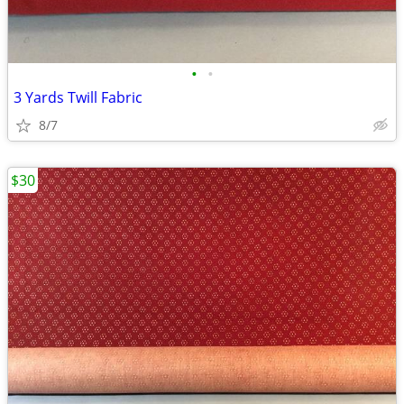
•
•
3 Yards Twill Fabric
8/7
$30