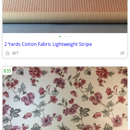
•
•
•
2 Yards Cotton Fabric Lightweight Stripe
8/7
$35