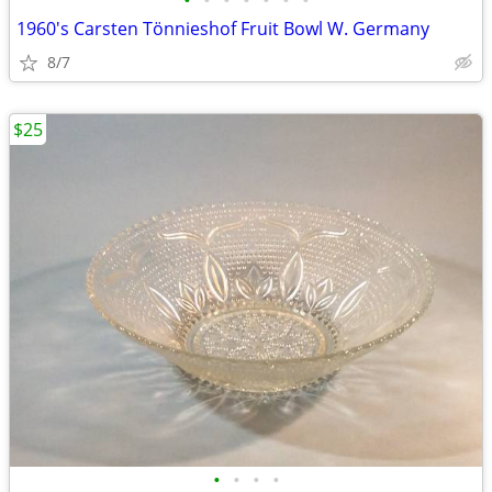
•
•
•
•
•
•
•
1960's Carsten Tönnieshof Fruit Bowl W. Germany
8/7
$25
•
•
•
•