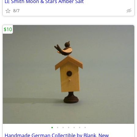
LE Smith Moon & Stars Amber Salt
8/7
$10
•
•
•
•
•
•
•
Handmade German Collectible by Blank, New