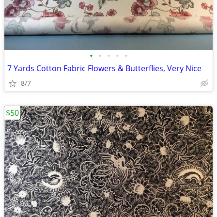
•
•
•
•
•
7 Yards Cotton Fabric Flowers & Butterflies, Very Nice
8/7
$50