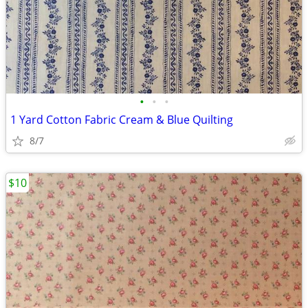
•
•
•
1 Yard Cotton Fabric Cream & Blue Quilting
8/7
$10