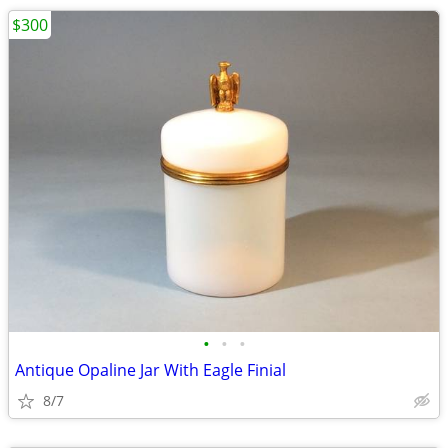
$300
•
•
•
Antique Opaline Jar With Eagle Finial
8/7