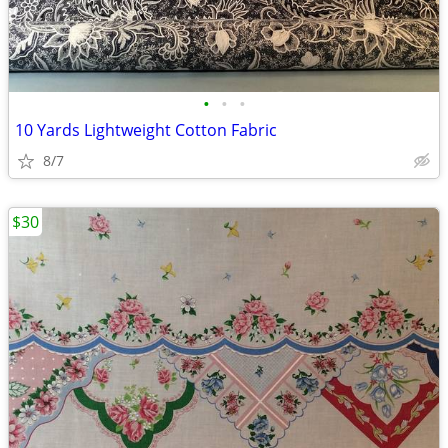
•
•
•
10 Yards Lightweight Cotton Fabric
8/7
$30