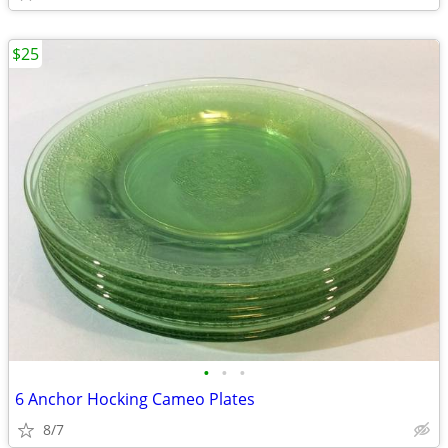
$25
•
•
•
6 Anchor Hocking Cameo Plates
8/7