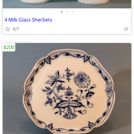
•
•
•
4 Milk Glass Sherbets
8/7
$200