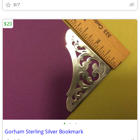
8/7
$20
•
•
•
Gorham Sterling Silver Bookmark