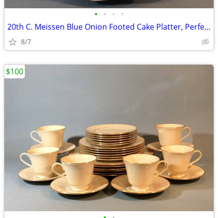
•
•
•
•
20th C. Meissen Blue Onion Footed Cake Platter, Perfect
8/7
$100
•
•