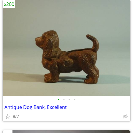
$200
•
•
•
•
Antique Dog Bank, Excellent
8/7