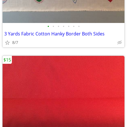
•
•
•
•
•
•
•
3 Yards Fabric Cotton Hanky Border Both Sides
8/7
$15