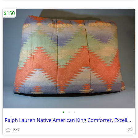
$150
•
•
•
Ralph Lauren Native American King Comforter, Excellent
8/7