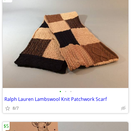
•
•
•
Ralph Lauren Lambswool Knit Patchwork Scarf
8/7
$5