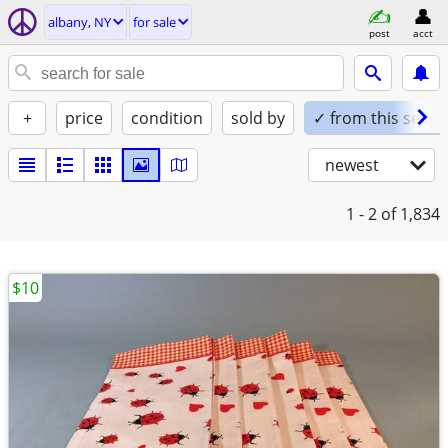
albany, NY
for sale
post
acct
+
price
condition
sold by
✓ from this seller
newest
1 - 2
of 1,834
$10