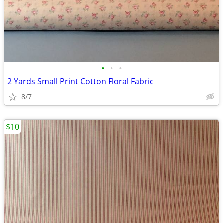
•
•
•
2 Yards Small Print Cotton Floral Fabric
8/7
$10