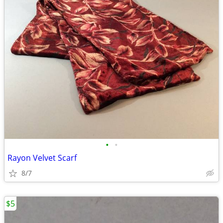
•
•
Rayon Velvet Scarf
8/7
$5