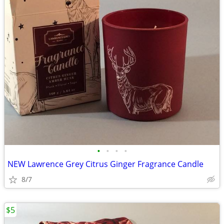
•
•
•
•
NEW Lawrence Grey Citrus Ginger Fragrance Candle
8/7
$5