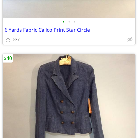
•
•
•
6 Yards Fabric Calico Print Star Circle
8/7
$40