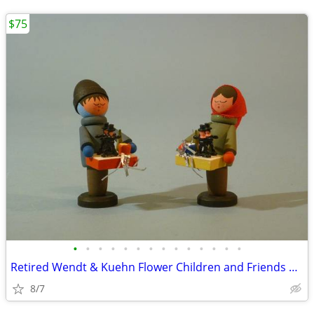
$75
•
•
•
•
•
•
•
•
•
•
•
•
•
•
Retired Wendt & Kuehn Flower Children and Friends Boy with Grapes
8/7