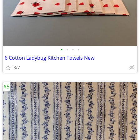
•
•
•
•
6 Cotton Ladybug Kitchen Towels New
8/7
$5