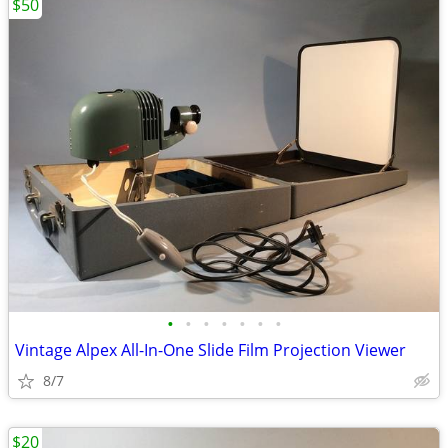
$50
•
•
•
•
•
•
•
Vintage Alpex All-In-One Slide Film Projection Viewer
8/7
$20