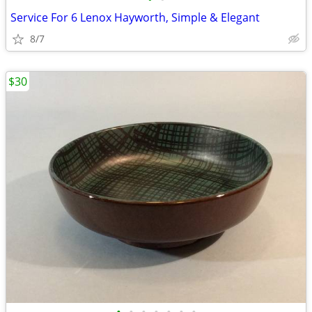
Service For 6 Lenox Hayworth, Simple & Elegant
8/7
$30