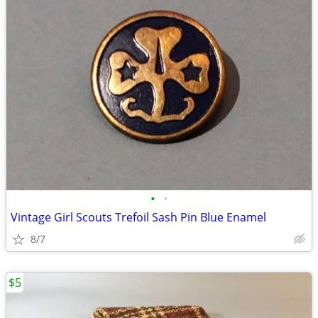
•
•
Vintage Girl Scouts Trefoil Sash Pin Blue Enamel
8/7
$5