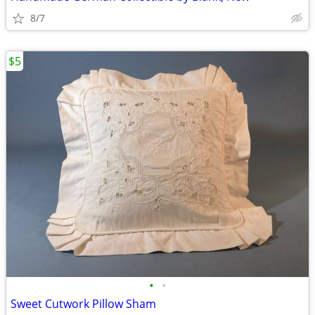
8/7
$5
•
•
Sweet Cutwork Pillow Sham