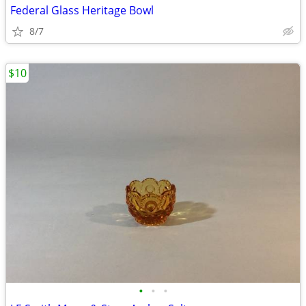
Federal Glass Heritage Bowl
8/7
$10
•
•
•