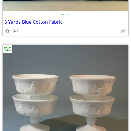
•
•
5 Yards Blue Cotton Fabric
8/7
$20