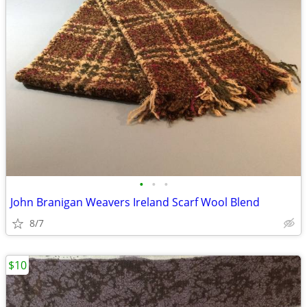
•
•
•
John Branigan Weavers Ireland Scarf Wool Blend
8/7
$10