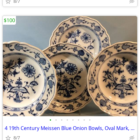
8/7
$100
•
•
•
•
•
•
•
•
4 19th Century Meissen Blue Onion Bowls, Oval Mark, C. Teichert
8/7