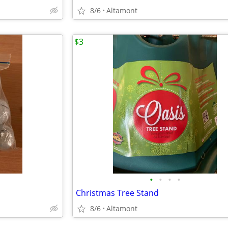
8/6
Altamont
$3
•
•
•
•
Christmas Tree Stand
8/6
Altamont