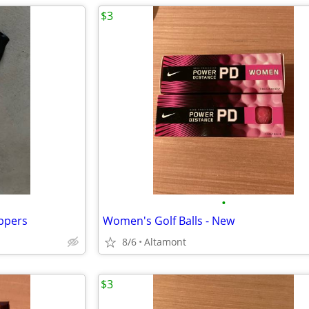
$3
•
ppers
Women's Golf Balls - New
8/6
Altamont
$3