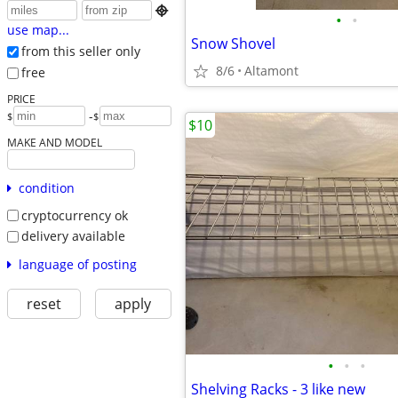

•
•
use map...
Snow Shovel
from this seller only
8/6
Altamont
free
PRICE
-
$
$
$10
MAKE AND MODEL
condition
cryptocurrency ok
delivery available
language of posting
reset
apply
•
•
•
Shelving Racks - 3 like new