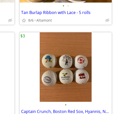
•
•
Tan Burlap Ribbon with Lace - 5 rolls
8/6
Altamont
$3
•
Captain Crunch, Boston Red Sox, Hyannis, New Orleans Golf Balls - 6