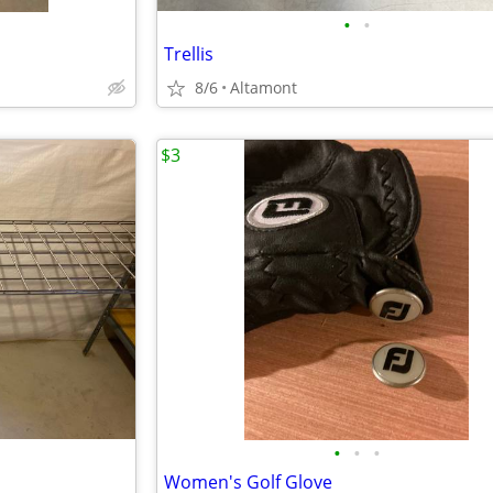
•
•
Trellis
8/6
Altamont
$3
•
•
•
Women's Golf Glove