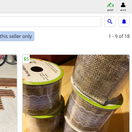
post
acct
his seller only
1 - 9
of 18
$5