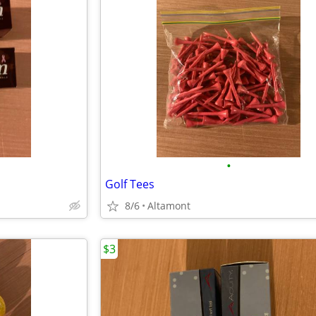
•
Golf Tees
8/6
Altamont
$3