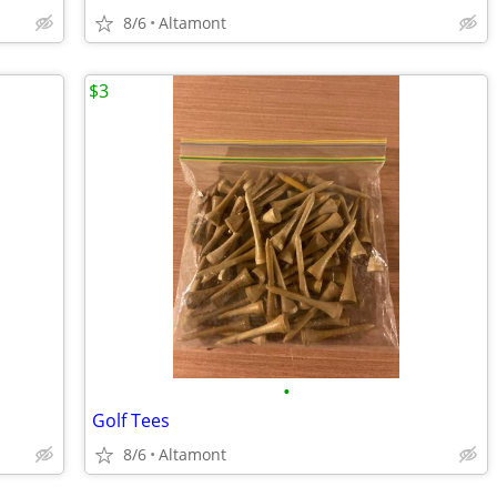
8/6
Altamont
$3
•
Golf Tees
8/6
Altamont