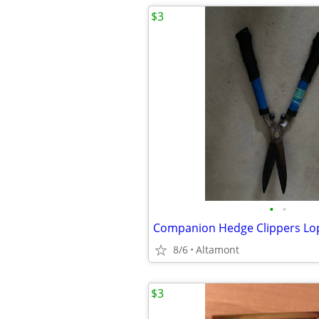
$3
•
•
Companion Hedge Clippers Lo
8/6
Altamont
$3