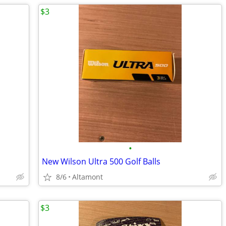
$3
•
New Wilson Ultra 500 Golf Balls
8/6
Altamont
$3