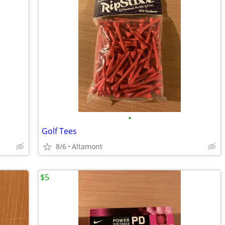
•
Golf Tees
8/6
Altamont
$5