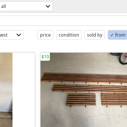
all
est
price
condition
sold by
✓ from t
$10