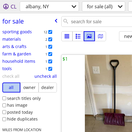
CL
albany, NY
for sale (all)
for sale
sporting goods
12
new
materials
2
arts & crafts
1
farm & garden
1
$1
household items
1
tools
1
check all
uncheck all
all
owner
dealer
search titles only
has image
posted today
hide duplicates
MILES FROM LOCATION