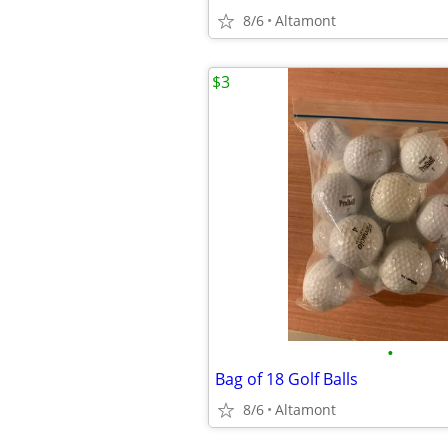
8/6
Altamont
$3
•
Bag of 18 Golf Balls
8/6
Altamont