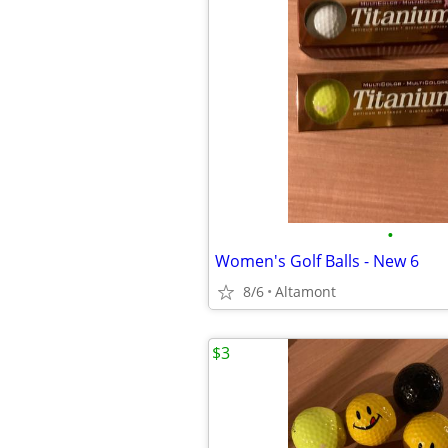
•
Women's Golf Balls - New 6
8/6
Altamont
$3