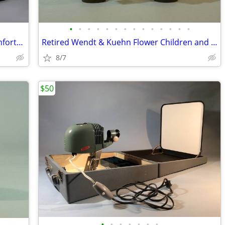
•
•
•
•
•
•
•
•
•
•
•
•
•
•
Ralph Lauren Native American King Comforter, Excellent
Retired Wendt & Kuehn Flower Children and Friends Boy with Grapes
8/7
$50
•
•
•
•
•
•
•