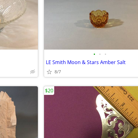
•
•
•
LE Smith Moon & Stars Amber Salt
8/7
$20