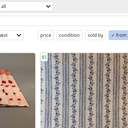
all
est
price
condition
sold by
✓ from t
$5