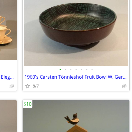
•
•
•
•
•
•
•
Service For 6 Lenox Hayworth, Simple & Elegant
1960's Carsten Tönnieshof Fruit Bowl W. Germany
8/7
$10