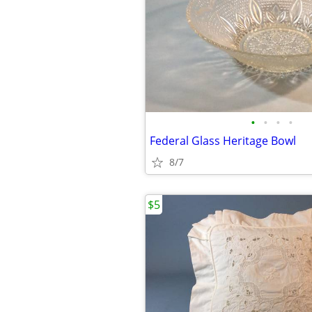
•
•
•
•
Federal Glass Heritage Bowl
8/7
$5