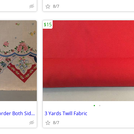
8/7
$15
•
•
3 Yards Fabric Cotton Hanky Border Both Sides
3 Yards Twill Fabric
8/7