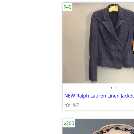
$40
•
•
•
NEW Ralph Lauren Linen Jacket
8/7
$200