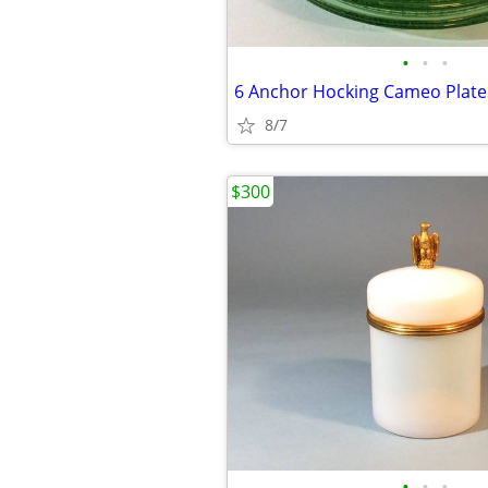
•
•
•
6 Anchor Hocking Cameo Plate
8/7
$300
•
•
•