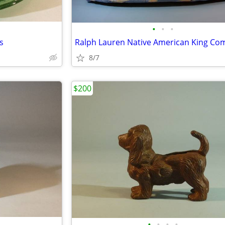
•
•
•
s
8/7
$200
•
•
•
•