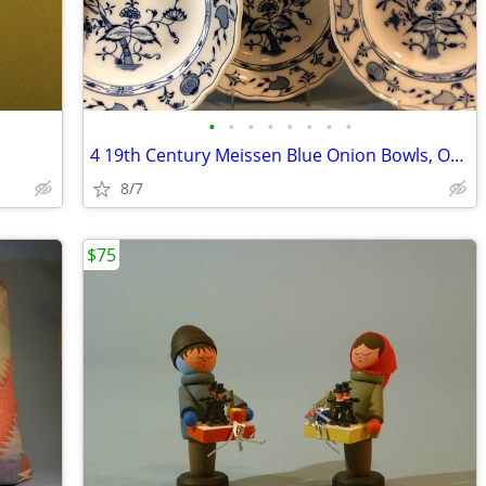
•
•
•
•
•
•
•
•
4 19th Century Meissen Blue Onion Bowls, Oval Mark, C. Teichert
8/7
$75