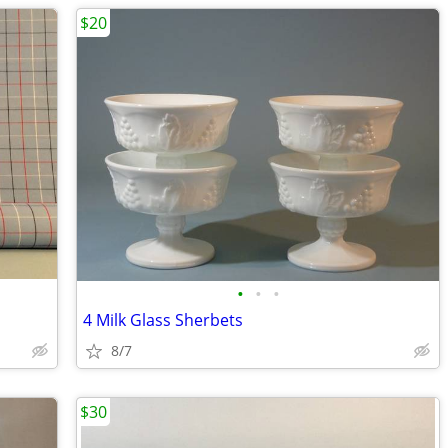
$20
•
•
•
4 Milk Glass Sherbets
8/7
$30