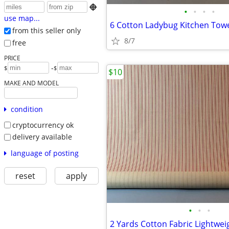

•
•
•
•
use map...
6 Cotton Ladybug Kitchen Tow
from this seller only
8/7
free
PRICE
-
$
$
$10
MAKE AND MODEL
condition
cryptocurrency ok
delivery available
language of posting
reset
apply
•
•
•
2 Yards Cotton Fabric Lightwei