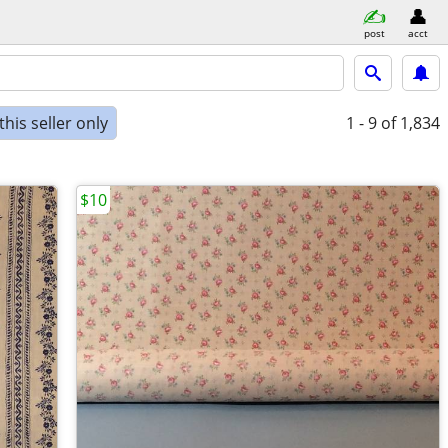
post
acct
his seller only
1 - 9
of 1,834
$10