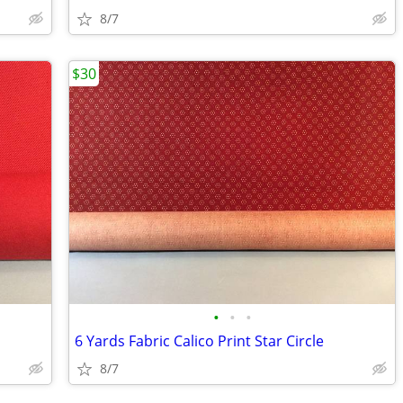
8/7
$30
•
•
•
6 Yards Fabric Calico Print Star Circle
8/7