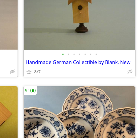
•
•
•
•
•
•
•
Handmade German Collectible by Blank, New
8/7
$100