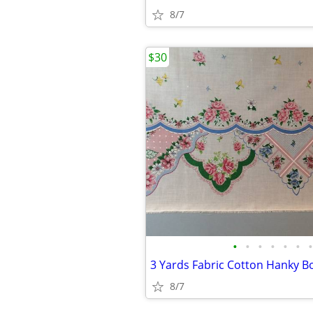
8/7
$30
•
•
•
•
•
•
•
8/7