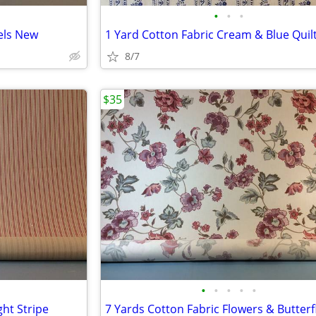
•
•
•
els New
1 Yard Cotton Fabric Cream & Blue Quil
8/7
$35
•
•
•
•
•
ght Stripe