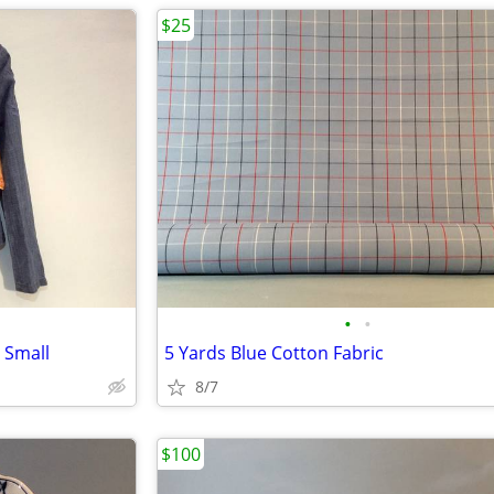
$25
•
•
 Small
5 Yards Blue Cotton Fabric
8/7
$100