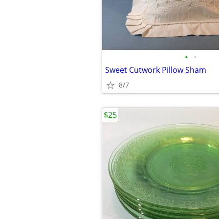
•
•
Sweet Cutwork Pillow Sham
8/7
$25