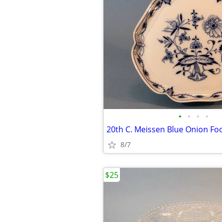
•
•
•
•
8/7
$25