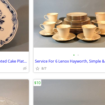
•
•
20th C. Meissen Blue Onion Footed Cake Platter, Perfect
8/7
$10