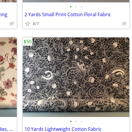
•
•
•
ting
2 Yards Small Print Cotton Floral Fabric
8/7
$50
•
•
•
7 Yards Cotton Fabric Flowers & Butterflies, Very Nice
10 Yards Lightweight Cotton Fabric