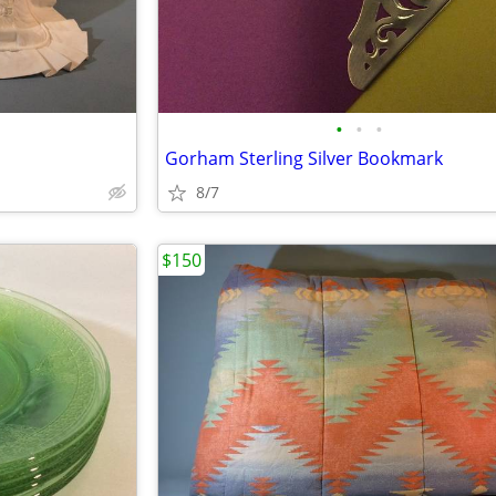
•
•
•
Gorham Sterling Silver Bookmark
8/7
$150