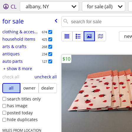
CL
albany, NY
for sale (all)
for sale
clothing & accessories
674
new
household items
425
arts & crafts
268
antiques
234
$10
auto parts
127
+ show 8 more
check all
uncheck all
all
owner
dealer
search titles only
has image
posted today
hide duplicates
MILES FROM LOCATION