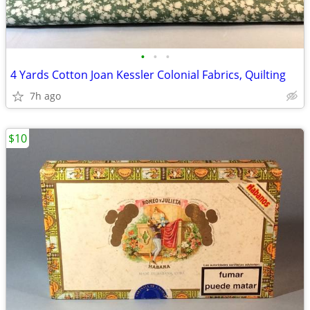
•
•
•
4 Yards Cotton Joan Kessler Colonial Fabrics, Quilting
7h ago
$10