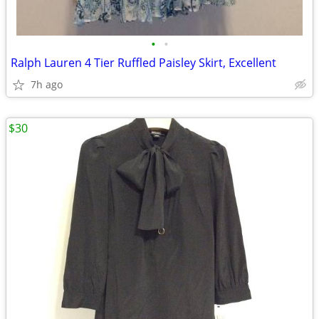
•
•
Ralph Lauren 4 Tier Ruffled Paisley Skirt, Excellent
7h ago
$30