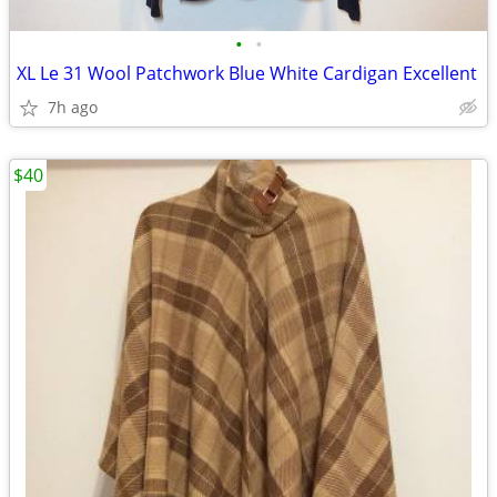
•
•
XL Le 31 Wool Patchwork Blue White Cardigan Excellent
7h ago
$40