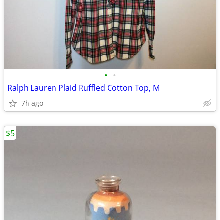
•
•
Ralph Lauren Plaid Ruffled Cotton Top, M
7h ago
$5