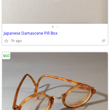
•
•
Japanese Damascene Pill Box
7h ago
$60