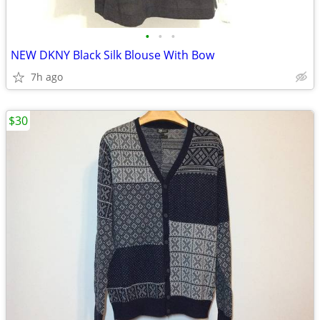
•
•
•
NEW DKNY Black Silk Blouse With Bow
7h ago
$30