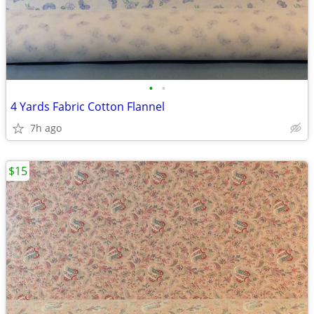
•
•
4 Yards Fabric Cotton Flannel
7h ago
$15