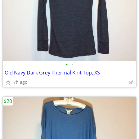
•
•
Old Navy Dark Grey Thermal Knit Top, XS
7h ago
$20