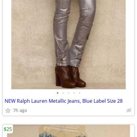
•
•
•
•
•
NEW Ralph Lauren Metallic Jeans, Blue Label Size 28
7h ago
$25