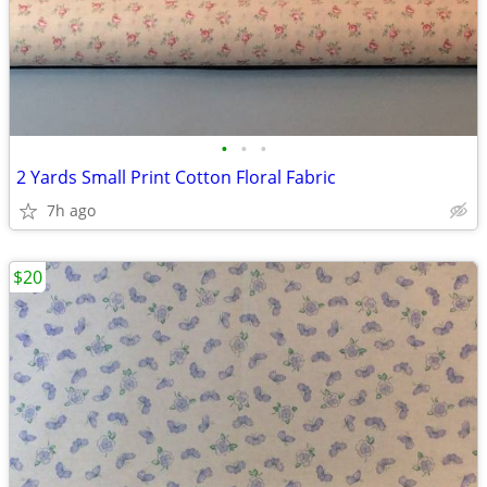
•
•
•
2 Yards Small Print Cotton Floral Fabric
7h ago
$20