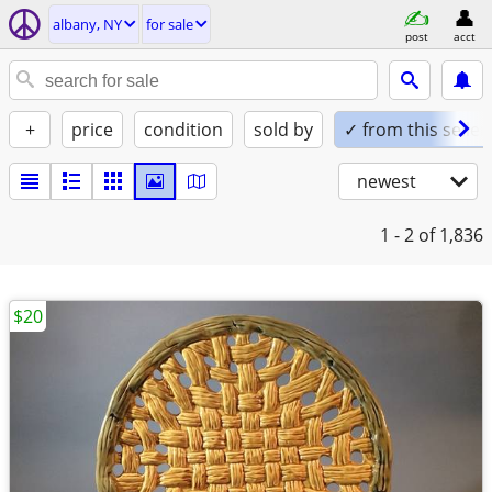
albany, NY
for sale
post
acct
+
price
condition
sold by
✓ from this seller
newest
1 - 2
of 1,836
$20