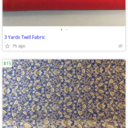
•
•
3 Yards Twill Fabric
7h ago
$15