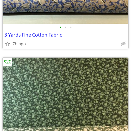
•
•
•
3 Yards Fine Cotton Fabric
7h ago
$20