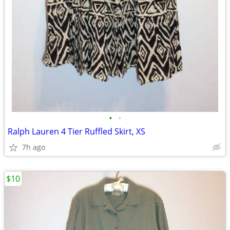
•
•
Ralph Lauren 4 Tier Ruffled Skirt, XS
7h ago
$10