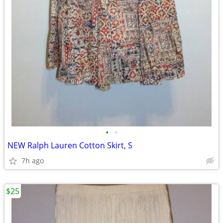
•
•
NEW Ralph Lauren Cotton Skirt, S
7h ago
$25