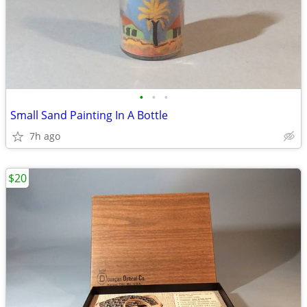
•
•
•
Small Sand Painting In A Bottle
7h ago
$20