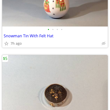
•
•
•
•
Snowman Tin With Felt Hat
7h ago
$5