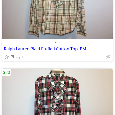
•
•
Ralph Lauren Plaid Ruffled Cotton Top, PM
7h ago
$20