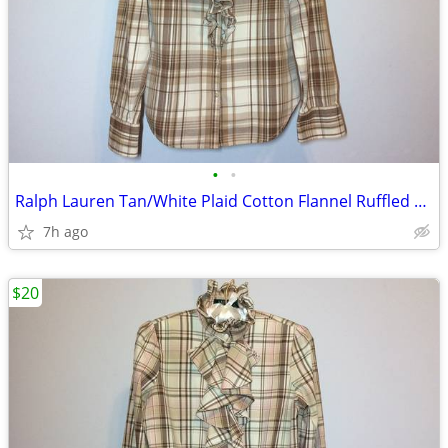
•
•
Ralph Lauren Tan/White Plaid Cotton Flannel Ruffled Top, XS
7h ago
$20