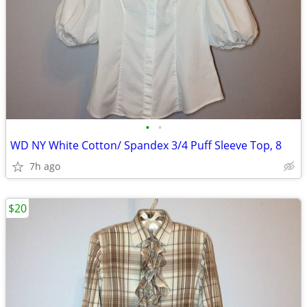
•
•
WD NY White Cotton/ Spandex 3/4 Puff Sleeve Top, 8
7h ago
$20