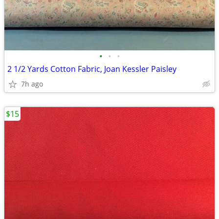
•
•
•
2 1/2 Yards Cotton Fabric, Joan Kessler Paisley
7h ago
$15