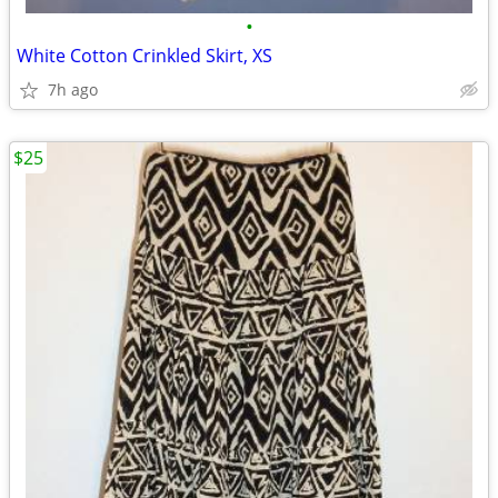
•
White Cotton Crinkled Skirt, XS
7h ago
$25