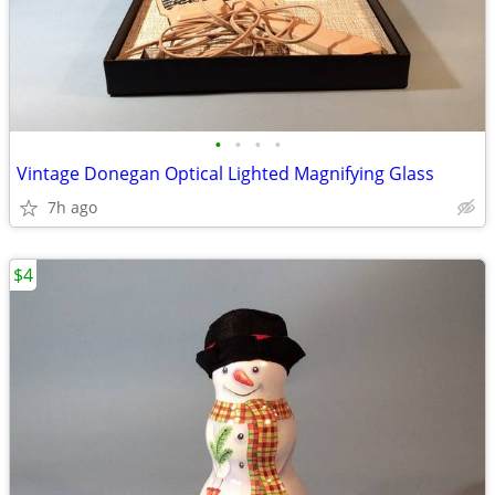
•
•
•
•
Vintage Donegan Optical Lighted Magnifying Glass
7h ago
$4