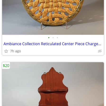
•
•
•
Ambiance Collection Reticulated Center Piece Charger, Perfect
7h ago
$20