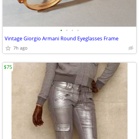
•
•
•
•
Vintage Giorgio Armani Round Eyeglasses Frame
7h ago
$75