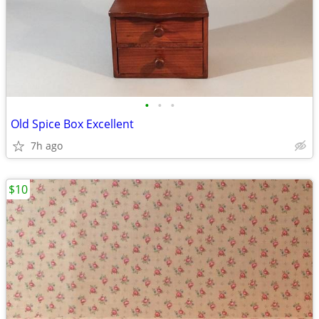
•
•
•
Old Spice Box Excellent
7h ago
$10