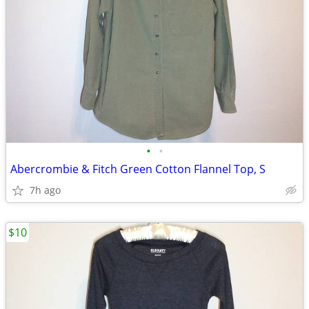
•
•
Abercrombie & Fitch Green Cotton Flannel Top, S
7h ago
$10