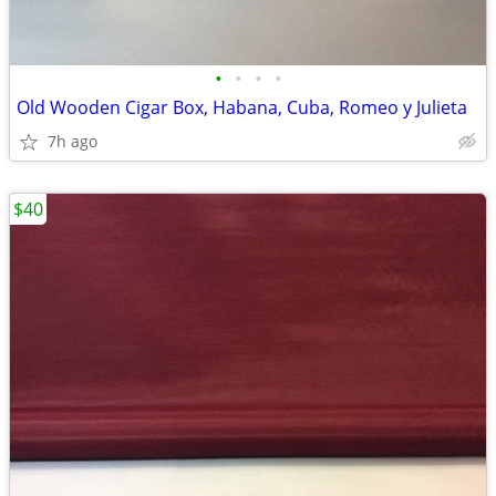
•
•
•
•
Old Wooden Cigar Box, Habana, Cuba, Romeo y Julieta
7h ago
$40