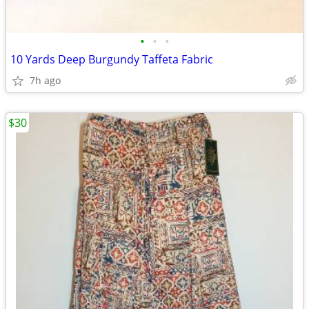
•
•
•
10 Yards Deep Burgundy Taffeta Fabric
7h ago
$30