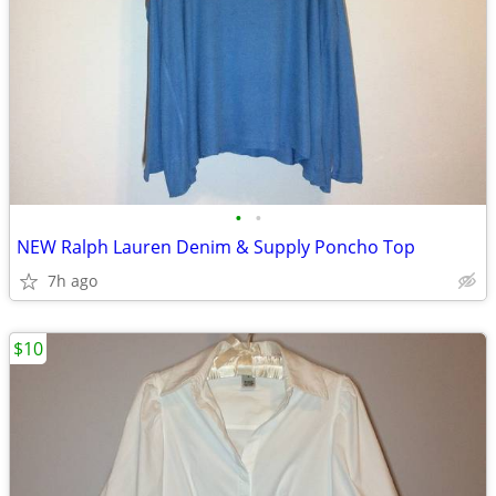
•
•
NEW Ralph Lauren Denim & Supply Poncho Top
7h ago
$10