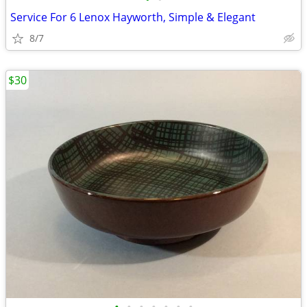
Service For 6 Lenox Hayworth, Simple & Elegant
8/7
$30