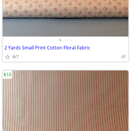
•
•
•
2 Yards Small Print Cotton Floral Fabric
8/7
$10