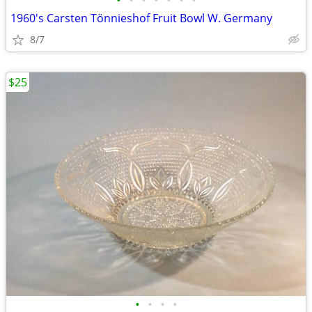
•
•
•
•
•
•
•
1960's Carsten Tönnieshof Fruit Bowl W. Germany
8/7
$25
•
•
•
•