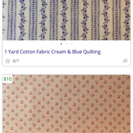
•
•
•
1 Yard Cotton Fabric Cream & Blue Quilting
8/7
$10