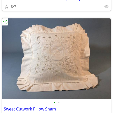
8/7
$5
•
•
Sweet Cutwork Pillow Sham