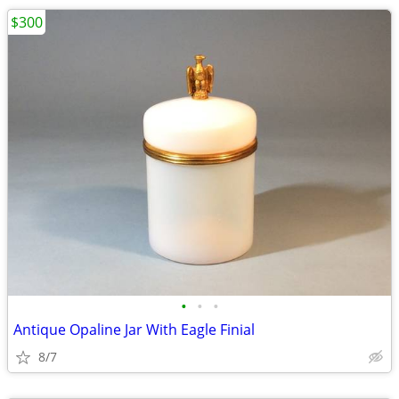
$300
•
•
•
Antique Opaline Jar With Eagle Finial
8/7