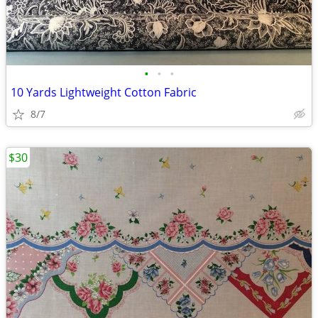
•
•
•
10 Yards Lightweight Cotton Fabric
8/7
$30