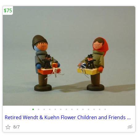
$75
•
•
•
•
•
•
•
•
•
•
•
•
•
•
Retired Wendt & Kuehn Flower Children and Friends Boy with Grapes
8/7