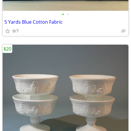
•
•
5 Yards Blue Cotton Fabric
8/7
$20