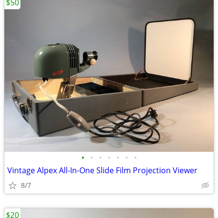
$50
•
•
•
•
•
•
•
Vintage Alpex All-In-One Slide Film Projection Viewer
8/7
$20