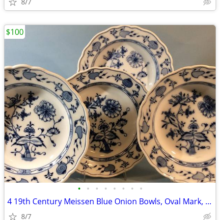
8/7
$100
•
•
•
•
•
•
•
•
4 19th Century Meissen Blue Onion Bowls, Oval Mark, C. Teichert
8/7