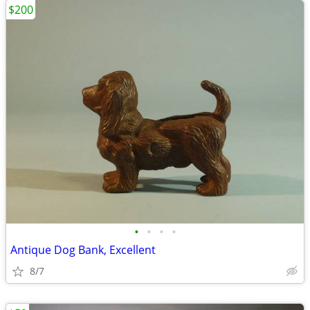
$200
•
•
•
•
Antique Dog Bank, Excellent
8/7