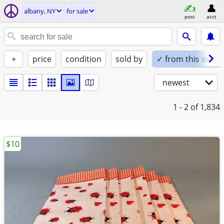
albany, NY
for sale
post
acct
+
price
condition
sold by
✓ from this seller
newest
1 - 2
of 1,834
$10