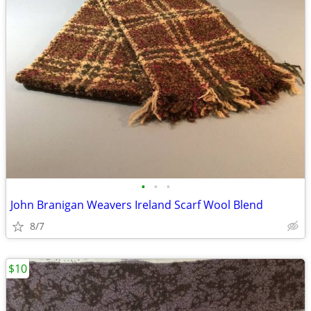
•
•
•
John Branigan Weavers Ireland Scarf Wool Blend
8/7
$10