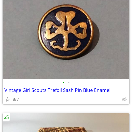
•
•
Vintage Girl Scouts Trefoil Sash Pin Blue Enamel
8/7
$5