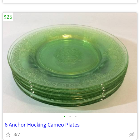
$25
•
•
•
6 Anchor Hocking Cameo Plates
8/7