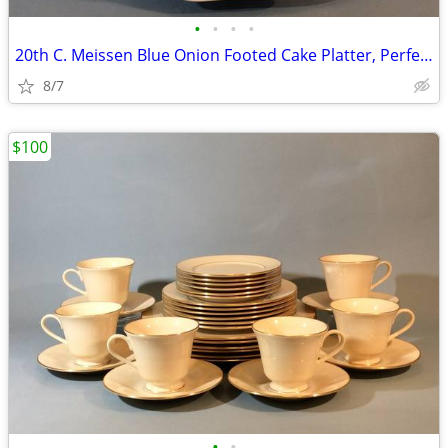
•
•
•
•
20th C. Meissen Blue Onion Footed Cake Platter, Perfect
8/7
$100
•
•