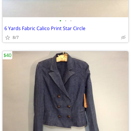
•
•
•
6 Yards Fabric Calico Print Star Circle
8/7
$40