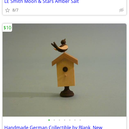
LE Smith Moon & Stars Amber Salt
8/7
$10
•
•
•
•
•
•
•
Handmade German Collectible by Blank, New