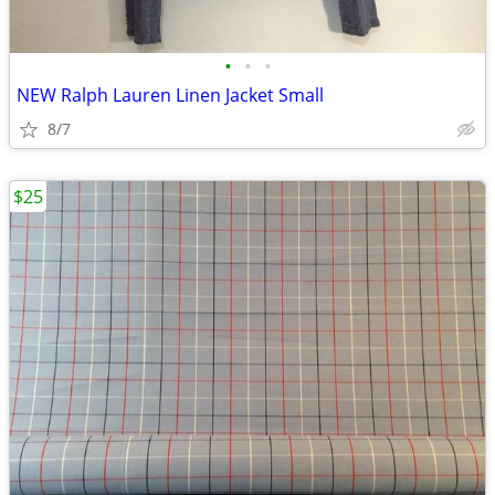
•
•
•
NEW Ralph Lauren Linen Jacket Small
8/7
$25