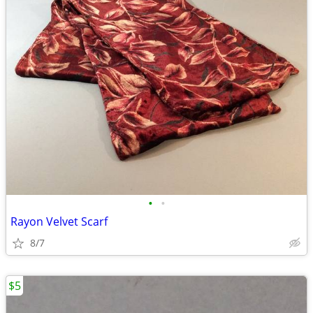
•
•
Rayon Velvet Scarf
8/7
$5