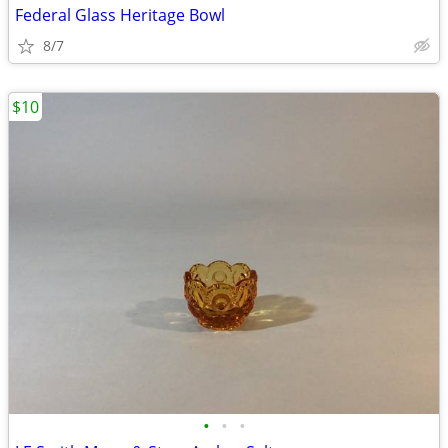
Federal Glass Heritage Bowl
8/7
$10
•
•
•