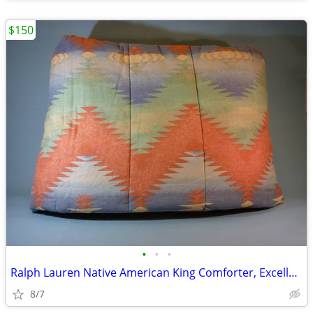
$150
•
•
•
Ralph Lauren Native American King Comforter, Excellent
8/7