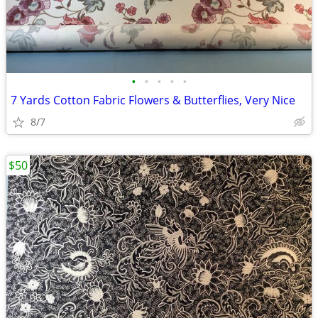
•
•
•
•
•
7 Yards Cotton Fabric Flowers & Butterflies, Very Nice
8/7
$50