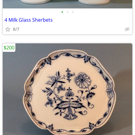
•
•
•
4 Milk Glass Sherbets
8/7
$200