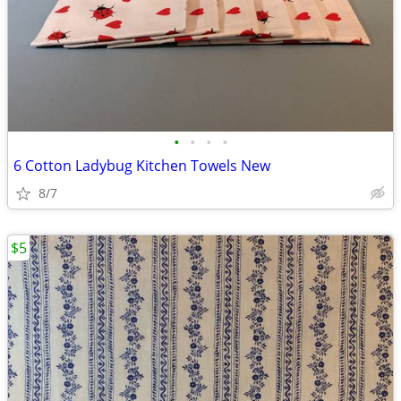
•
•
•
•
6 Cotton Ladybug Kitchen Towels New
8/7
$5