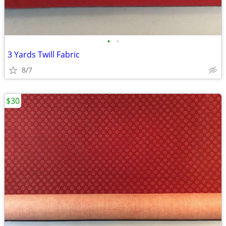
•
•
3 Yards Twill Fabric
8/7
$30