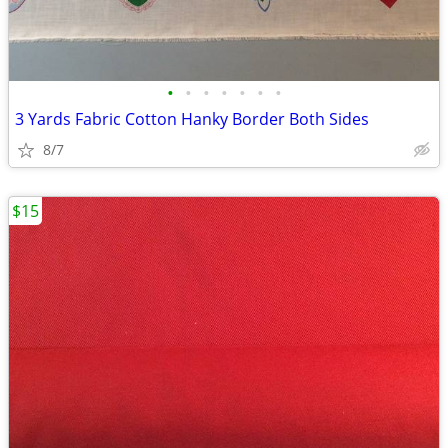
•
•
•
•
•
•
•
3 Yards Fabric Cotton Hanky Border Both Sides
8/7
$15