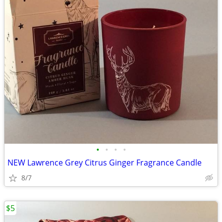
•
•
•
•
NEW Lawrence Grey Citrus Ginger Fragrance Candle
8/7
$5