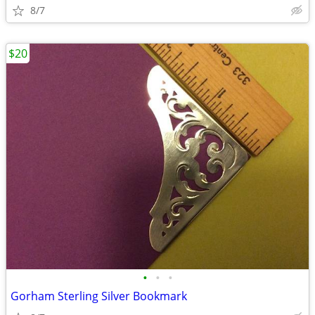
8/7
$20
•
•
•
Gorham Sterling Silver Bookmark