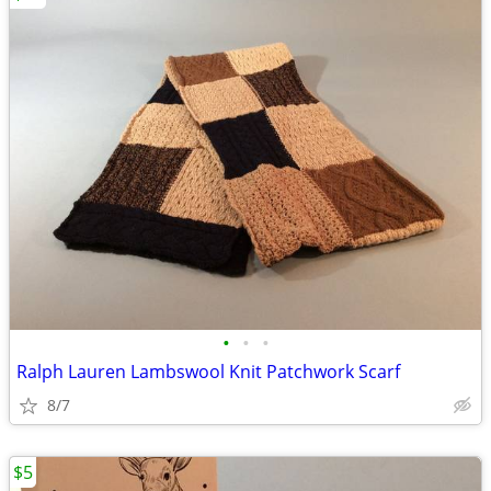
•
•
•
Ralph Lauren Lambswool Knit Patchwork Scarf
8/7
$5