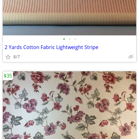
•
•
•
2 Yards Cotton Fabric Lightweight Stripe
8/7
$35