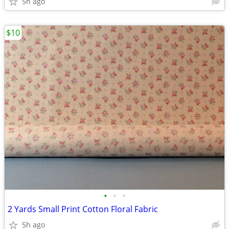
5h ago
$10
•
•
•
2 Yards Small Print Cotton Floral Fabric
5h ago