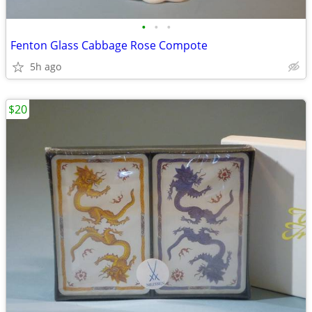
•
•
•
Fenton Glass Cabbage Rose Compote
5h ago
$20