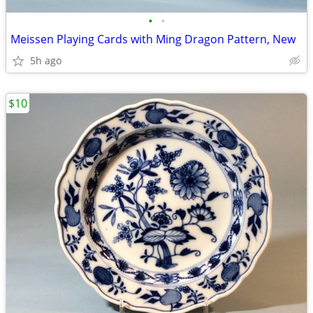
•
•
Meissen Playing Cards with Ming Dragon Pattern, New
5h ago
$10