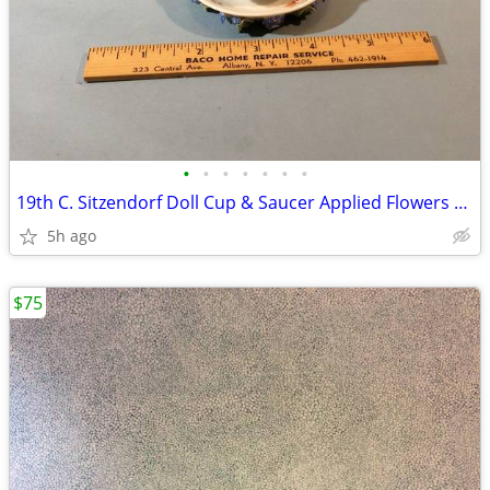
•
•
•
•
•
•
•
19th C. Sitzendorf Doll Cup & Saucer Applied Flowers & Insects
5h ago
$75