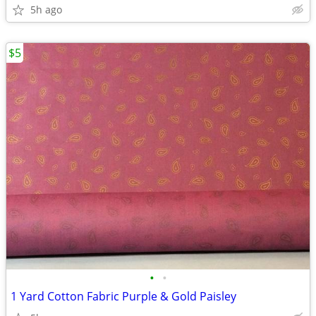
5h ago
$5
•
•
1 Yard Cotton Fabric Purple & Gold Paisley