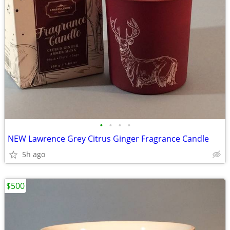
•
•
•
•
NEW Lawrence Grey Citrus Ginger Fragrance Candle
5h ago
$500