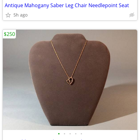
Antique Mahogany Saber Leg Chair Needlepoint Seat
5h ago
$250
•
•
•
•
•