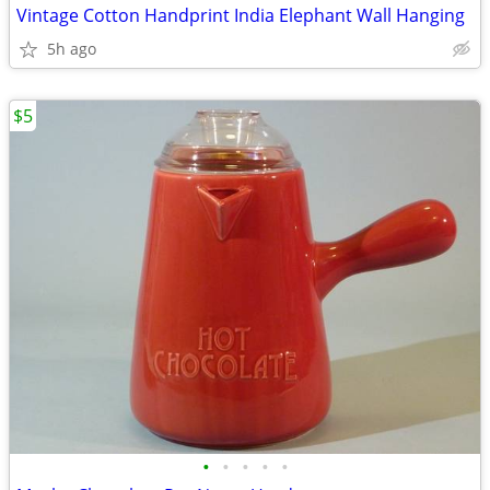
Vintage Cotton Handprint India Elephant Wall Hanging
5h ago
$5
•
•
•
•
•