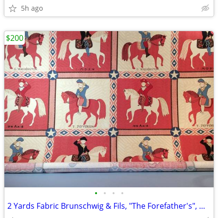
5h ago
$200
•
•
•
•
2 Yards Fabric Brunschwig & Fils, "The Forefather's", Winterthur