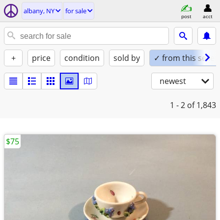
albany, NY
for sale
post
acct
+
price
condition
sold by
✓ from this seller
newest
1 - 2
of 1,843
$75