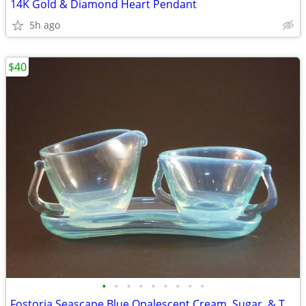
14K Gold & Diamond Heart Pendant
5h ago
$40
•
•
•
•
•
•
•
•
•
Fostoria Seascape Blue Opalescent Cream, Sugar, & Tray