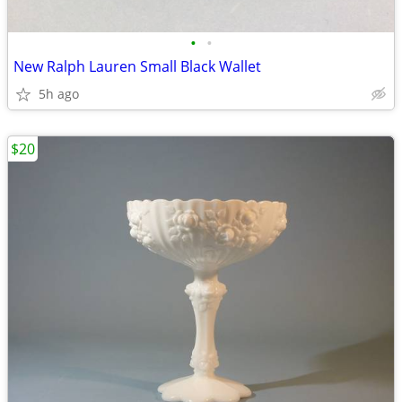
•
•
New Ralph Lauren Small Black Wallet
5h ago
$20