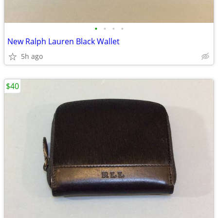
•
•
•
•
New Ralph Lauren Black Wallet
5h ago
$40