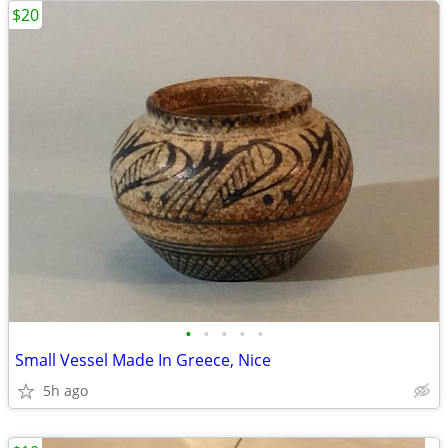
$20
•
•
•
•
•
Small Vessel Made In Greece, Nice
5h ago