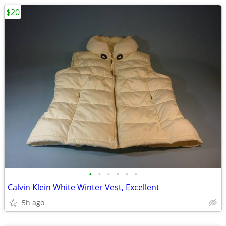
$20
•
•
•
•
•
•
Calvin Klein White Winter Vest, Excellent
5h ago