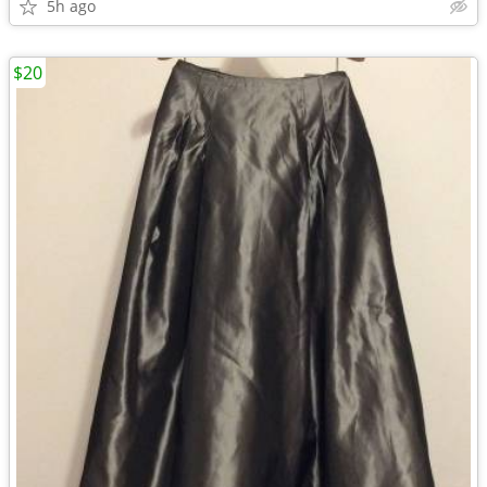
5h ago
$20