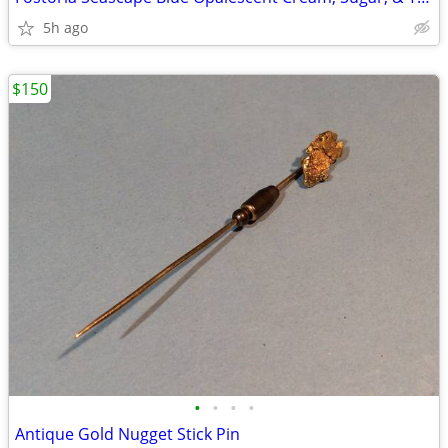
5h ago
$150
•
•
•
•
Antique Gold Nugget Stick Pin