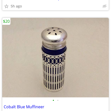
5h ago
$20
•
•
Cobalt Blue Muffineer