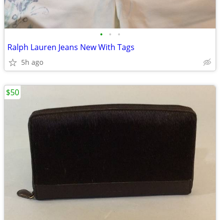
•
•
•
Ralph Lauren Jeans New With Tags
5h ago
$50