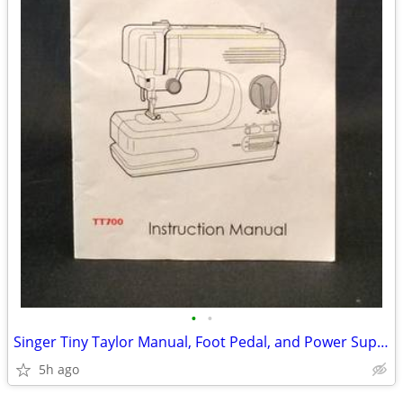
•
•
Singer Tiny Taylor Manual, Foot Pedal, and Power Supply
5h ago