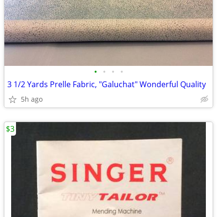
•
•
•
•
3 1/2 Yards Prelle Fabric, "Galuchat" Wonderful Quality
5h ago
$3