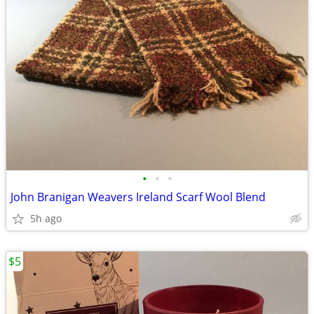
•
•
•
John Branigan Weavers Ireland Scarf Wool Blend
5h ago
$5