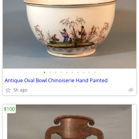
•
•
•
•
•
•
•
•
•
•
Antique Oval Bowl Chinoiserie Hand Painted
5h ago
$100