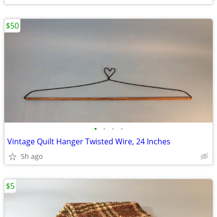
$50
•
•
•
•
Vintage Quilt Hanger Twisted Wire, 24 Inches
5h ago
$5