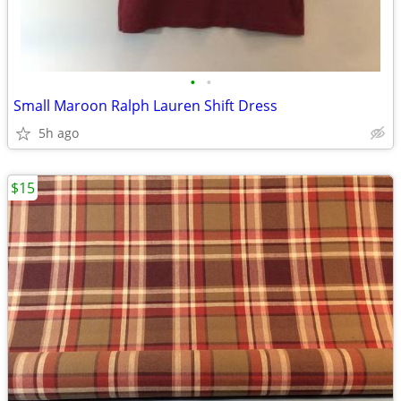
•
•
Small Maroon Ralph Lauren Shift Dress
5h ago
$15