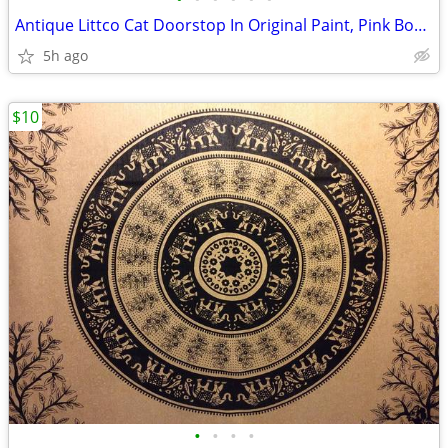
Antique Littco Cat Doorstop In Original Paint, Pink Bow, Excellent
5h ago
$10
•
•
•
•