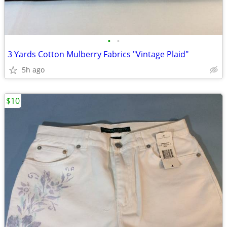
•
•
3 Yards Cotton Mulberry Fabrics "Vintage Plaid"
5h ago
$10