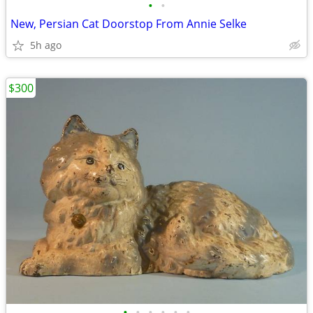
•
•
New, Persian Cat Doorstop From Annie Selke
5h ago
$300
•
•
•
•
•
•