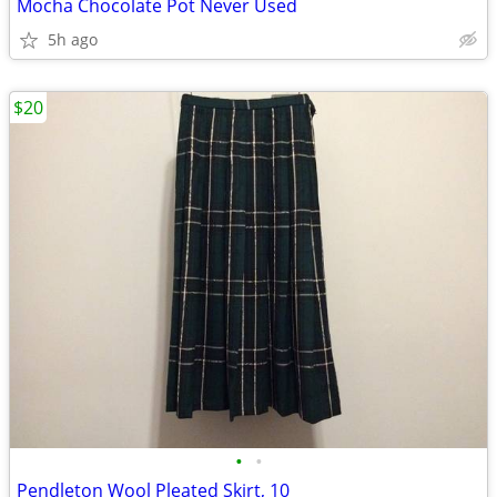
Mocha Chocolate Pot Never Used
5h ago
$20
•
•
Pendleton Wool Pleated Skirt, 10