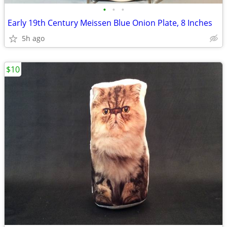
•
•
•
Early 19th Century Meissen Blue Onion Plate, 8 Inches
5h ago
$10