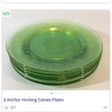
$25
•
•
•
6 Anchor Hocking Cameo Plates
8/7