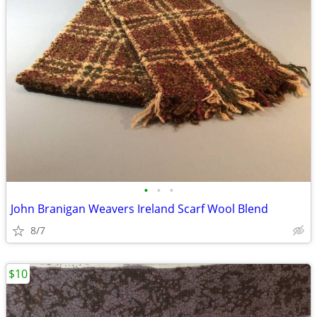
•
•
•
John Branigan Weavers Ireland Scarf Wool Blend
8/7
$10