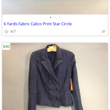
•
•
•
6 Yards Fabric Calico Print Star Circle
8/7
$40