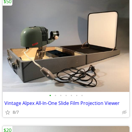
$50
•
•
•
•
•
•
•
Vintage Alpex All-In-One Slide Film Projection Viewer
8/7
$20