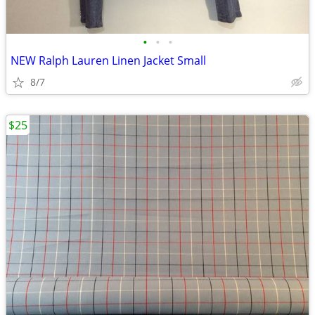
•
•
•
NEW Ralph Lauren Linen Jacket Small
8/7
$25