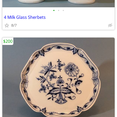
•
•
•
4 Milk Glass Sherbets
8/7
$200