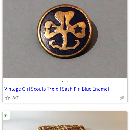
•
•
Vintage Girl Scouts Trefoil Sash Pin Blue Enamel
8/7
$5