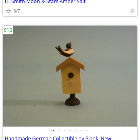
LE Smith Moon & Stars Amber Salt
8/7
$10
•
•
•
•
•
•
•
Handmade German Collectible by Blank, New