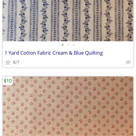
•
•
•
1 Yard Cotton Fabric Cream & Blue Quilting
8/7
$10