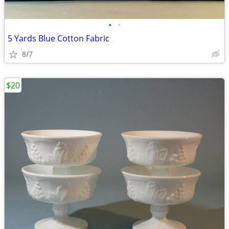
•
•
5 Yards Blue Cotton Fabric
8/7
$20