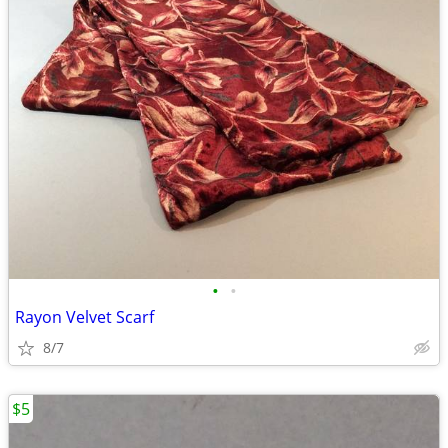
•
•
Rayon Velvet Scarf
8/7
$5