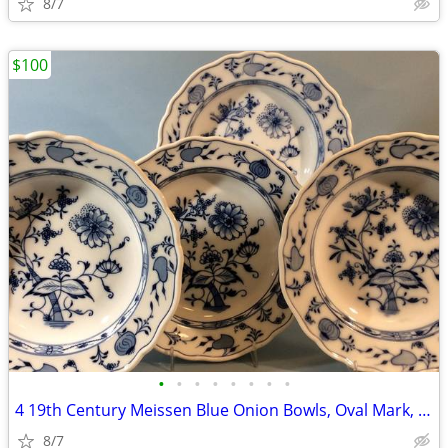
8/7
$100
•
•
•
•
•
•
•
•
4 19th Century Meissen Blue Onion Bowls, Oval Mark, C. Teichert
8/7