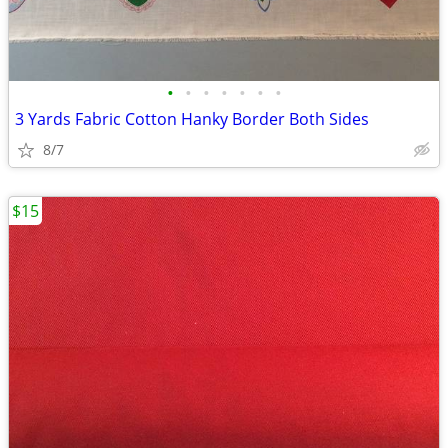
•
•
•
•
•
•
•
3 Yards Fabric Cotton Hanky Border Both Sides
8/7
$15