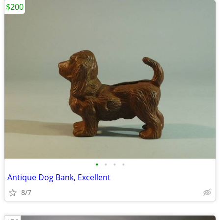
$200
•
•
•
•
Antique Dog Bank, Excellent
8/7