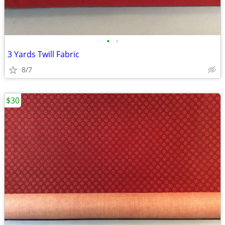
•
•
3 Yards Twill Fabric
8/7
$30