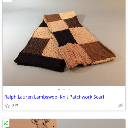
•
•
•
Ralph Lauren Lambswool Knit Patchwork Scarf
8/7
$5