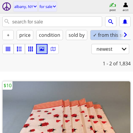
albany, NY
for sale
post
acct
+
price
condition
sold by
✓ from this seller
newest
1 - 2
of 1,834
$10