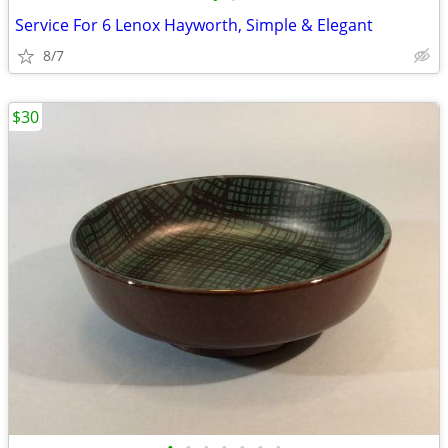
Service For 6 Lenox Hayworth, Simple & Elegant
8/7
$30