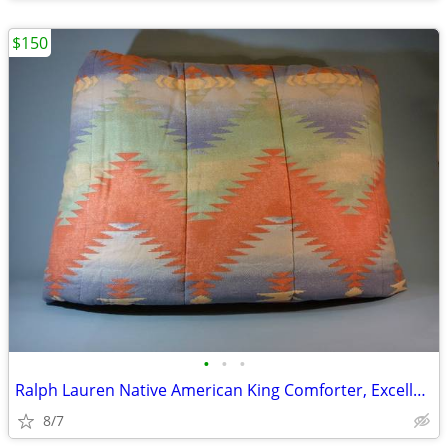
$150
•
•
•
Ralph Lauren Native American King Comforter, Excellent
8/7