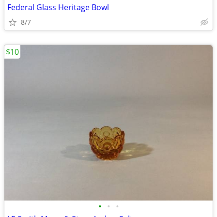
Federal Glass Heritage Bowl
8/7
$10
•
•
•