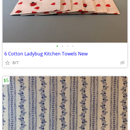
•
•
•
•
6 Cotton Ladybug Kitchen Towels New
8/7
$5