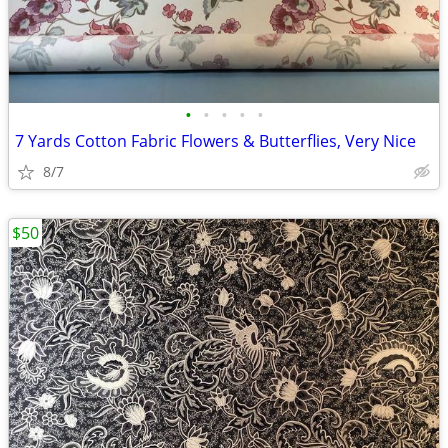
•
•
•
•
•
7 Yards Cotton Fabric Flowers & Butterflies, Very Nice
8/7
$50