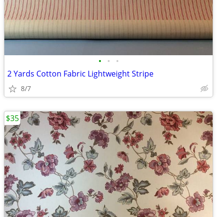
•
•
•
2 Yards Cotton Fabric Lightweight Stripe
8/7
$35