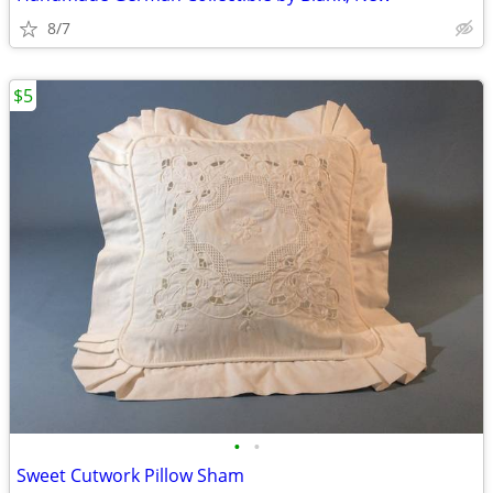
8/7
$5
•
•
Sweet Cutwork Pillow Sham