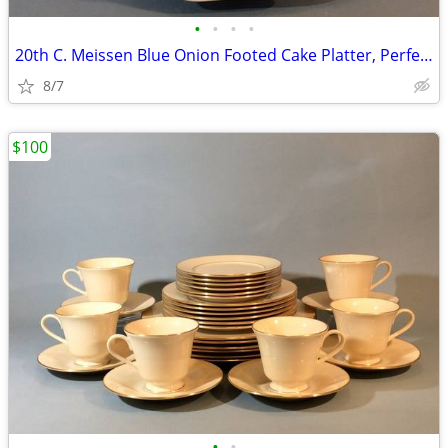
•
•
•
•
20th C. Meissen Blue Onion Footed Cake Platter, Perfect
8/7
$100
•
•