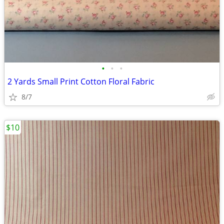
•
•
•
2 Yards Small Print Cotton Floral Fabric
8/7
$10