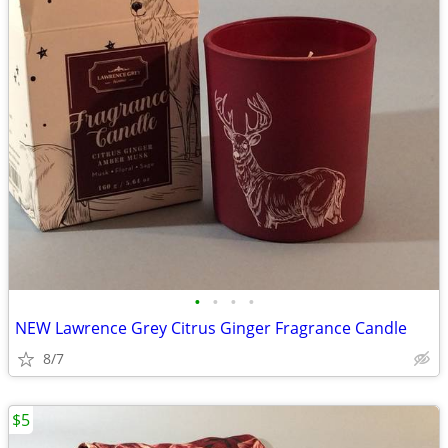
•
•
•
•
NEW Lawrence Grey Citrus Ginger Fragrance Candle
8/7
$5