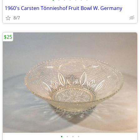
•
•
•
•
•
•
•
1960's Carsten Tönnieshof Fruit Bowl W. Germany
8/7
$25
•
•
•
•