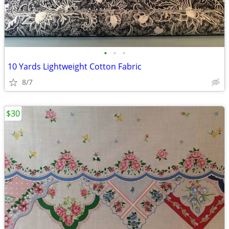
•
•
•
10 Yards Lightweight Cotton Fabric
8/7
$30