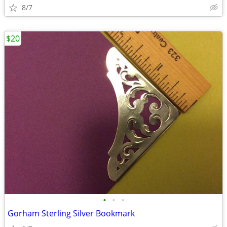
8/7
$20
•
•
•
Gorham Sterling Silver Bookmark