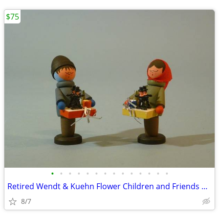
$75
•
•
•
•
•
•
•
•
•
•
•
•
•
•
Retired Wendt & Kuehn Flower Children and Friends Boy with Grapes
8/7