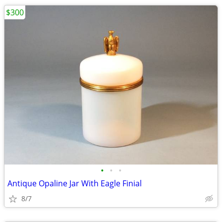
$300
•
•
•
Antique Opaline Jar With Eagle Finial
8/7