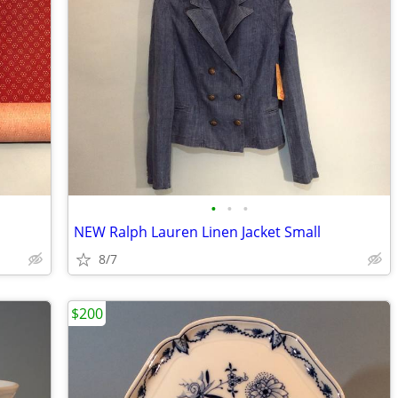
•
•
•
NEW Ralph Lauren Linen Jacket Small
8/7
$200