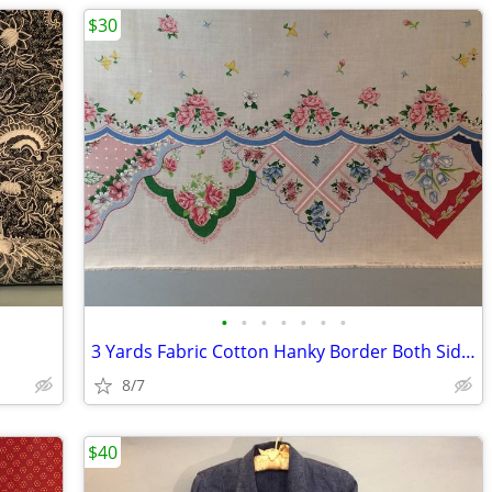
$30
•
•
•
•
•
•
•
3 Yards Fabric Cotton Hanky Border Both Sides
8/7
$40