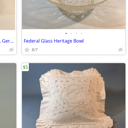
•
•
•
•
1960's Carsten Tönnieshof Fruit Bowl W. Germany
Federal Glass Heritage Bowl
8/7
$5