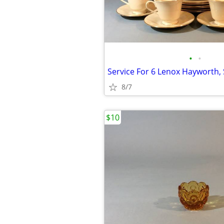
•
•
8/7
$10