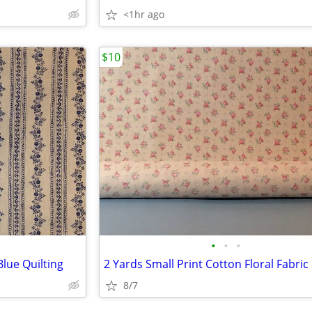
<1hr ago
$10
•
•
•
lue Quilting
2 Yards Small Print Cotton Floral Fabric
8/7