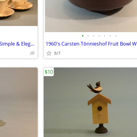
•
•
•
•
•
•
•
Service For 6 Lenox Hayworth, Simple & Elegant
8/7
$10