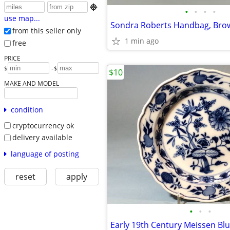

•
•
•
•
use map...
Sondra Roberts Handbag, Bro
from this seller only
1 min ago
free
PRICE
-
$
$
$10
MAKE AND MODEL
condition
cryptocurrency ok
delivery available
language of posting
reset
apply
•
•
•