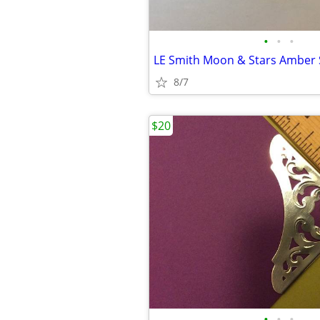
•
•
•
LE Smith Moon & Stars Amber 
8/7
$20
•
•
•