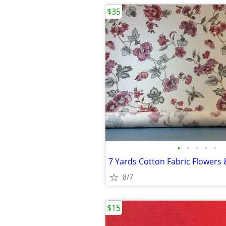
$35
•
•
•
•
•
8/7
$15