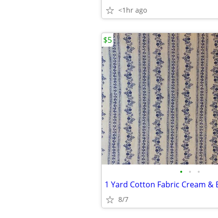
<1hr ago
$5
•
•
•
1 Yard Cotton Fabric Cream & B
8/7