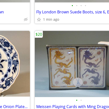
•
•
•
•
wn
1 min ago
$20
•
•
Early 19th Century Meissen Blue Onion Plate, 8 Inches