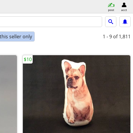
post
acct
his seller only
1 - 9
of 1,811
$10