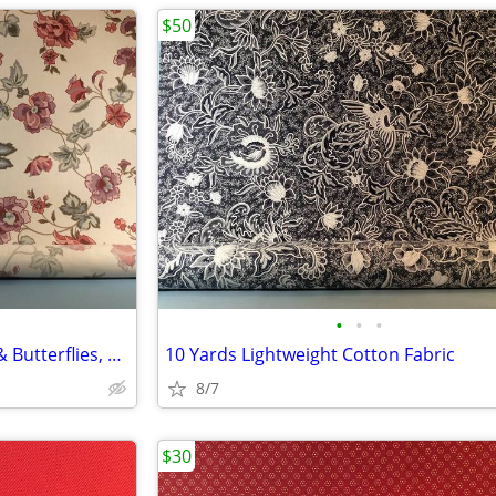
$50
•
•
•
7 Yards Cotton Fabric Flowers & Butterflies, Very Nice
10 Yards Lightweight Cotton Fabric
8/7
$30