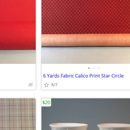
•
•
•
6 Yards Fabric Calico Print Star Circle
8/7
$20