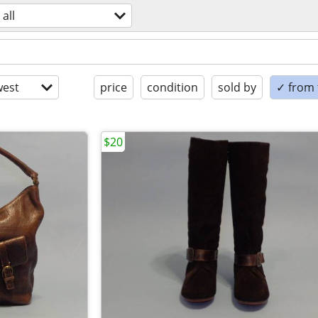
all
est
price
condition
sold by
✓ from t
$20