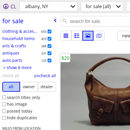
CL
albany, NY
for sale (all)
for sale
clothing & accessories
653
new
household items
423
arts & crafts
268
antiques
231
$20
auto parts
125
+ show 8 more
check all
uncheck all
all
owner
dealer
search titles only
has image
posted today
hide duplicates
MILES FROM LOCATION