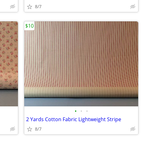
8/7
$10
•
•
•
2 Yards Cotton Fabric Lightweight Stripe
8/7