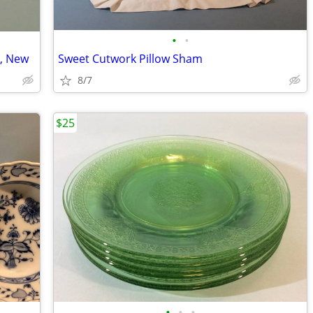
•
•
, New
Sweet Cutwork Pillow Sham
8/7
$25
•
•
•