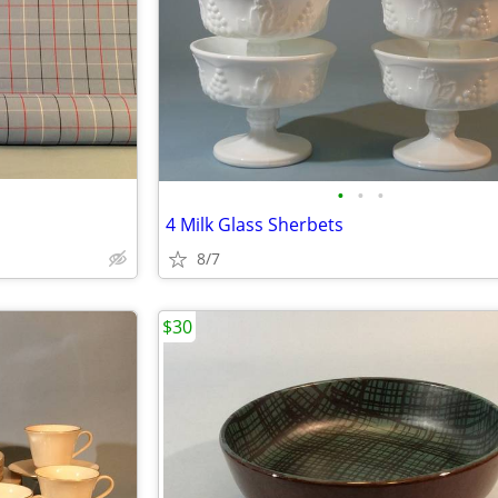
•
•
•
4 Milk Glass Sherbets
8/7
$30