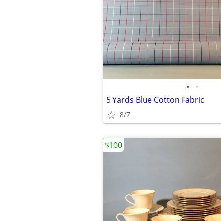
•
•
5 Yards Blue Cotton Fabric
8/7
$100