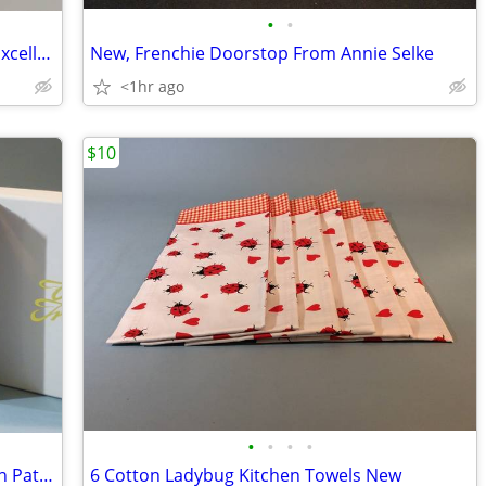
•
•
Fly London Brown Suede Boots, size 6, Excellent
New, Frenchie Doorstop From Annie Selke
<1hr ago
$10
•
•
•
•
Meissen Playing Cards with Ming Dragon Pattern, New
6 Cotton Ladybug Kitchen Towels New