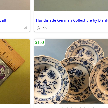
•
•
•
•
•
•
•
Salt
Handmade German Collectible by Blank
8/7
$100
•
•
•
•
•
•
•
•