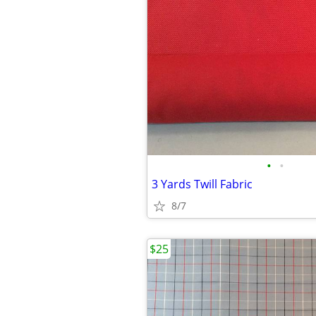
•
•
3 Yards Twill Fabric
8/7
$25