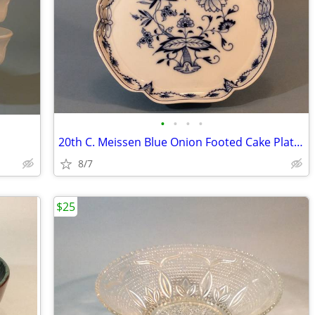
•
•
•
•
20th C. Meissen Blue Onion Footed Cake Platter, Perfect
8/7
$25