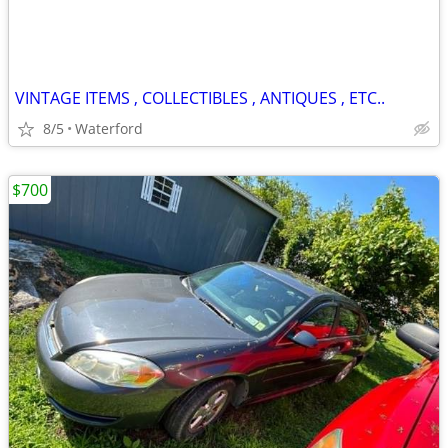
VINTAGE ITEMS , COLLECTIBLES , ANTIQUES , ETC..
8/5
Waterford
$700