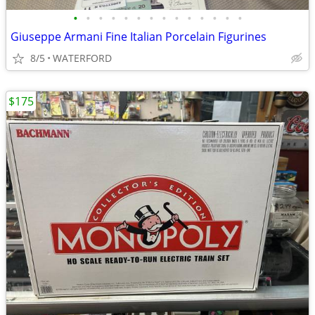
•
•
•
•
•
•
•
•
•
•
•
•
•
•
Giuseppe Armani Fine Italian Porcelain Figurines
8/5
WATERFORD
$175