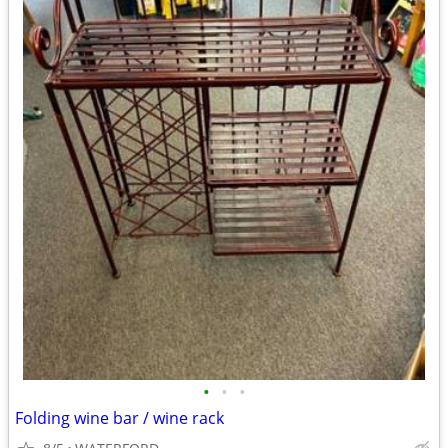
•
•
•
Folding wine bar / wine rack