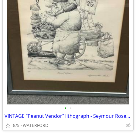
•
•
VINTAGE "Peanut Vendor" lithograph - Seymour Rosenthal
8/5
WATERFORD