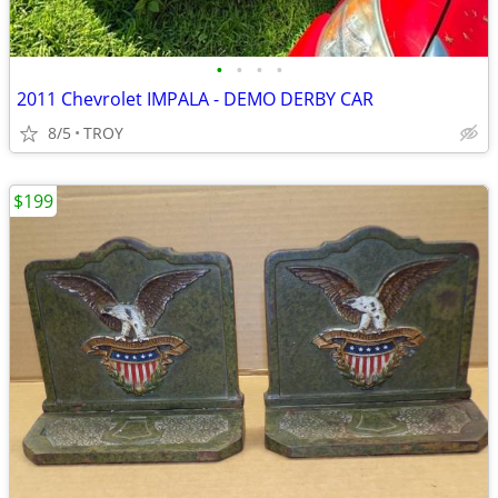
•
•
•
•
2011 Chevrolet IMPALA - DEMO DERBY CAR
8/5
TROY
$199