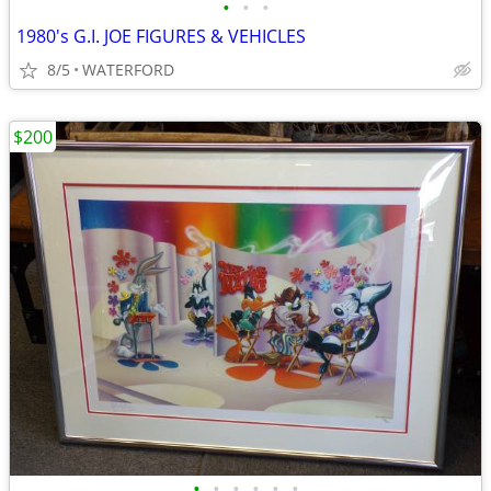
•
•
•
1980's G.I. JOE FIGURES & VEHICLES
8/5
WATERFORD
$200
•
•
•
•
•
•