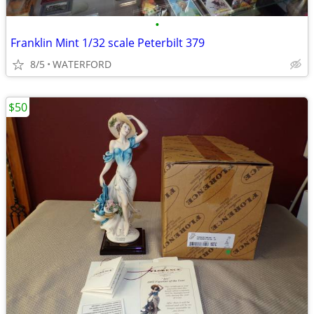
•
Franklin Mint 1/32 scale Peterbilt 379
8/5
WATERFORD
$50