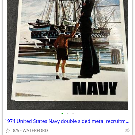
•
•
•
1974 United States Navy double sided metal recruitment sign
8/5
WATERFORD