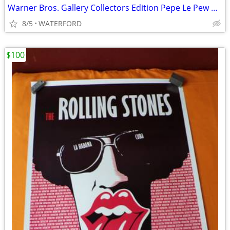
Warner Bros. Gallery Collectors Edition Pepe Le Pew plates
8/5
WATERFORD
$100