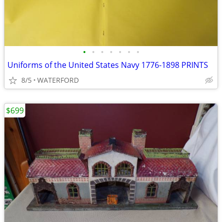
•
•
•
•
•
•
•
Uniforms of the United States Navy 1776-1898 PRINTS
8/5
WATERFORD
$699