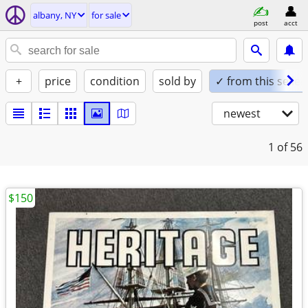
albany, NY
for sale
post
acct
+
price
condition
sold by
✓ from this seller
newest
1
of 56
$150