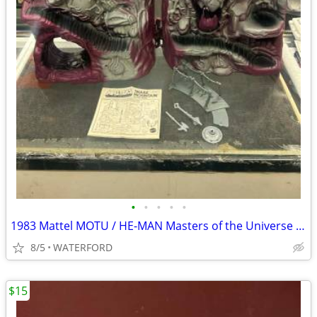
•
•
•
•
•
1983 Mattel MOTU / HE-MAN Masters of the Universe SNAKE MOUNTAIN
8/5
WATERFORD
$15