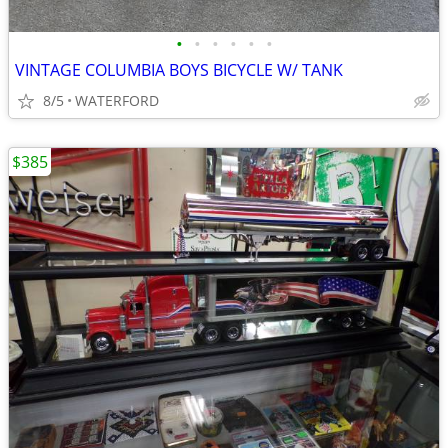
•
•
•
•
•
•
VINTAGE COLUMBIA BOYS BICYCLE W/ TANK
8/5
WATERFORD
$385