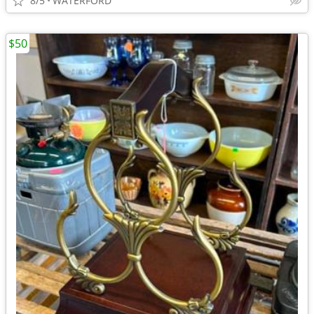
8/5
WATERFORD
$50