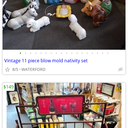
•
•
•
•
•
•
•
•
•
•
•
•
•
•
•
•
•
•
Vintage 11 piece blow mold nativity set
8/5
WATERFORD
$149