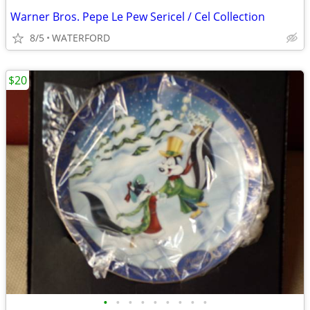
Warner Bros. Pepe Le Pew Sericel / Cel Collection
8/5
WATERFORD
$20
•
•
•
•
•
•
•
•
•