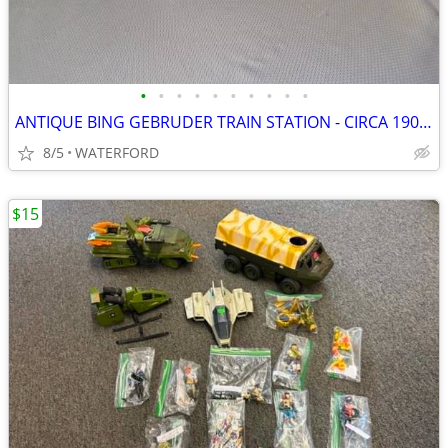
•
•
•
•
•
•
•
•
•
•
ANTIQUE BING GEBRUDER TRAIN STATION - CIRCA 1902-1907 - GERMANY
8/5
WATERFORD
$15