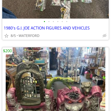
•
•
•
•
•
•
1980's G.I. JOE ACTION FIGURES AND VEHICLES
8/5
WATERFORD
$200