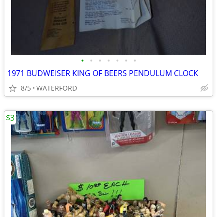
•
•
•
•
•
•
•
1971 BUDWEISER KING OF BEERS PENDULUM CLOCK
8/5
WATERFORD
$3