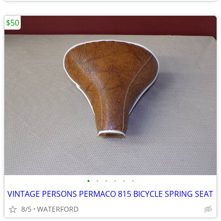
$50
•
•
•
•
•
•
VINTAGE PERSONS PERMACO 815 BICYCLE SPRING SEAT
8/5
WATERFORD