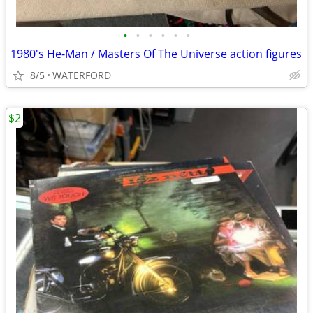
•
•
•
•
•
•
1980's He-Man / Masters Of The Universe action figures
8/5
WATERFORD
$2