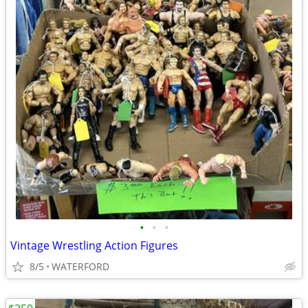
•
•
•
Vintage Wrestling Action Figures
8/5
WATERFORD