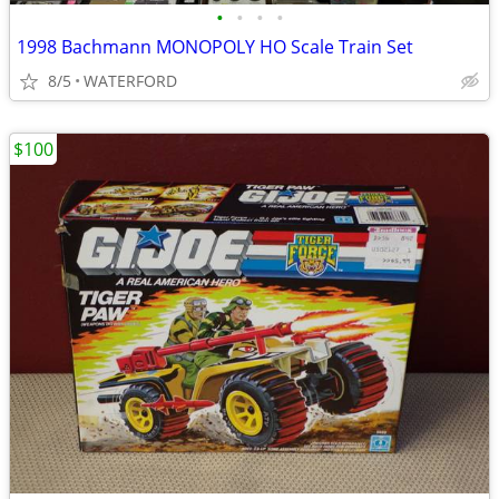
•
•
•
•
1998 Bachmann MONOPOLY HO Scale Train Set
8/5
WATERFORD
$100