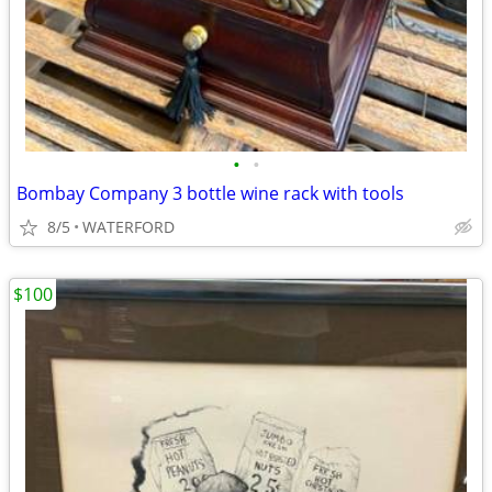
•
•
Bombay Company 3 bottle wine rack with tools
8/5
WATERFORD
$100