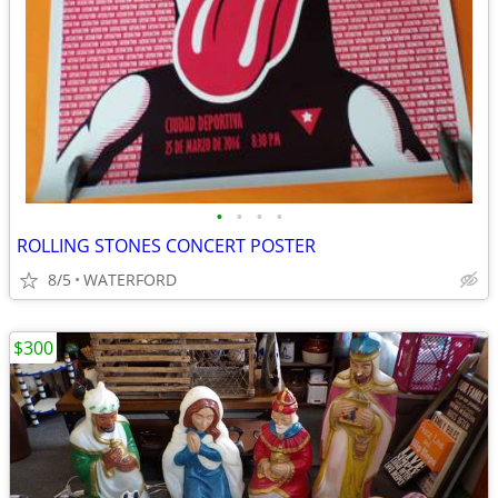
•
•
•
•
ROLLING STONES CONCERT POSTER
8/5
WATERFORD
$300