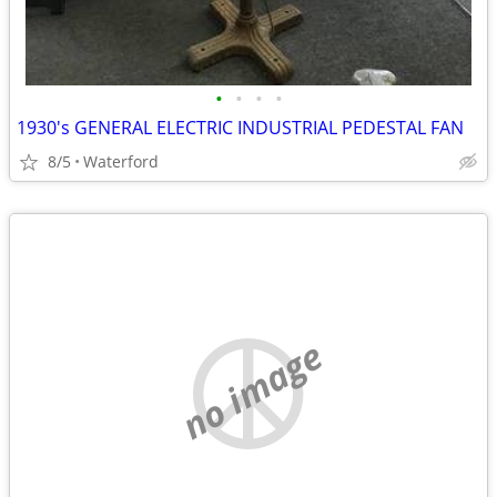
•
•
•
•
1930's GENERAL ELECTRIC INDUSTRIAL PEDESTAL FAN
8/5
Waterford
no image