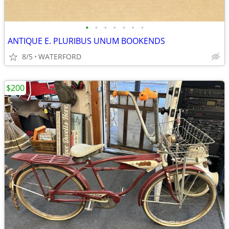
•
•
•
•
•
•
•
ANTIQUE E. PLURIBUS UNUM BOOKENDS
8/5
WATERFORD
$200