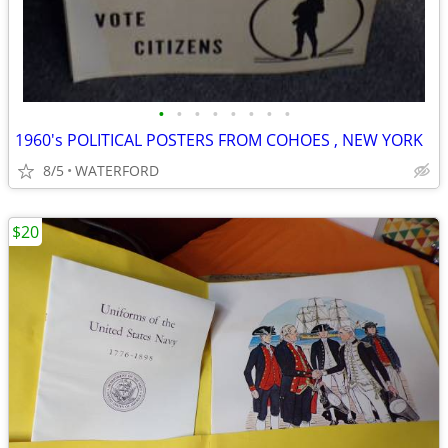
•
•
•
•
•
•
•
•
1960's POLITICAL POSTERS FROM COHOES , NEW YORK
8/5
WATERFORD
$20