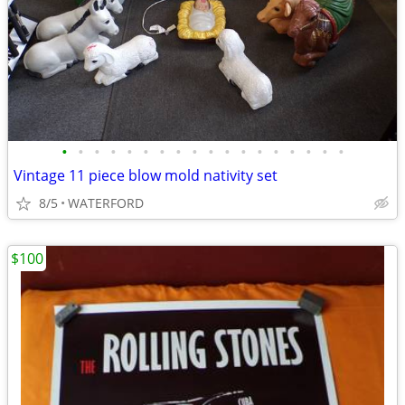
•
•
•
•
•
•
•
•
•
•
•
•
•
•
•
•
•
•
Vintage 11 piece blow mold nativity set
8/5
WATERFORD
$100