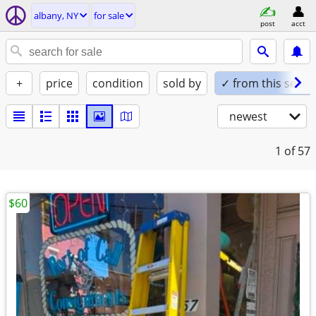
albany, NY
for sale
post
acct
+
price
condition
sold by
✓ from this seller
newest
1
of 57
$60