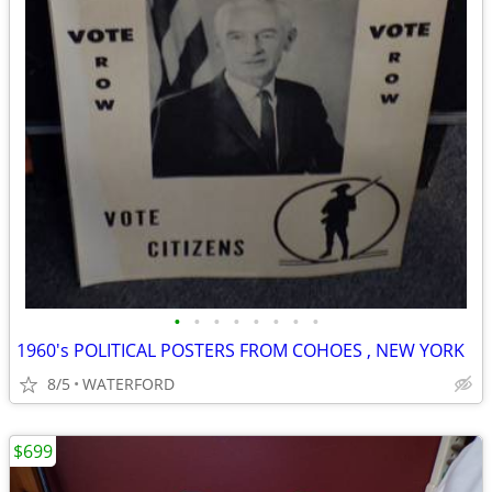
•
•
•
•
•
•
•
•
1960's POLITICAL POSTERS FROM COHOES , NEW YORK
8/5
WATERFORD
$699