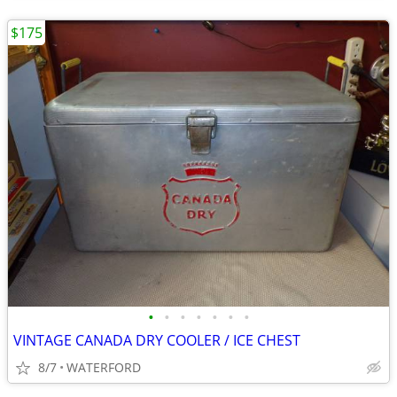
$175
•
•
•
•
•
•
•
VINTAGE CANADA DRY COOLER / ICE CHEST
8/7
WATERFORD