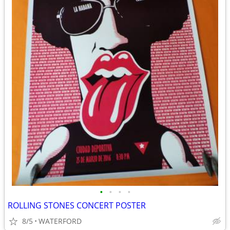
•
•
•
•
ROLLING STONES CONCERT POSTER
8/5
WATERFORD