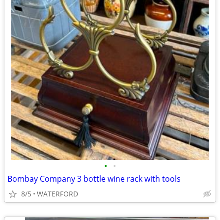
•
•
Bombay Company 3 bottle wine rack with tools
8/5
WATERFORD