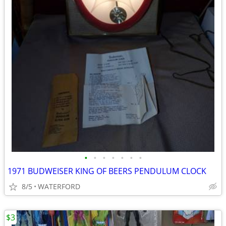
•
•
•
•
•
•
•
1971 BUDWEISER KING OF BEERS PENDULUM CLOCK
8/5
WATERFORD
$3