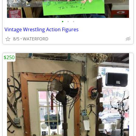
•
•
•
Vintage Wrestling Action Figures
8/5
WATERFORD
$250