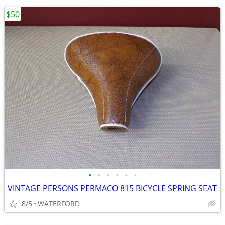
$50
•
•
•
•
•
•
VINTAGE PERSONS PERMACO 815 BICYCLE SPRING SEAT
8/5
WATERFORD