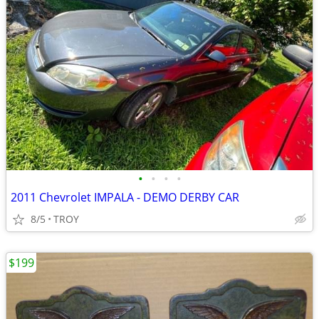
•
•
•
•
2011 Chevrolet IMPALA - DEMO DERBY CAR
8/5
TROY
$199