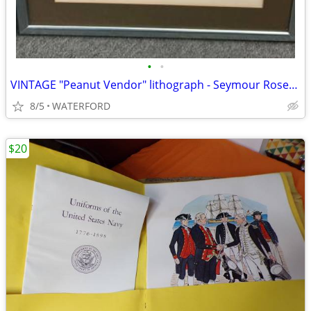
•
•
VINTAGE "Peanut Vendor" lithograph - Seymour Rosenthal
8/5
WATERFORD
$20