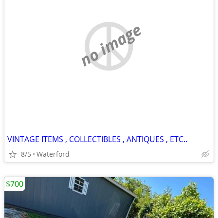
no image
VINTAGE ITEMS , COLLECTIBLES , ANTIQUES , ETC..
8/5
Waterford
$700