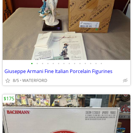
•
•
•
•
•
•
•
•
•
•
•
•
•
•
Giuseppe Armani Fine Italian Porcelain Figurines
8/5
WATERFORD
$175