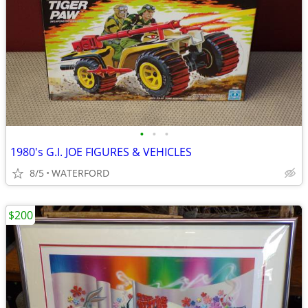
•
•
•
1980's G.I. JOE FIGURES & VEHICLES
8/5
WATERFORD
$200