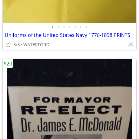
•
•
•
•
•
•
•
Uniforms of the United States Navy 1776-1898 PRINTS
8/5
WATERFORD
$20