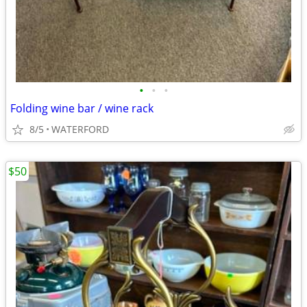
•
•
•
Folding wine bar / wine rack
8/5
WATERFORD
$50