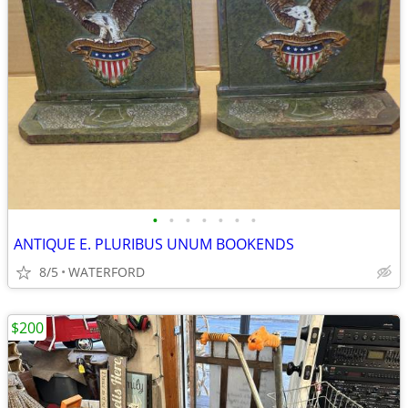
•
•
•
•
•
•
•
ANTIQUE E. PLURIBUS UNUM BOOKENDS
8/5
WATERFORD
$200