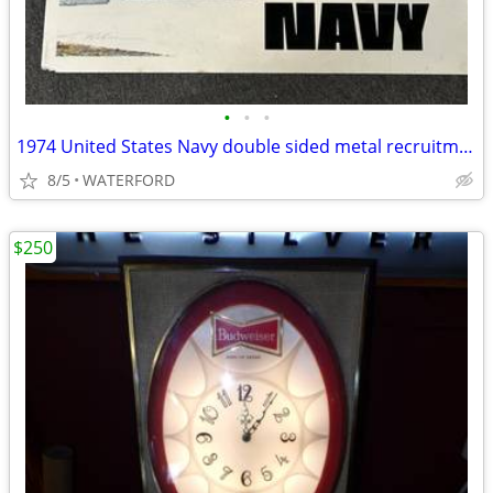
•
•
•
1974 United States Navy double sided metal recruitment sign
8/5
WATERFORD
$250