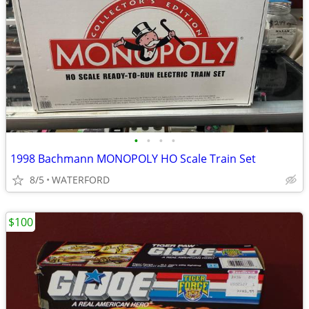
•
•
•
•
1998 Bachmann MONOPOLY HO Scale Train Set
8/5
WATERFORD
$100