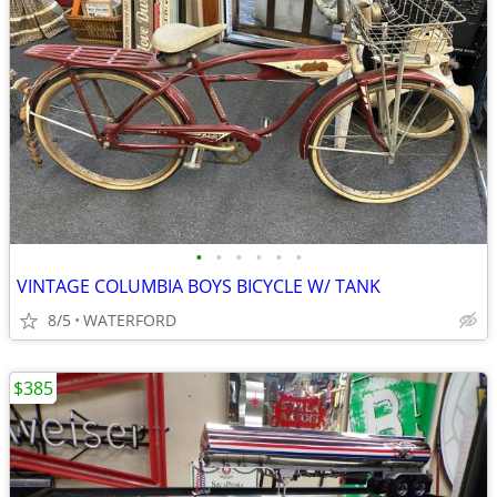
•
•
•
•
•
•
VINTAGE COLUMBIA BOYS BICYCLE W/ TANK
8/5
WATERFORD
$385