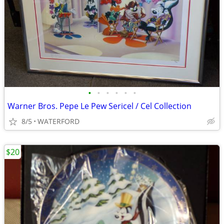
•
•
•
•
•
•
Warner Bros. Pepe Le Pew Sericel / Cel Collection
8/5
WATERFORD
$20