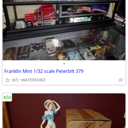
•
Franklin Mint 1/32 scale Peterbilt 379
8/5
WATERFORD
$50