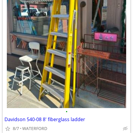
•
Davidson 540-08 8' fiberglass ladder
8/7
WATERFORD