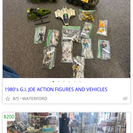
•
•
•
•
•
•
1980's G.I. JOE ACTION FIGURES AND VEHICLES
8/5
WATERFORD
$200