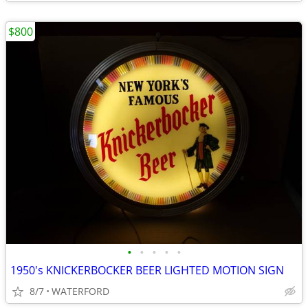
$800
•
•
•
•
•
1950's KNICKERBOCKER BEER LIGHTED MOTION SIGN
8/7
WATERFORD