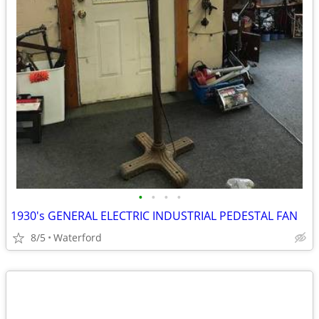
•
•
•
•
1930's GENERAL ELECTRIC INDUSTRIAL PEDESTAL FAN
8/5
Waterford