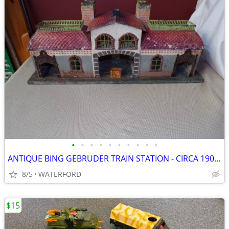
•
•
•
•
•
•
•
•
•
•
ANTIQUE BING GEBRUDER TRAIN STATION - CIRCA 1902-1907 - GERMANY
8/5
WATERFORD
$15