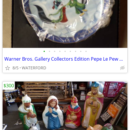
•
•
•
•
•
•
•
•
•
Warner Bros. Gallery Collectors Edition Pepe Le Pew plates
8/5
WATERFORD
$300