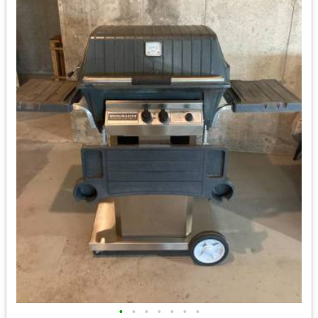
•
•
•
•
•
•
•