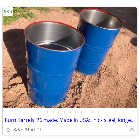
$39
•
•
•
•
•
•
•
•
•
•
•
Burn Barrels ‘26 made, Made in USA: thick steel, longest lasting
8/6
I91 in CT