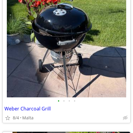
•
•
•
•
Weber Charcoal Grill
8/4
Malta