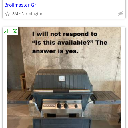
Broilmaster Grill
8/4
Farmington
$1,150