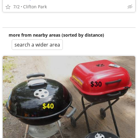
7/2
Clifton Park
more from nearby areas (sorted by distance)
search a wider area