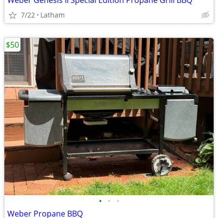
Weber Genesis II Special Edition Propane Grill BBQ
7/22
Latham
$50
•
•
•
Weber Propane BBQ