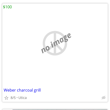
$100
no image
Weber charcoal grill
8/5
Utica