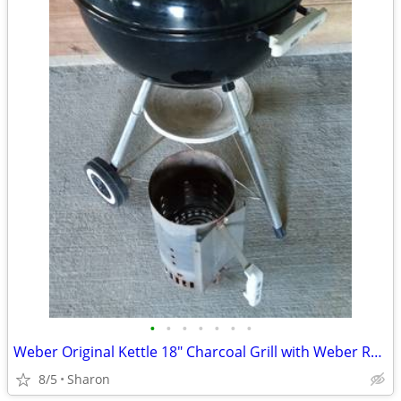
•
•
•
•
•
•
•
Weber Original Kettle 18" Charcoal Grill with Weber Rapidfire Chimney
8/5
Sharon