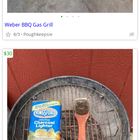
•
•
•
•
Weber BBQ Gas Grill
8/3
Poughkeepsie
$30