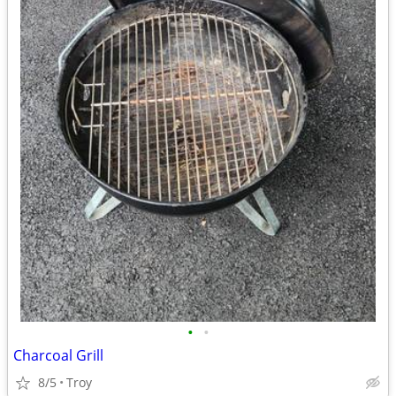
•
•
Charcoal Grill
8/5
Troy