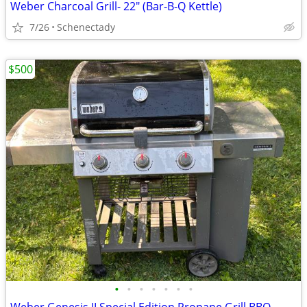
Weber Charcoal Grill- 22" (Bar-B-Q Kettle)
7/26
Schenectady
$500
•
•
•
•
•
•
•