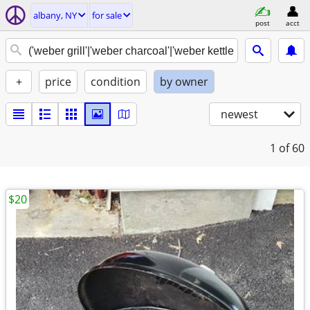
albany, NY
for sale
post
acct
+
price
condition
by owner
newest
1
of 60
$20