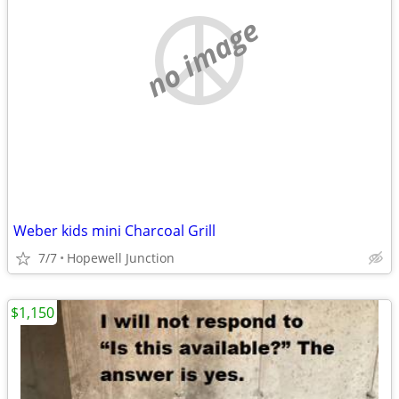
no image
Weber kids mini Charcoal Grill
7/7
Hopewell Junction
$1,150