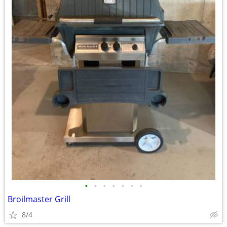
•
•
•
•
•
•
•
Broilmaster Grill
8/4