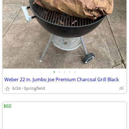
•
•
•
•
•
Weber 22 in. Jumbo Joe Premium Charcoal Grill Black
6/24
Springfield
$60