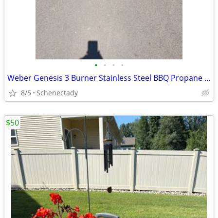
•
•
•
•
Weber Genesis 3 Burner Stainless Steel BBQ Propane Gas Grill Like New
8/5
Schenectady
$50