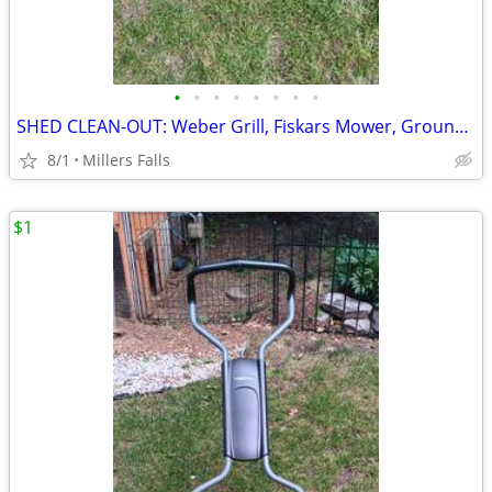
•
•
•
•
•
•
•
•
SHED CLEAN-OUT: Weber Grill, Fiskars Mower, Groundwork Utility Cart!
8/1
Millers Falls
$1