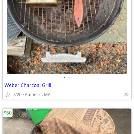
•
•
Weber Charcoal Grill
7/20
Amherst, MA
$60