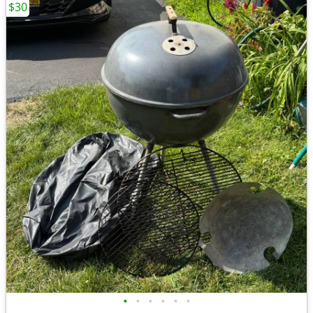
$30
•
•
•
•
•
•