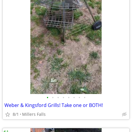
•
•
•
•
•
•
•
•
Weber & Kingsford Grills! Take one or BOTH!
8/1
Millers Falls