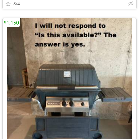
8/4
$1,150