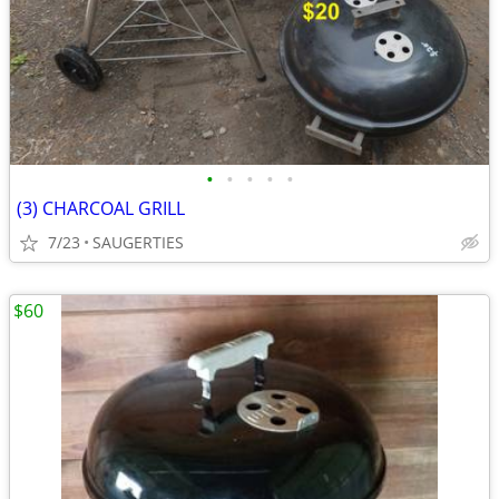
•
•
•
•
•
(3) CHARCOAL GRILL
7/23
SAUGERTIES
$60