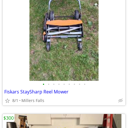
•
•
•
•
•
•
•
•
•
Fiskars StaySharp Reel Mower
8/1
Millers Falls
$300