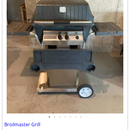
•
•
•
•
•
•
•
Broilmaster Grill