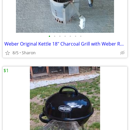
•
•
•
•
•
•
•
Weber Original Kettle 18" Charcoal Grill with Weber Rapidfire Chimney
8/5
Sharon
$1