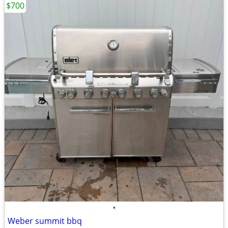
$700
•
Weber summit bbq