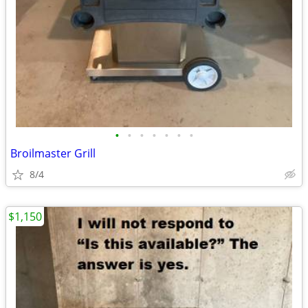
•
•
•
•
•
•
•
Broilmaster Grill
8/4
$1,150