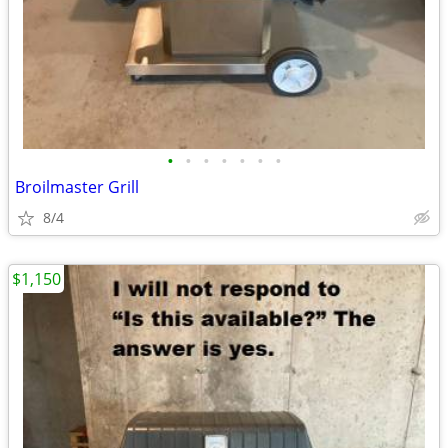
•
•
•
•
•
•
•
Broilmaster Grill
8/4
$1,150