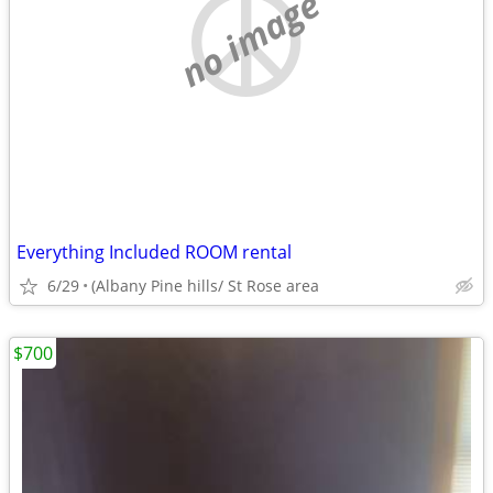
no image
Everything Included ROOM rental
6/29
(Albany Pine hills/ St Rose area
$700