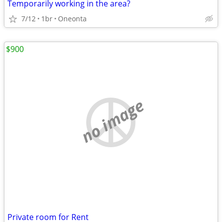
Temporarily working in the area?
7/12
1br
Oneonta
$900
no image
Private room for Rent