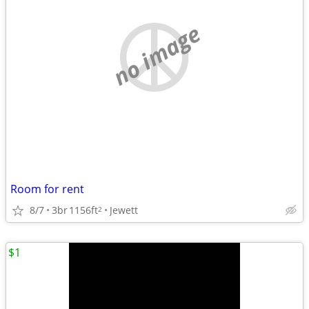
no image
Room for rent
8/7
3br
1156ft
Jewett
2
$1