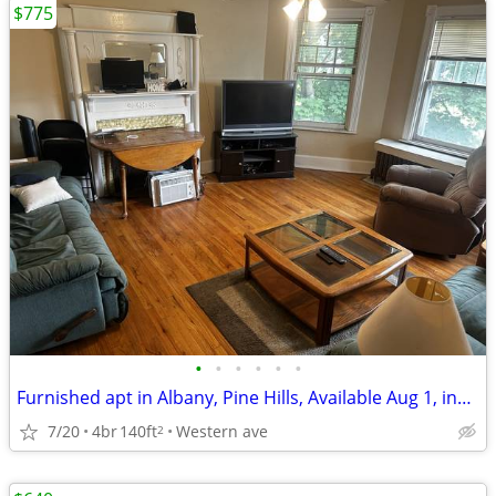
$775
•
•
•
•
•
•
Furnished apt in Albany, Pine Hills, Available Aug 1, incl. utilities
7/20
4br
140ft
Western ave
2