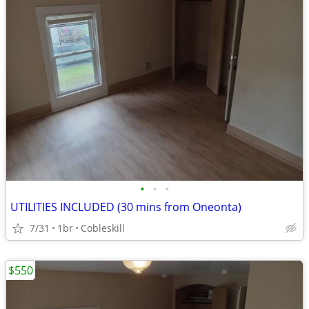
•
•
•
UTILITIES INCLUDED (30 mins from Oneonta)
7/31
1br
Cobleskill
$550