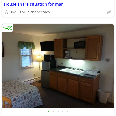
House share situation for man
8/4
1br
Schenectady
$495
•
•
•
•
•