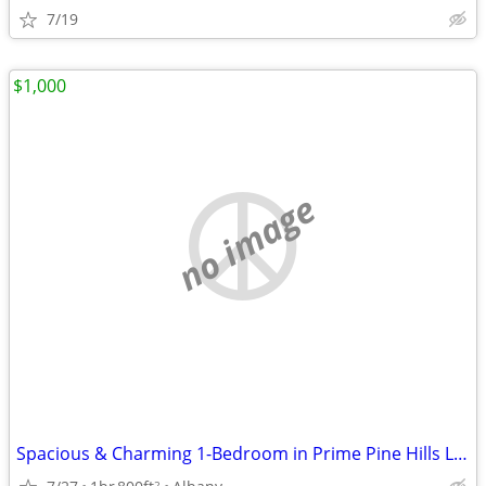
7/19
$1,000
no image
Spacious & Charming 1-Bedroom in Prime Pine Hills Location Available
2