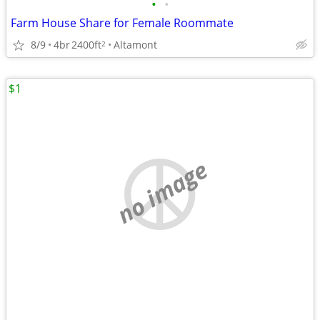
•
•
Farm House Share for Female Roommate
8/9
4br
2400ft
Altamont
2
$1
no image