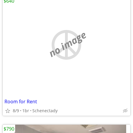
$640
no image
Room for Rent
8/9
1br
Schenectady
$790