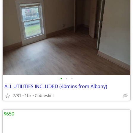
•
•
•
ALL UTILITIES INCLUDED (40mins from Albany)
7/31
1br
Cobleskill
$650