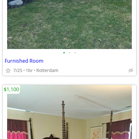
•
•
•
Furnished Room
7/25
1br
Rotterdam
$1,100