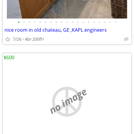
•
•
•
•
•
•
•
•
•
•
•
•
•
•
•
•
•
•
•
nice room in old chateau, GE ,KAPL engineers
7/26
4br
200ft
2
$600
no image