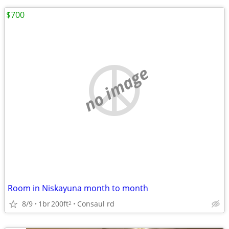
$700
no image
Room in Niskayuna month to month
8/9
1br
200ft
Consaul rd
2