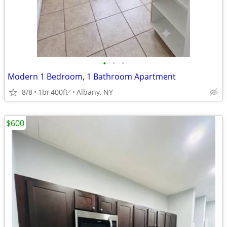
•
•
•
Modern 1 Bedroom, 1 Bathroom Apartment
8/8
1br
400ft
Albany, NY
2
$600