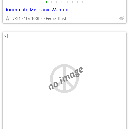
•
•
•
•
•
•
•
•
Roommate Mechanic Wanted
7/31
1br
100ft
Feura Bush
2
$1
no image