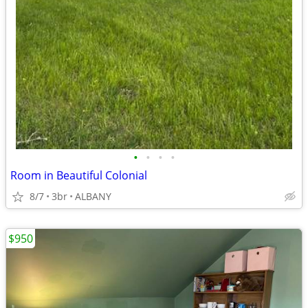
•
•
•
•
Room in Beautiful Colonial
8/7
3br
ALBANY
$950