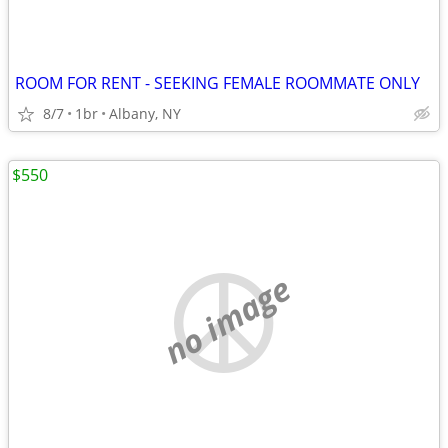
ROOM FOR RENT - SEEKING FEMALE ROOMMATE ONLY
8/7
1br
Albany, NY
$550
no image