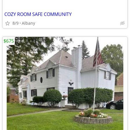
COZY ROOM SAFE COMMUNITY
8/9
Albany
$675