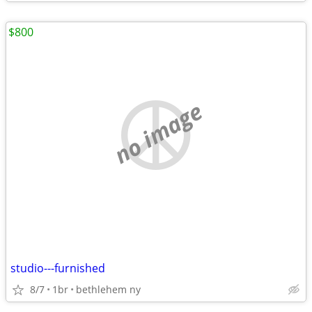
$800
no image
studio---furnished
8/7
1br
bethlehem ny