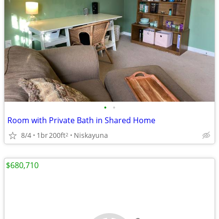
•
•
Room with Private Bath in Shared Home
8/4
1br
200ft
Niskayuna
2
$680,710