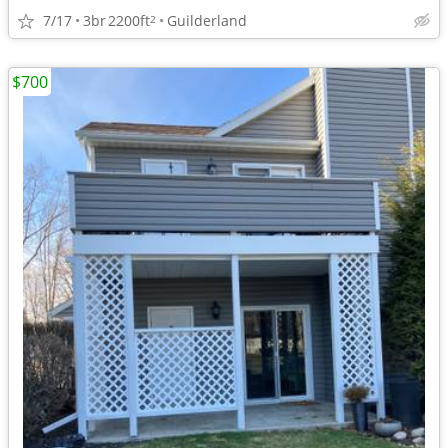
7/17
3br
2200ft
Guilderland
2
$700