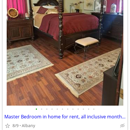
•
•
•
•
•
•
•
•
•
•
•
•
Master Bedroom in home for rent, all inclusive month to month no lease
8/9
Albany