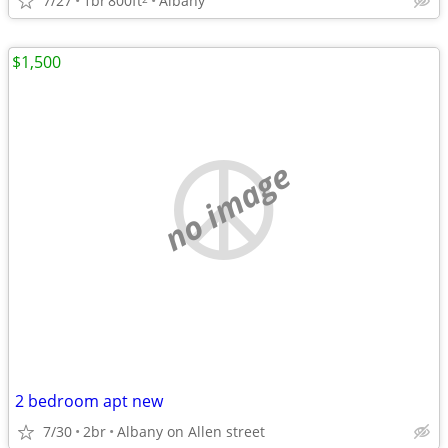
7/27
1br
800ft
Albany
$1,500
no image
2 bedroom apt new
7/30
2br
Albany on Allen street