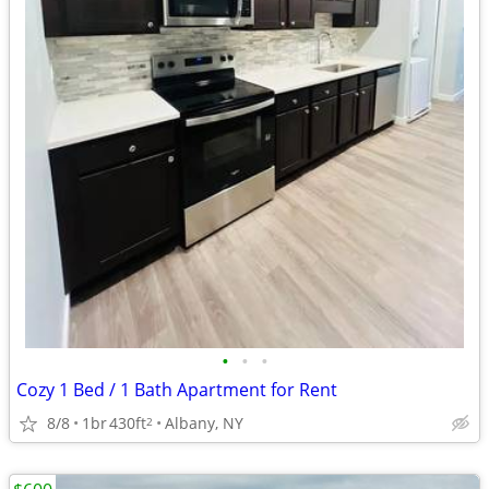
•
•
•
Cozy 1 Bed / 1 Bath Apartment for Rent
8/8
1br
430ft
Albany, NY
2