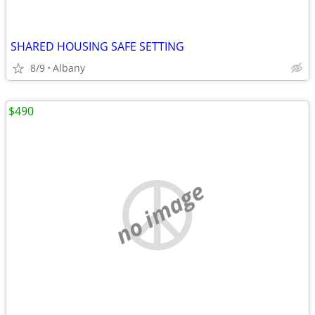
SHARED HOUSING SAFE SETTING
8/9
Albany
$490
no image