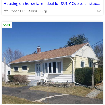
Housing on horse farm ideal for SUNY Cobleskill student
7/22
1br
Duanesburg
$500