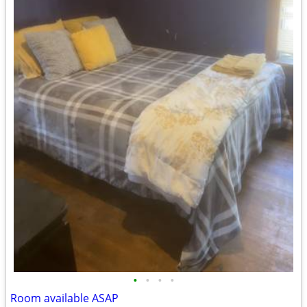
•
•
•
•
Room available ASAP