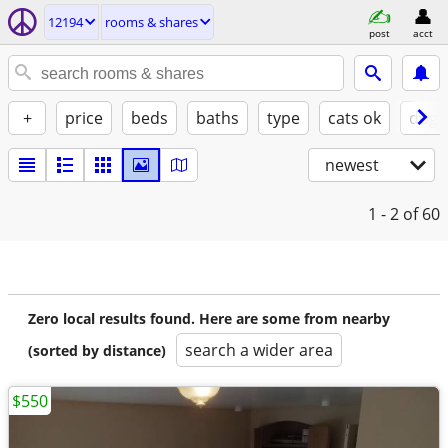
12194
rooms & shares
post
acct
+
price
beds
baths
type
cats ok
dogs
newest
1 - 2
of 60
Zero local results found. Here are some from nearby
search a wider area
(sorted by distance)
$550