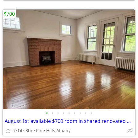
$700
•
•
•
•
•
•
•
•
•
August 1st available $700 room in shared renovated apartment
7/14
3br
Pine Hills Albany