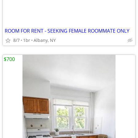
ROOM FOR RENT - SEEKING FEMALE ROOMMATE ONLY
8/7
1br
Albany, NY
$700