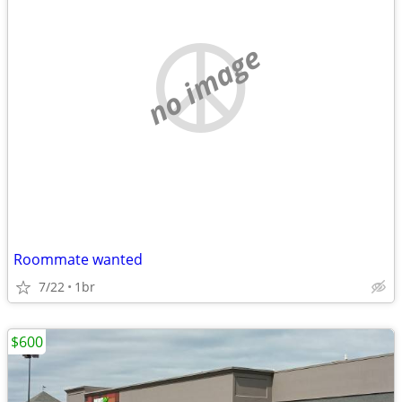
no image
Roommate wanted
7/22
1br
$600