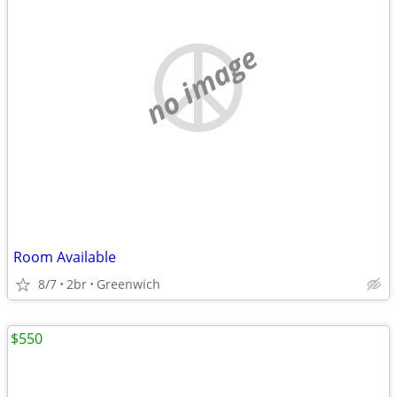
no image
Room Available
8/7
2br
Greenwich
$550