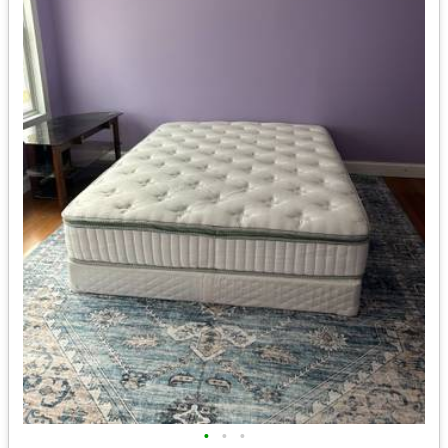
•
•
•