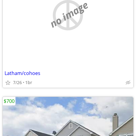
no image
Latham/cohoes
7/26
1br
$700