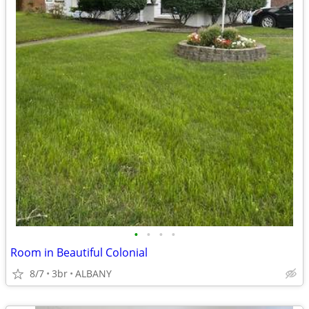
•
•
•
•
Room in Beautiful Colonial
8/7
3br
ALBANY