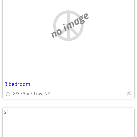
no image
3 bedroom
8/3
3br
Troy, NY
$1