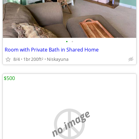
•
•
Room with Private Bath in Shared Home
8/4
1br
200ft
Niskayuna
2
$500
no image