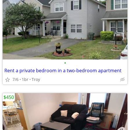
•
Rent a private bedroom in a two-bedroom apartment
7/6
1br
Troy
$450