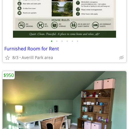
•
•
•
•
•
•
Furnished Room for Rent
8/3
Averill Park area
$950