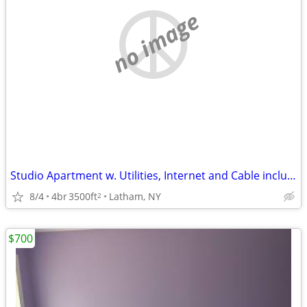
no image
Studio Apartment w. Utilities, Internet and Cable included
8/4
4br
3500ft
Latham, NY
2
$700