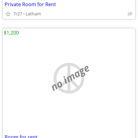
Private Room for Rent
7/27
Latham
$1,200
no image
Room for rent