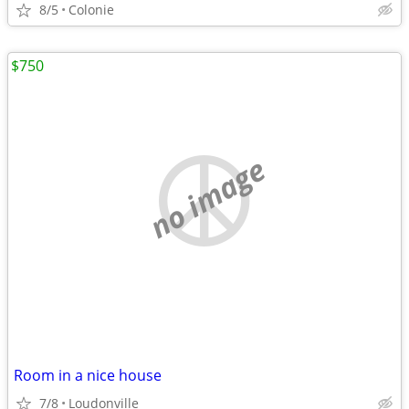
8/5
Colonie
$750
no image
Room in a nice house
7/8
Loudonville