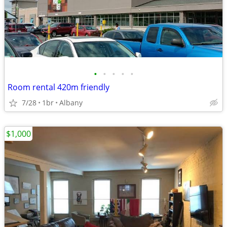
•
•
•
•
•
Room rental 420m friendly
7/28
1br
Albany
$1,000