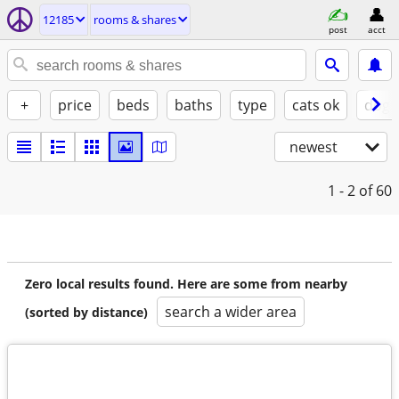
12185
rooms & shares
post
acct
+
price
beds
baths
type
cats ok
dogs
newest
1 - 2
of 60
Zero local results found. Here are some from nearby
search a wider area
(sorted by distance)