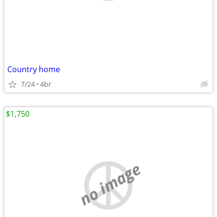
Country home
7/24
4br
$1,750
no image