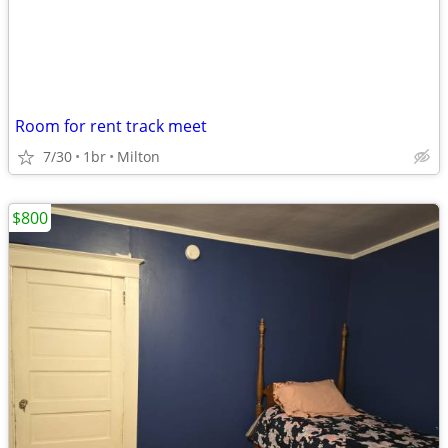
Room for rent track meet
7/30
1br
Milton
$800