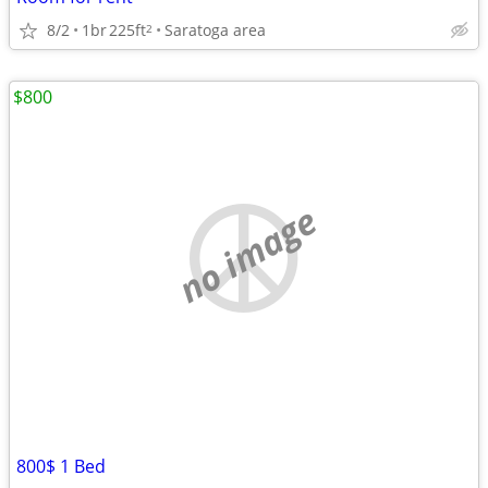
8/2
1br
225ft
Saratoga area
2
$800
no image
800$ 1 Bed