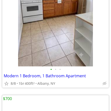
•
•
•
Modern 1 Bedroom, 1 Bathroom Apartment
8/8
1br
400ft
Albany, NY
2
$700