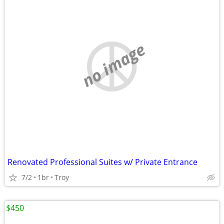
no image
Renovated Professional Suites w/ Private Entrance
7/2
1br
Troy
$450