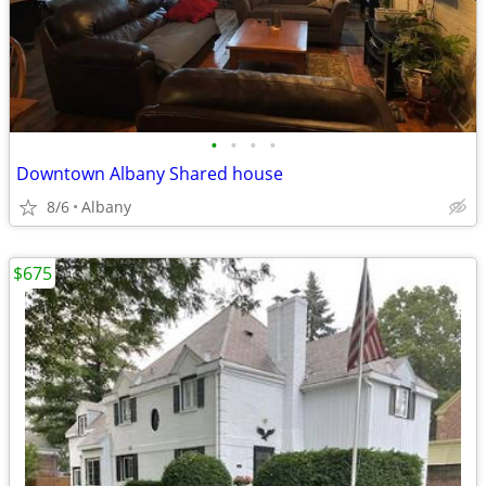
•
•
•
•
Downtown Albany Shared house
8/6
Albany
$675