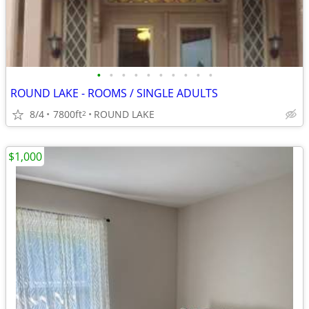
•
•
•
•
•
•
•
•
•
•
ROUND LAKE - ROOMS / SINGLE ADULTS
8/4
7800ft
ROUND LAKE
2
$1,000