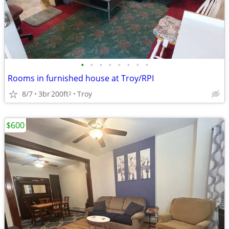
•
•
•
•
•
•
•
•
Rooms in furnished house at Troy/RPI
8/7
3br
200ft
Troy
2
$600