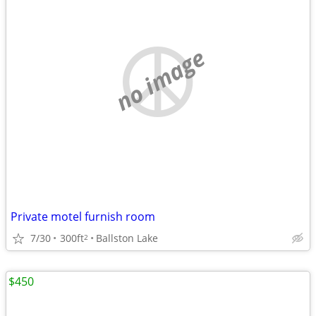
no image
Private motel furnish room
7/30
300ft
Ballston Lake
2
$450