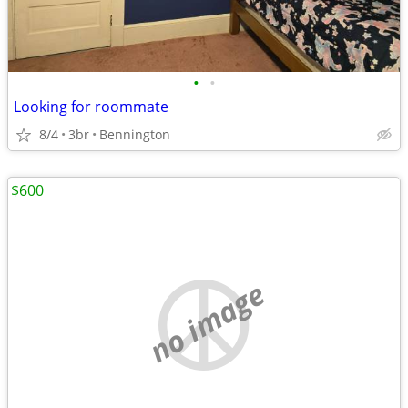
•
•
Looking for roommate
8/4
3br
Bennington
$600
no image