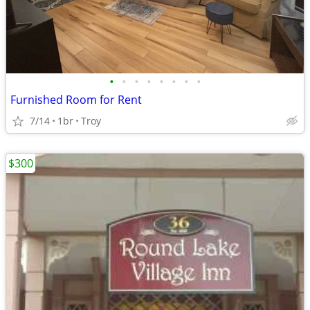
•
•
•
•
•
•
•
•
Furnished Room for Rent
7/14
1br
Troy
$300