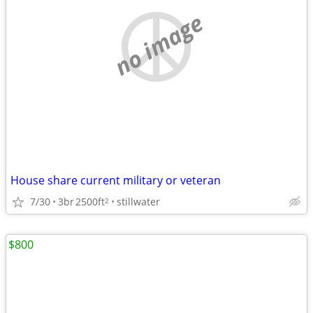
no image
House share current military or veteran
7/30
3br
2500ft
stillwater
2
$800