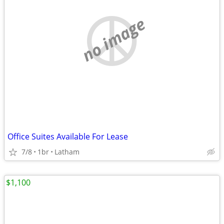
no image
Office Suites Available For Lease
7/8
1br
Latham
$1,100