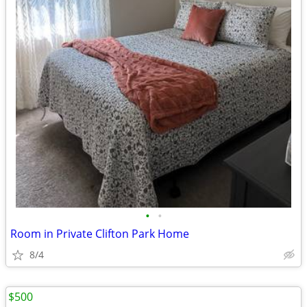
•
•
Room in Private Clifton Park Home
8/4
$500