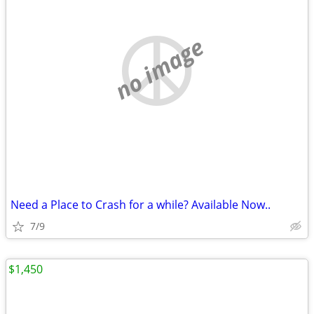
no image
Need a Place to Crash for a while? Available Now..
7/9
$1,450